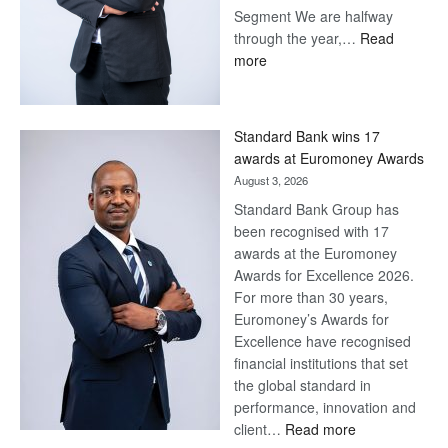
Save Now, Win Later
August 7, 2026
Why a Stretched First Half
Calls for Resolve, Not Fatigue
– and how Batswana
Households Can Make the
Most of a Tough Economic
Situation. By Macmillan Teku –