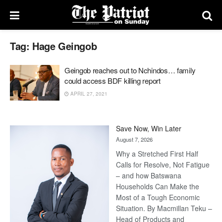
Tag:
Hage Geingob
Geingob reaches out to Nchindos… family
could access BDF killing report
APRIL 27, 2021