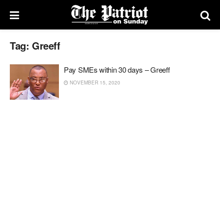
Tag:
Greeff
Pay SMEs within 30 days – Greeff
NOVEMBER 15, 2020