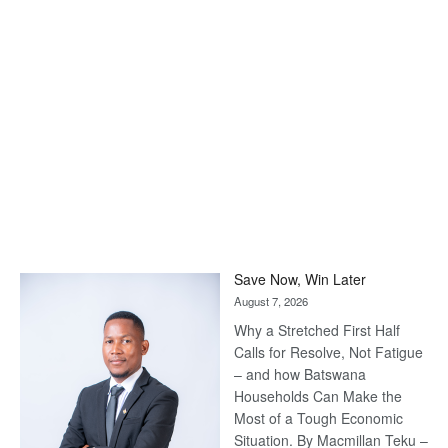
Save Now, Win Later
August 7, 2026
Why a Stretched First Half
Calls for Resolve, Not Fatigue
– and how Batswana
Households Can Make the
Most of a Tough Economic
Situation. By Macmillan Teku –