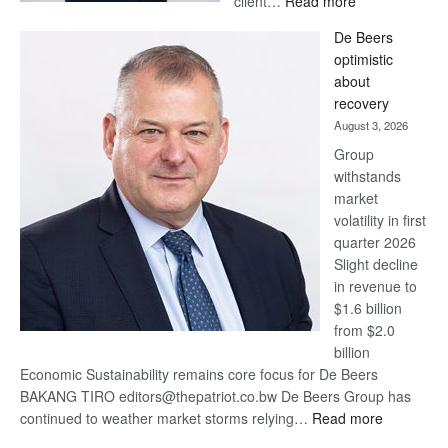
client…
Read more
Standard
De Beers
Bank
optimistic
wins
about
17
recovery
awards
August 3, 2026
at
Group
Euromoney
withstands
Awards
market
volatility in first
quarter 2026
Slight decline
in revenue to
$1.6 billion
from $2.0
billion
Economic Sustainability remains core focus for De Beers
BAKANG TIRO editors@thepatriot.co.bw De Beers Group has
:
continued to weather market storms relying…
Read more
De