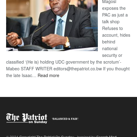
Magosi
exposes the
PAC as just a
talk shop
Refuses to
account, hides
behind
national
security or
classified ‘(He is) holding UDC government by the scrotum’-
Mabeo STAFF WRITER editors@thepatriot.co.bw If you thought
:
the late Isaac…
Read more
ROGUE
DIS!
© 2024
Copyright The Patriot On Sunday
- Inspired by
Search Mart
.