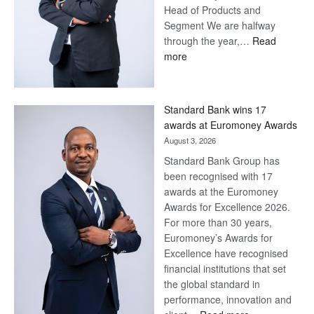
Head of Products and
Segment We are halfway
through the year,…
Read
:
more
Save
Now,
Win
Standard Bank wins 17
Later
awards at Euromoney Awards
August 3, 2026
Standard Bank Group has
been recognised with 17
awards at the Euromoney
Awards for Excellence 2026.
For more than 30 years,
Euromoney’s Awards for
Excellence have recognised
financial institutions that set
the global standard in
performance, innovation and
: