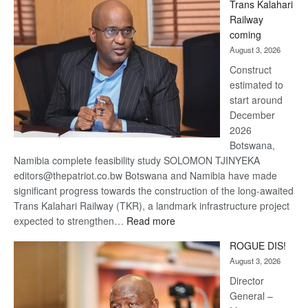
Trans Kalahari
Beers
Railway
optimistic
coming
about
August 3, 2026
recovery
Construct
estimated to
start around
December
2026
Botswana,
Namibia complete feasibility study SOLOMON TJINYEKA
editors@thepatriot.co.bw Botswana and Namibia have made
significant progress towards the construction of the long-awaited
Trans Kalahari Railway (TKR), a landmark infrastructure project
:
expected to strengthen…
Read more
Trans
ROGUE DIS!
Kalahari
August 3, 2026
Railway
coming
Director
General –