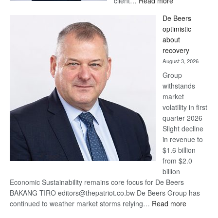
client…
Read more
Standard
De Beers
Bank
optimistic
wins
about
17
recovery
awards
August 3, 2026
at
Group
Euromoney
withstands
Awards
market
volatility in first
quarter 2026
Slight decline
in revenue to
$1.6 billion
from $2.0
billion
Economic Sustainability remains core focus for De Beers
BAKANG TIRO editors@thepatriot.co.bw De Beers Group has
:
continued to weather market storms relying…
Read more
De