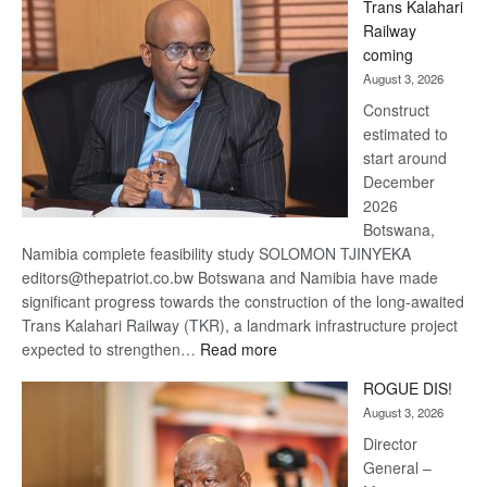
Trans Kalahari
Beers
Railway
optimistic
coming
about
August 3, 2026
recovery
Construct
estimated to
start around
December
2026
Botswana,
Namibia complete feasibility study SOLOMON TJINYEKA
editors@thepatriot.co.bw Botswana and Namibia have made
significant progress towards the construction of the long-awaited
Trans Kalahari Railway (TKR), a landmark infrastructure project
:
expected to strengthen…
Read more
Trans
ROGUE DIS!
Kalahari
August 3, 2026
Railway
coming
Director
General –