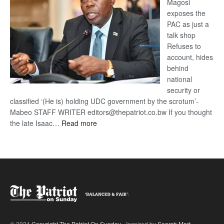
Magosi
exposes the
PAC as just a
talk shop
Refuses to
account, hides
behind
national
security or
classified ‘(He is) holding UDC government by the scrotum’-
Mabeo STAFF WRITER editors@thepatriot.co.bw If you thought
:
the late Isaac…
Read more
ROGUE
DIS!
© 2024
Copyright The Patriot On Sunday
- Inspired by
Search Mart
.