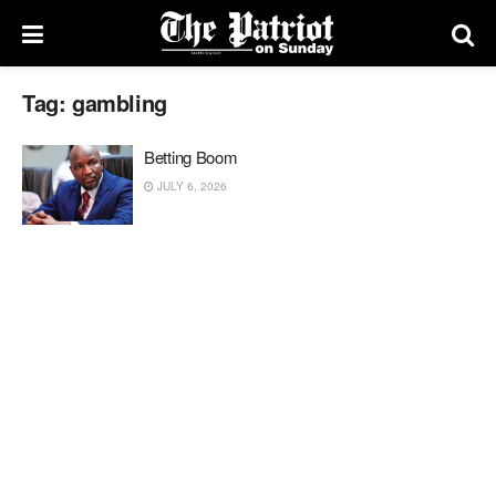
Tag:
gambling
Betting Boom
JULY 6, 2026