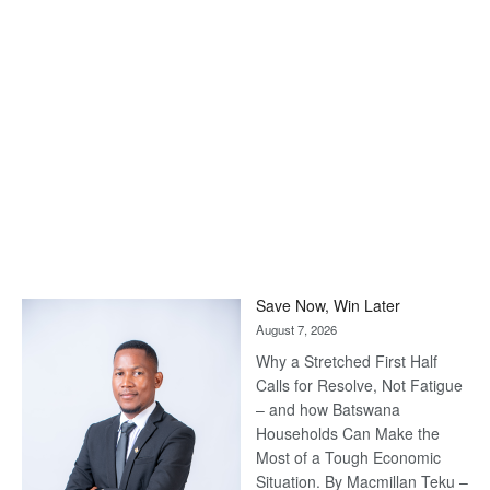
Save Now, Win Later
August 7, 2026
Why a Stretched First Half
Calls for Resolve, Not Fatigue
– and how Batswana
Households Can Make the
Most of a Tough Economic
Situation. By Macmillan Teku –