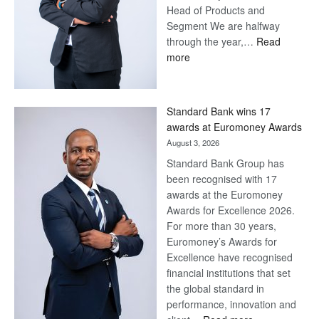
Head of Products and
Segment We are halfway
through the year,…
Read
:
more
Save
Now,
Win
Standard Bank wins 17
Later
awards at Euromoney Awards
August 3, 2026
Standard Bank Group has
been recognised with 17
awards at the Euromoney
Awards for Excellence 2026.
For more than 30 years,
Euromoney’s Awards for
Excellence have recognised
financial institutions that set
the global standard in
performance, innovation and
: