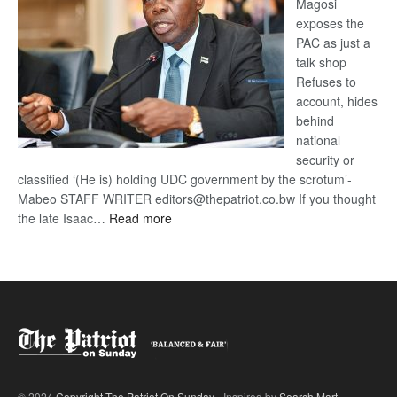
Magosi
exposes the
PAC as just a
talk shop
Refuses to
account, hides
behind
national
security or
classified ‘(He is) holding UDC government by the scrotum’-
Mabeo STAFF WRITER editors@thepatriot.co.bw If you thought
:
the late Isaac…
Read more
ROGUE
DIS!
© 2024
Copyright The Patriot On Sunday
- Inspired by
Search Mart
.