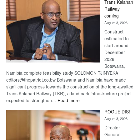
Trans Kalahari
Beers
Railway
optimistic
coming
about
August 3, 2026
recovery
Construct
estimated to
start around
December
2026
Botswana,
Namibia complete feasibility study SOLOMON TJINYEKA
editors@thepatriot.co.bw Botswana and Namibia have made
significant progress towards the construction of the long-awaited
Trans Kalahari Railway (TKR), a landmark infrastructure project
:
expected to strengthen…
Read more
Trans
ROGUE DIS!
Kalahari
August 3, 2026
Railway
coming
Director
General –