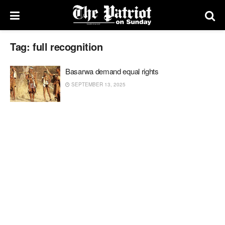
Tag:
full recognition
Basarwa demand equal rights
SEPTEMBER 13, 2025