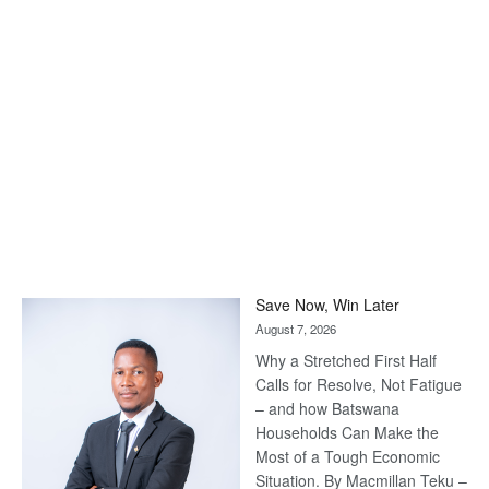
Save Now, Win Later
August 7, 2026
Why a Stretched First Half
Calls for Resolve, Not Fatigue
– and how Batswana
Households Can Make the
Most of a Tough Economic
Situation. By Macmillan Teku –