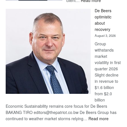
client…
Read more
Standard
De Beers
Bank
optimistic
wins
about
17
recovery
awards
August 3, 2026
at
Group
Euromoney
withstands
Awards
market
volatility in first
quarter 2026
Slight decline
in revenue to
$1.6 billion
from $2.0
billion
Economic Sustainability remains core focus for De Beers
BAKANG TIRO editors@thepatriot.co.bw De Beers Group has
:
continued to weather market storms relying…
Read more
De