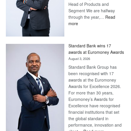
Head of Products and
Segment We are halfway
through the year,…
Read
:
more
Save
Now,
Win
Standard Bank wins 17
Later
awards at Euromoney Awards
August 3, 2026
Standard Bank Group has
been recognised with 17
awards at the Euromoney
Awards for Excellence 2026.
For more than 30 years,
Euromoney’s Awards for
Excellence have recognised
financial institutions that set
the global standard in
performance, innovation and
: