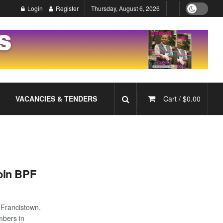
Login
Register
Thursday, August 6, 2026
VACANCIES & TENDERS
Cart /
$
0.00
oin BPF
n Francistown,
bers in