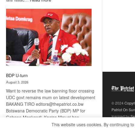
ROGUE
DIS!
BDP U-turn
August 3, 2026
Want to reverse the law banning floor crossing
UDC govt remains mum on latest development
© 2024
Copyr
BAKANG TIRO editors@thepatriot.co.bw
Patriot On Su
Botswana Democratic Party (BDP) MP for
Inspired by
Se
Gabane-Mankgodi, Kagiso Mmusi has
complained that the law prohibiting elected
This website uses cookies. By continuing to
:
politicians to move from one…
Read more