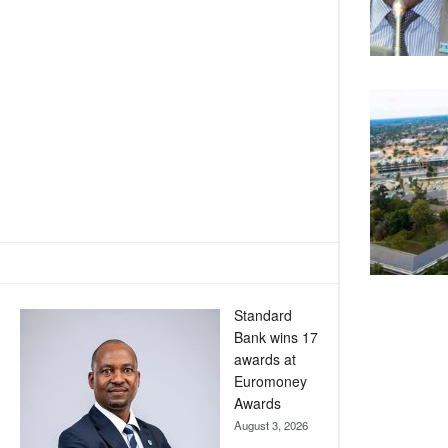
Standard
Bank wins 17
awards at
Euromoney
Awards
August 3, 2026