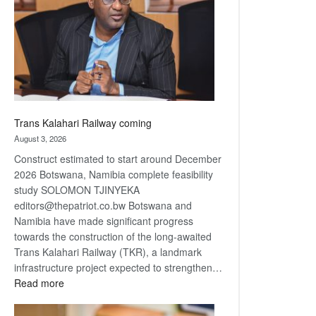
about
recovery
Trans Kalahari Railway coming
August 3, 2026
Construct estimated to start around December
2026 Botswana, Namibia complete feasibility
study SOLOMON TJINYEKA
editors@thepatriot.co.bw Botswana and
Namibia have made significant progress
towards the construction of the long-awaited
Trans Kalahari Railway (TKR), a landmark
infrastructure project expected to strengthen…
:
Read more
Trans
Kalahari