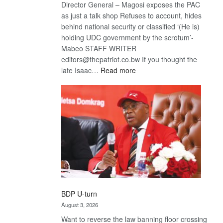
Director General – Magosi exposes the PAC
as just a talk shop Refuses to account, hides
behind national security or classified ‘(He is)
holding UDC government by the scrotum’-
Mabeo STAFF WRITER
editors@thepatriot.co.bw If you thought the
:
late Isaac…
Read more
ROGUE
DIS!
BDP U-turn
August 3, 2026
Want to reverse the law banning floor crossing