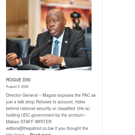
Railway
coming
ROGUE DIS!
August 3, 2026
Director General – Magosi exposes the PAC as
just a talk shop Refuses to account, hides
behind national security or classified ‘(He is)
holding UDC government by the scrotum’-
Mabeo STAFF WRITER
editors@thepatriot.co.bw If you thought the
:
late Isaac…
Read more