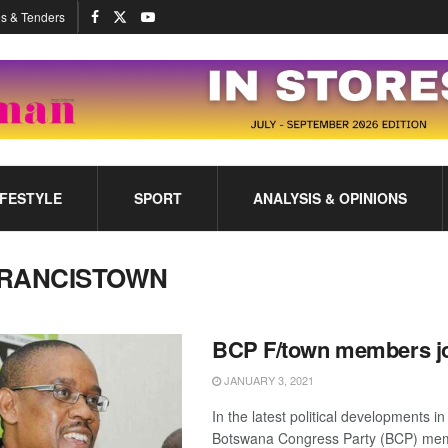
s & Tenders
IFESTYLE
SPORT
ANALYSIS & OPINIONS
RANCISTOWN
BCP F/town members j
JANUARY 3, 2021
In the latest political developments i
Botswana Congress Party (BCP) mem