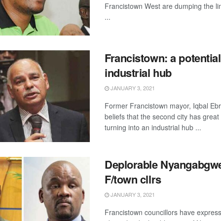
Francistown West are dumping the 
...
Francistown: a potential
industrial hub
JANUARY 3, 2021
Former Francistown mayor, Iqbal Ebr
beliefs that the second city has great 
turning into an industrial hub ...
Deplorable Nyangabgwe
F/town cllrs
JANUARY 3, 2021
Francistown councillors have expres