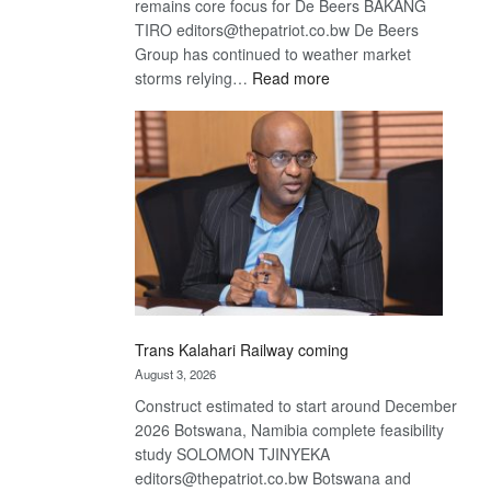
remains core focus for De Beers BAKANG
TIRO editors@thepatriot.co.bw De Beers
Group has continued to weather market
:
storms relying…
Read more
De
Beers
optimistic
about
recovery
Trans Kalahari Railway coming
August 3, 2026
Construct estimated to start around December
2026 Botswana, Namibia complete feasibility
study SOLOMON TJINYEKA
editors@thepatriot.co.bw Botswana and