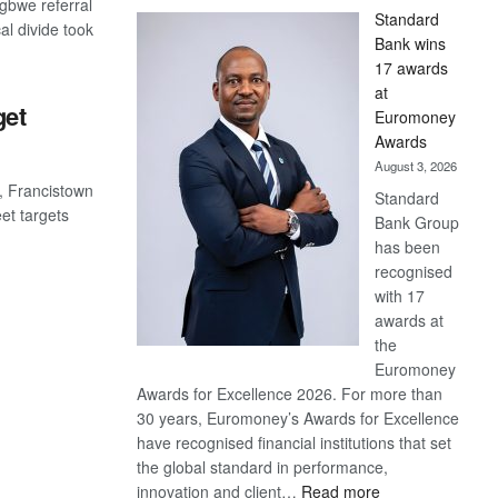
gbwe referral
Standard
cal divide took
Bank wins
17 awards
at
get
Euromoney
Awards
August 3, 2026
2, Francistown
Standard
et targets
Bank Group
has been
recognised
with 17
awards at
the
Euromoney
Awards for Excellence 2026. For more than
30 years, Euromoney’s Awards for Excellence
have recognised financial institutions that set
the global standard in performance,
:
innovation and client…
Read more