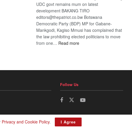
UDC govt remains mum on latest
development BAKANG TIRO
editors@thepatriot.co.bw Botswana
Democratic Party (BDP) MP for Gabane-
Mankgodi, Kagiso Mmusi has complained that
the law prohibiting elected politicians to move
:
from one…
Read more
BDP
U-
turn
Follow Us
r
Privacy and Cookie Policy
.
I Agree