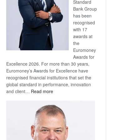
Standard
Bank Group
has been
recognised
with 17
awards at
the
Euromoney
Awards for
Excellence 2026. For more than 30 years,
Euromoney’s Awards for Excellence have
recognised financial institutions that set the
global standard in performance, innovation
:
and client…
Read more
Standard
Bank
wins
17
awards
at
Euromoney