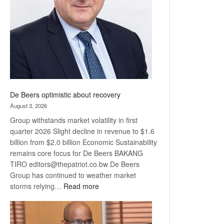
Awards
De Beers optimistic about recovery
August 3, 2026
Group withstands market volatility in first
quarter 2026 Slight decline in revenue to $1.6
billion from $2.0 billion Economic Sustainability
remains core focus for De Beers BAKANG
TIRO editors@thepatriot.co.bw De Beers
Group has continued to weather market
:
storms relying…
Read more
De
Beers
optimistic