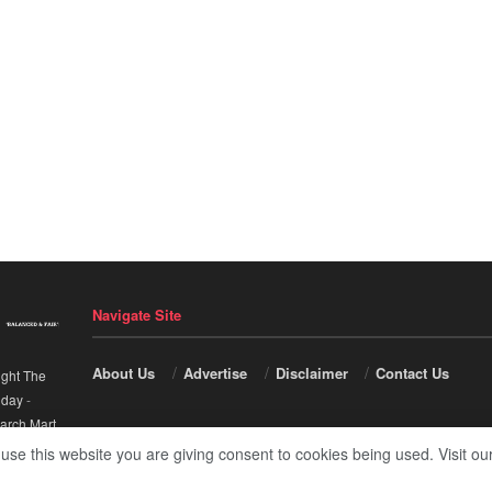
Navigate Site
About Us
Advertise
Disclaimer
Contact Us
ight The
nday
-
arch Mart
.
 use this website you are giving consent to cookies being used. Visit ou