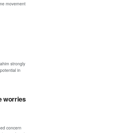
lime movement
ahim strongly
potential in
 worries
sed concern