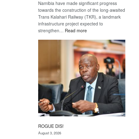
Namibia have made significant progress
towards the construction of the long-awaited
Trans Kalahari Railway (TKR), a landmark
infrastructure project expected to
:
strengthen…
Read more
Trans
Kalahari
Railway
coming
ROGUE DIS!
August 3, 2026