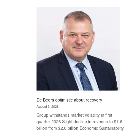
Standard
Bank
wins
17
awards
at
Euromoney
Awards
De Beers optimistic about recovery
August 3, 2026
Group withstands market volatility in first
quarter 2026 Slight decline in revenue to $1.6
billion from $2.0 billion Economic Sustainability