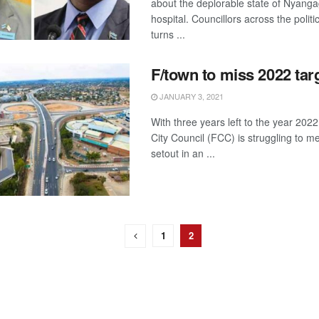
about the deplorable state of Nyanga
hospital. Councillors across the politi
turns ...
F/town to miss 2022 tar
JANUARY 3, 2021
With three years left to the year 202
City Council (FCC) is struggling to me
setout in an ...
1
2