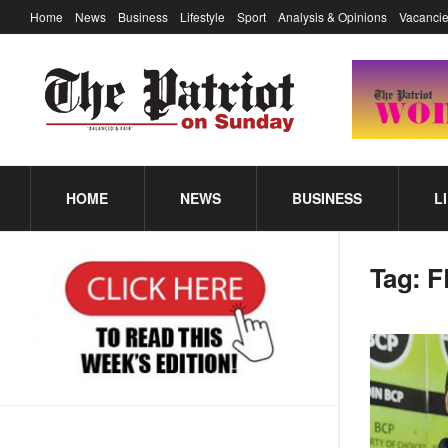
Home
News
Business
Lifestyle
Sport
Analysis & Opinions
Vacancie
HOME
NEWS
BUSINESS
L
Tag:
F