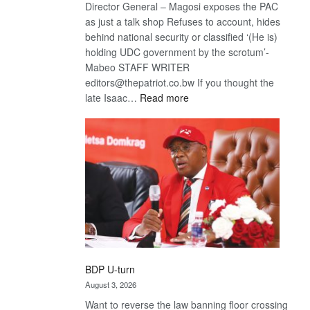
Director General – Magosi exposes the PAC
as just a talk shop Refuses to account, hides
behind national security or classified ‘(He is)
holding UDC government by the scrotum’-
Mabeo STAFF WRITER
editors@thepatriot.co.bw If you thought the
:
late Isaac…
Read more
ROGUE
DIS!
BDP U-turn
August 3, 2026
Want to reverse the law banning floor crossing