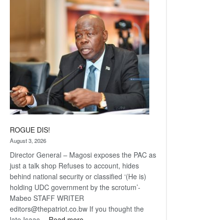
Railway
coming
ROGUE DIS!
August 3, 2026
Director General – Magosi exposes the PAC as
just a talk shop Refuses to account, hides
behind national security or classified ‘(He is)
holding UDC government by the scrotum’-
Mabeo STAFF WRITER
editors@thepatriot.co.bw If you thought the
:
late Isaac…
Read more