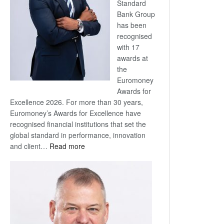
Standard
Bank Group
has been
recognised
with 17
awards at
the
Euromoney
Awards for
Excellence 2026. For more than 30 years,
Euromoney’s Awards for Excellence have
recognised financial institutions that set the
global standard in performance, innovation
:
and client…
Read more
Standard
Bank
wins
17
awards
at
Euromoney