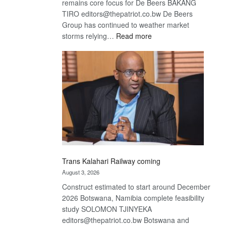
remains core focus for De Beers BAKANG
TIRO editors@thepatriot.co.bw De Beers
Group has continued to weather market
:
storms relying…
Read more
De
Beers
optimistic
about
recovery
Trans Kalahari Railway coming
August 3, 2026
Construct estimated to start around December
2026 Botswana, Namibia complete feasibility
study SOLOMON TJINYEKA
editors@thepatriot.co.bw Botswana and