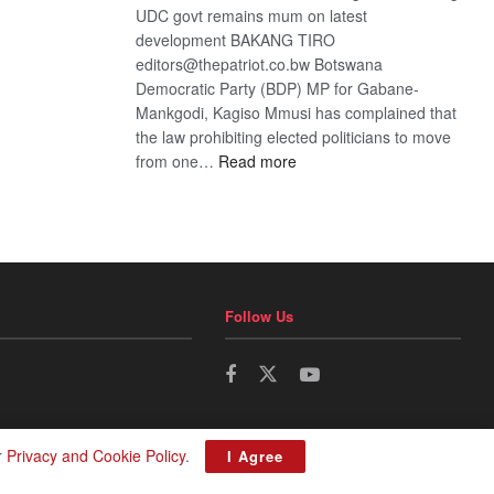
UDC govt remains mum on latest
development BAKANG TIRO
editors@thepatriot.co.bw Botswana
Democratic Party (BDP) MP for Gabane-
Mankgodi, Kagiso Mmusi has complained that
the law prohibiting elected politicians to move
:
from one…
Read more
BDP
U-
turn
Follow Us
r
Privacy and Cookie Policy
.
I Agree