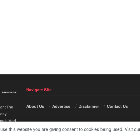
Navigate Site
About Us
Advertise
Disclaimer
Contact Us
ight The
nday
-
arch Mart
.
 use this website you are giving consent to cookies being used. Visit ou