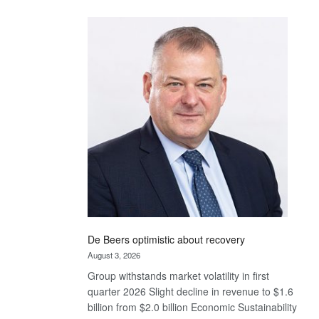
Standard
Bank
wins
17
awards
at
Euromoney
Awards
De Beers optimistic about recovery
August 3, 2026
Group withstands market volatility in first
quarter 2026 Slight decline in revenue to $1.6
billion from $2.0 billion Economic Sustainability