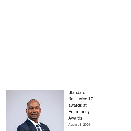
Standard
Bank wins 17
awards at
Euromoney
Awards
August 3, 2026