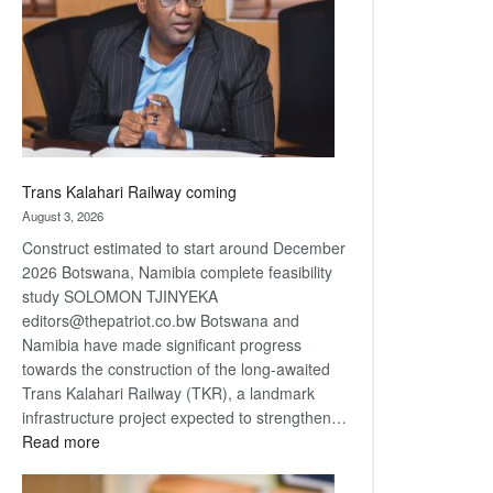
about
recovery
Trans Kalahari Railway coming
August 3, 2026
Construct estimated to start around December
2026 Botswana, Namibia complete feasibility
study SOLOMON TJINYEKA
editors@thepatriot.co.bw Botswana and
Namibia have made significant progress
towards the construction of the long-awaited
Trans Kalahari Railway (TKR), a landmark
infrastructure project expected to strengthen…
:
Read more
Trans
Kalahari