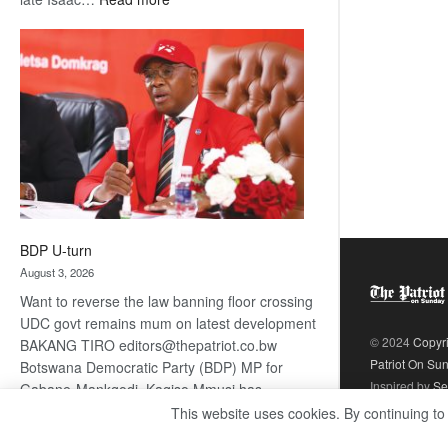
ROGUE
DIS!
BDP U-turn
August 3, 2026
Want to reverse the law banning floor crossing
UDC govt remains mum on latest development
© 2024
Copyr
BAKANG TIRO editors@thepatriot.co.bw
Patriot On Su
Botswana Democratic Party (BDP) MP for
Inspired by
Se
Gabane-Mankgodi, Kagiso Mmusi has
complained that the law prohibiting elected
This website uses cookies. By continuing to
:
politicians to move from one…
Read more