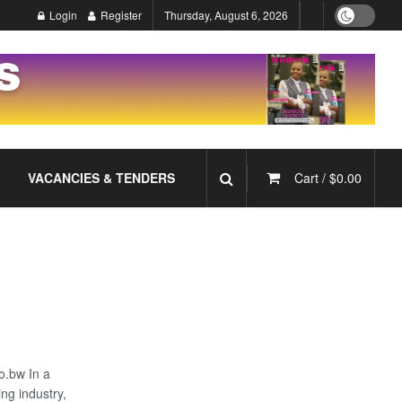
Login
Register
Thursday, August 6, 2026
VACANCIES & TENDERS
Cart /
$
0.00
o.bw In a
ng industry,