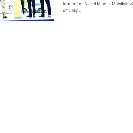
former Tati Nickel Mine in Matsiloje v
officially ...