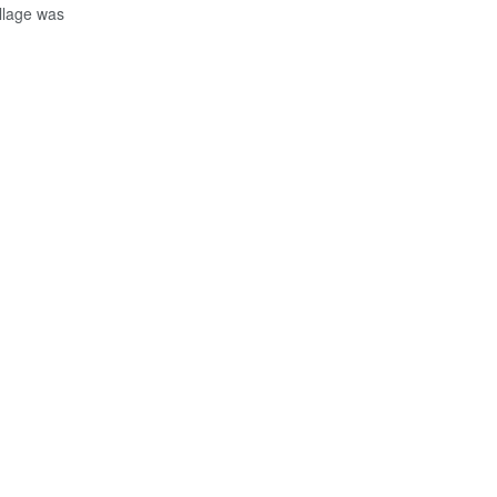
illage was