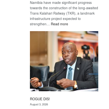
Namibia have made significant progress
towards the construction of the long-awaited
Trans Kalahari Railway (TKR), a landmark
infrastructure project expected to
:
strengthen…
Read more
Trans
Kalahari
Railway
coming
ROGUE DIS!
August 3, 2026