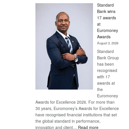
Standard
Bank wins
17 awards
at
Euromoney
Awards
August 3, 2026
Standard
Bank Group
has been
recognised
with 17
awards at
the
Euromoney
Awards for Excellence 2026. For more than
30 years, Euromoney’s Awards for Excellence
have recognised financial institutions that set
the global standard in performance,
:
innovation and client…
Read more