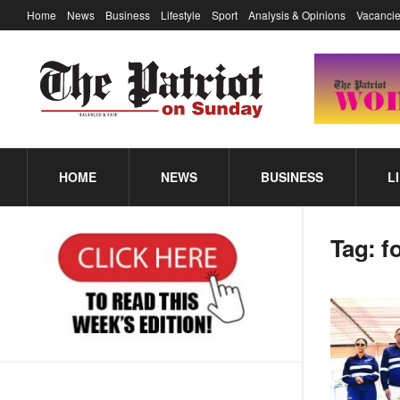
Home
News
Business
Lifestyle
Sport
Analysis & Opinions
Vacancie
HOME
NEWS
BUSINESS
L
Tag:
f