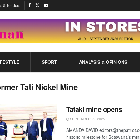
s & Tenders
IFESTYLE
SPORT
ANALYSIS & OPINIONS
ormer Tati Nickel Mine
Tataki mine opens
SEPTEMBER 22, 2025
AMANDA DAVID editors@thepatriot.c
historic milestone for Botswana’s mini