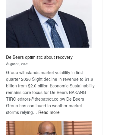
Awards
De Beers optimistic about recovery
August 3, 2026
Group withstands market volatility in first
quarter 2026 Slight decline in revenue to $1.6
billion from $2.0 billion Economic Sustainability
remains core focus for De Beers BAKANG
TIRO editors@thepatriot.co.bw De Beers
Group has continued to weather market
:
storms relying…
Read more
De
Beers
optimistic