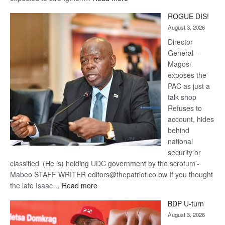
Trans
ROGUE DIS!
Kalahari
August 3, 2026
Railway
coming
Director
General –
Magosi
exposes the
PAC as just a
talk shop
Refuses to
account, hides
behind
national
security or
classified ‘(He is) holding UDC government by the scrotum’-
Mabeo STAFF WRITER editors@thepatriot.co.bw If you thought
:
the late Isaac…
Read more
ROGUE
BDP U-turn
DIS!
August 3, 2026