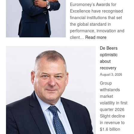
Euromoney’s Awards for
Excellence have recognised
financial institutions that set
the global standard in
performance, innovation and
:
client…
Read more
Standard
De Beers
Bank
optimistic
wins
about
17
recovery
awards
August 3, 2026
at
Group
Euromoney
withstands
Awards
market
volatility in first
quarter 2026
Slight decline
in revenue to
$1.6 billion