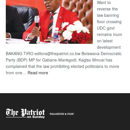
Want to
reverse the
law banning
floor crossing
UDC govt
remains mum
on latest
development
BAKANG TIRO editors@thepatriot.co.bw Botswana Democratic
Party (BDP) MP for Gabane-Mankgodi, Kagiso Mmusi has
complained that the law prohibiting elected politicians to move
:
from one…
Read more
BDP
U-
turn