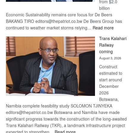
from $2.0
billion
Economic Sustainability remains core focus for De Beers
BAKANG TIRO editors@thepatriot.co.bw De Beers Group has
:
continued to weather market storms relying…
Read more
De
Trans Kalahari
Beers
Railway
optimistic
coming
about
August 3, 2026
recovery
Construct
estimated to
start around
December
2026
Botswana,
Namibia complete feasibility study SOLOMON TJINYEKA
editors@thepatriot.co.bw Botswana and Namibia have made
significant progress towards the construction of the long-awaited
Trans Kalahari Railway (TKR), a landmark infrastructure project
:
expected to strengthen…
Read more