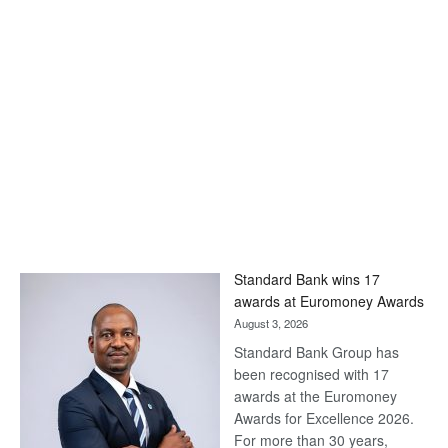
Standard Bank wins 17
awards at Euromoney Awards
August 3, 2026
Standard Bank Group has
been recognised with 17
awards at the Euromoney
Awards for Excellence 2026.
For more than 30 years,