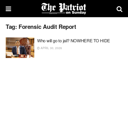
Tag:
Forensic Audit Report
Who will go to jail? NOWHERE TO HIDE
APRIL 30, 2026