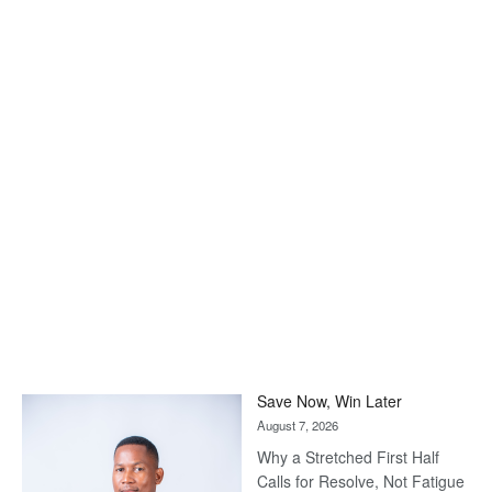
Save Now, Win Later
August 7, 2026
Why a Stretched First Half
Calls for Resolve, Not Fatigue