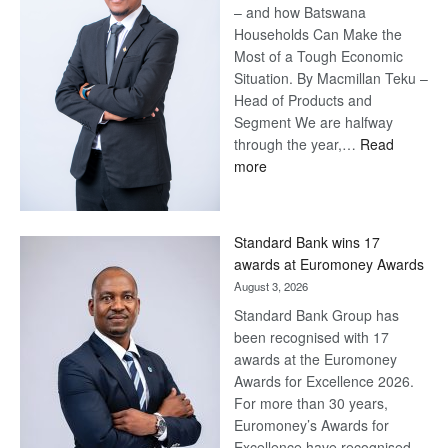
– and how Batswana
Households Can Make the
Most of a Tough Economic
Situation. By Macmillan Teku –
Head of Products and
Segment We are halfway
through the year,…
Read
:
more
Save
Now,
Win
Standard Bank wins 17
Later
awards at Euromoney Awards
August 3, 2026
Standard Bank Group has
been recognised with 17
awards at the Euromoney
Awards for Excellence 2026.
For more than 30 years,
Euromoney’s Awards for
Excellence have recognised