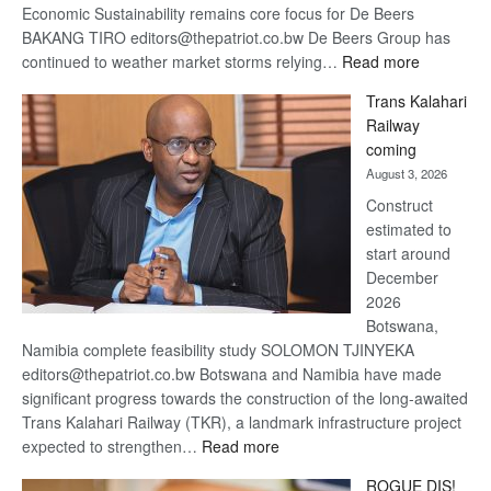
Economic Sustainability remains core focus for De Beers
BAKANG TIRO editors@thepatriot.co.bw De Beers Group has
:
continued to weather market storms relying…
Read more
De
Trans Kalahari
Beers
Railway
optimistic
coming
about
August 3, 2026
recovery
Construct
estimated to
start around
December
2026
Botswana,
Namibia complete feasibility study SOLOMON TJINYEKA
editors@thepatriot.co.bw Botswana and Namibia have made
significant progress towards the construction of the long-awaited
Trans Kalahari Railway (TKR), a landmark infrastructure project
:
expected to strengthen…
Read more
Trans
ROGUE DIS!