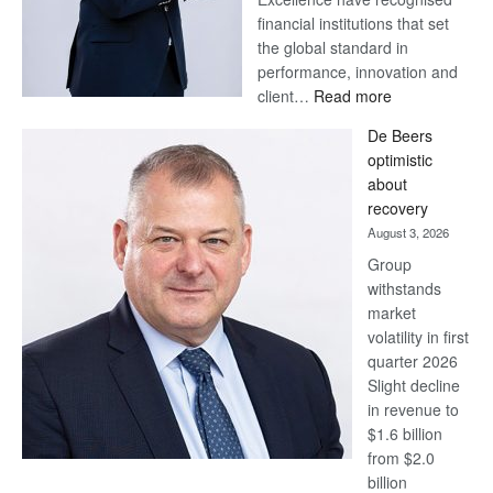
financial institutions that set
the global standard in
performance, innovation and
:
client…
Read more
Standard
De Beers
Bank
optimistic
wins
about
17
recovery
awards
August 3, 2026
at
Group
Euromoney
withstands
Awards
market
volatility in first
quarter 2026
Slight decline
in revenue to
$1.6 billion
from $2.0
billion