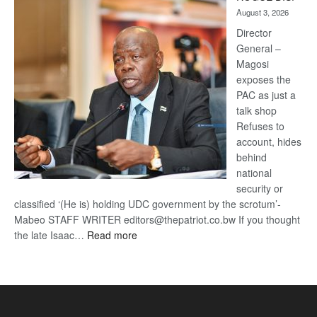
Kalahari
August 3, 2026
Railway
coming
Director
General –
Magosi
exposes the
PAC as just a
talk shop
Refuses to
account, hides
behind
national
security or
classified ‘(He is) holding UDC government by the scrotum’-
Mabeo STAFF WRITER editors@thepatriot.co.bw If you thought
:
the late Isaac…
Read more
ROGUE
DIS!