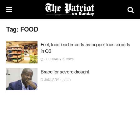
Tag:
FOOD
Fuel, food lead imports as copper tops exports
in Q3
FEBRUARY 3, 2026
Brace for severe drought
JANUARY 1, 2021