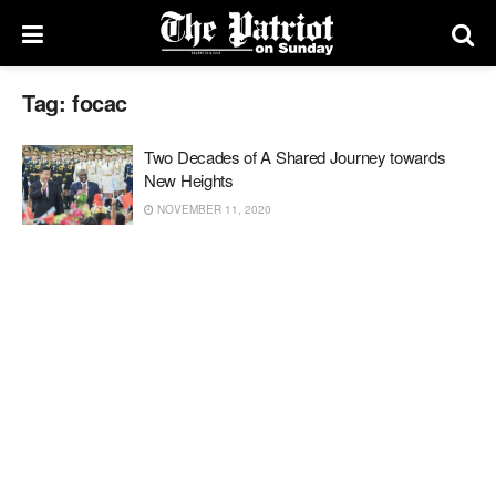
Tag:
focac
Two Decades of A Shared Journey towards
New Heights
NOVEMBER 11, 2020