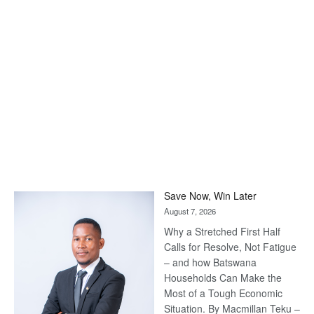
Save Now, Win Later
August 7, 2026
Why a Stretched First Half
Calls for Resolve, Not Fatigue
– and how Batswana
Households Can Make the
Most of a Tough Economic
Situation. By Macmillan Teku –