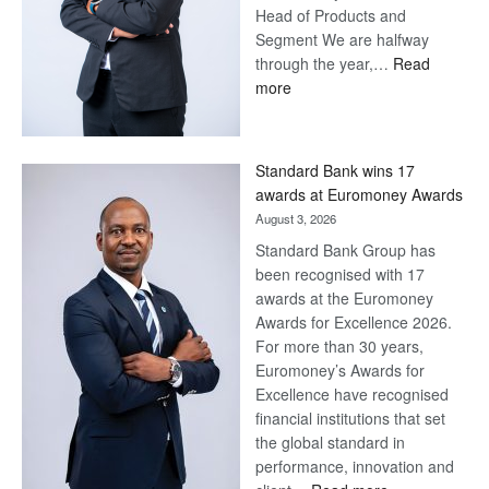
Head of Products and
Segment We are halfway
through the year,…
Read
:
more
Save
Now,
Win
Standard Bank wins 17
Later
awards at Euromoney Awards
August 3, 2026
Standard Bank Group has
been recognised with 17
awards at the Euromoney
Awards for Excellence 2026.
For more than 30 years,
Euromoney’s Awards for
Excellence have recognised
financial institutions that set
the global standard in
performance, innovation and
: