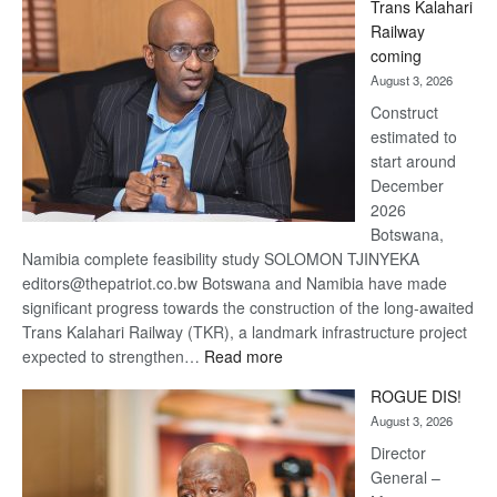
Trans Kalahari
Beers
Railway
optimistic
coming
about
August 3, 2026
recovery
Construct
estimated to
start around
December
2026
Botswana,
Namibia complete feasibility study SOLOMON TJINYEKA
editors@thepatriot.co.bw Botswana and Namibia have made
significant progress towards the construction of the long-awaited
Trans Kalahari Railway (TKR), a landmark infrastructure project
:
expected to strengthen…
Read more
Trans
ROGUE DIS!
Kalahari
August 3, 2026
Railway
coming
Director
General –