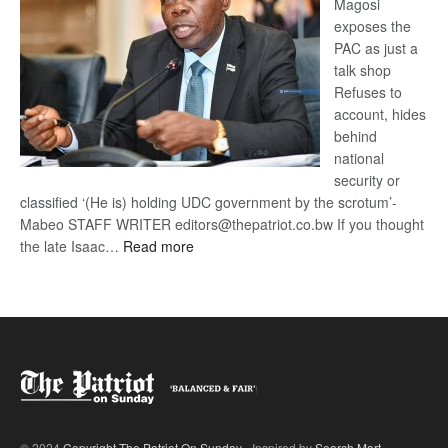
Magosi
exposes the
PAC as just a
talk shop
Refuses to
account, hides
behind
national
security or
classified ‘(He is) holding UDC government by the scrotum’-
Mabeo STAFF WRITER editors@thepatriot.co.bw If you thought
:
the late Isaac…
Read more
ROGUE
DIS!
© 2024
Copyright The Patriot On Sunday
- Inspired by
Search Mart
.