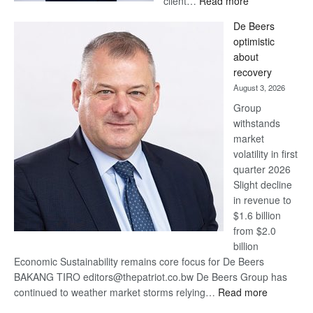
client…
Read more
Standard
De Beers
Bank
optimistic
wins
about
17
recovery
awards
August 3, 2026
at
Group
Euromoney
withstands
Awards
market
volatility in first
quarter 2026
Slight decline
in revenue to
$1.6 billion
from $2.0
billion
Economic Sustainability remains core focus for De Beers
BAKANG TIRO editors@thepatriot.co.bw De Beers Group has
:
continued to weather market storms relying…
Read more
De