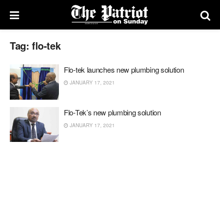
Tag:
flo-tek
Flo-tek launches new plumbing solution
JANUARY 17, 2021
Flo-Tek’s new plumbing solution
JANUARY 17, 2021