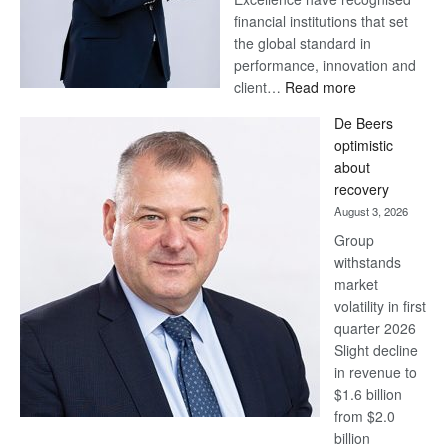
financial institutions that set
the global standard in
performance, innovation and
:
client…
Read more
Standard
De Beers
Bank
optimistic
wins
about
17
recovery
awards
August 3, 2026
at
Group
Euromoney
withstands
Awards
market
volatility in first
quarter 2026
Slight decline
in revenue to
$1.6 billion
from $2.0
billion