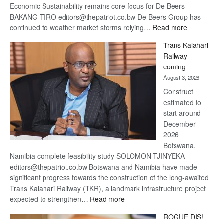
Economic Sustainability remains core focus for De Beers
BAKANG TIRO editors@thepatriot.co.bw De Beers Group has
:
continued to weather market storms relying…
Read more
De
Trans Kalahari
Beers
Railway
optimistic
coming
about
August 3, 2026
recovery
Construct
estimated to
start around
December
2026
Botswana,
Namibia complete feasibility study SOLOMON TJINYEKA
editors@thepatriot.co.bw Botswana and Namibia have made
significant progress towards the construction of the long-awaited
Trans Kalahari Railway (TKR), a landmark infrastructure project
:
expected to strengthen…
Read more
Trans
ROGUE DIS!