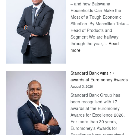
– and how Batswana
Households Can Make the
Most of a Tough Economic
Situation. By Macmillan Teku –
Head of Products and
Segment We are halfway
through the year,…
Read
:
more
Save
Now,
Win
Standard Bank wins 17
Later
awards at Euromoney Awards
August 3, 2026
Standard Bank Group has
been recognised with 17
awards at the Euromoney
Awards for Excellence 2026.
For more than 30 years,
Euromoney’s Awards for
Excellence have recognised