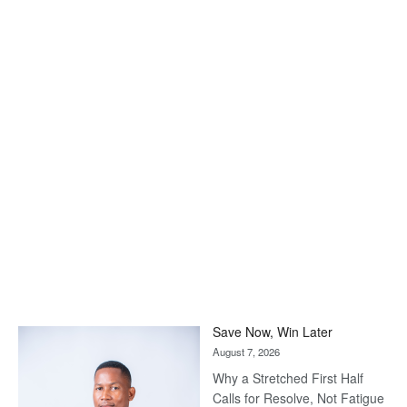
Save Now, Win Later
August 7, 2026
Why a Stretched First Half
Calls for Resolve, Not Fatigue