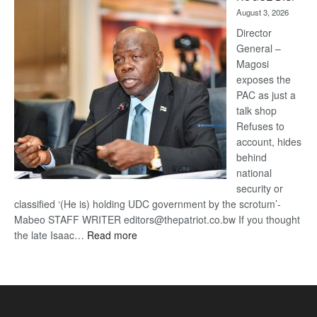
Kalahari
August 3, 2026
Railway
coming
Director
General –
Magosi
exposes the
PAC as just a
talk shop
Refuses to
account, hides
behind
national
security or
classified ‘(He is) holding UDC government by the scrotum’-
Mabeo STAFF WRITER editors@thepatriot.co.bw If you thought
:
the late Isaac…
Read more
ROGUE
DIS!