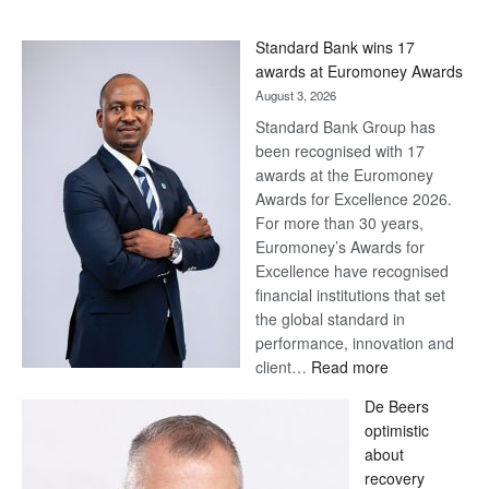
Standard Bank wins 17
awards at Euromoney Awards
August 3, 2026
Standard Bank Group has
been recognised with 17
awards at the Euromoney
Awards for Excellence 2026.
For more than 30 years,
Euromoney’s Awards for
Excellence have recognised
financial institutions that set
the global standard in
performance, innovation and
:
client…
Read more
Standard
De Beers
Bank
optimistic
wins
about
17
recovery
awards