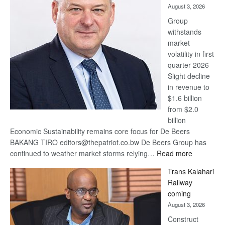
August 3, 2026
at
Group
Euromoney
withstands
Awards
market
volatility in first
quarter 2026
Slight decline
in revenue to
$1.6 billion
from $2.0
billion
Economic Sustainability remains core focus for De Beers
BAKANG TIRO editors@thepatriot.co.bw De Beers Group has
:
continued to weather market storms relying…
Read more
De
Trans Kalahari
Beers
Railway
optimistic
coming
about
August 3, 2026
recovery
Construct