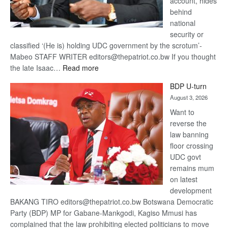
account, hides
behind
national
security or
classified ‘(He is) holding UDC government by the scrotum’-
Mabeo STAFF WRITER editors@thepatriot.co.bw If you thought
:
the late Isaac…
Read more
ROGUE
BDP U-turn
DIS!
August 3, 2026
Want to
reverse the
law banning
floor crossing
UDC govt
remains mum
on latest
development
BAKANG TIRO editors@thepatriot.co.bw Botswana Democratic
Party (BDP) MP for Gabane-Mankgodi, Kagiso Mmusi has
complained that the law prohibiting elected politicians to move