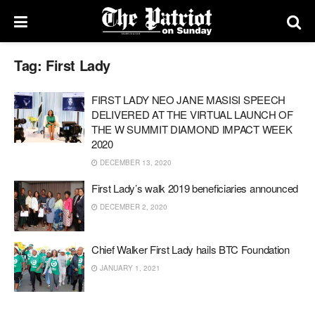
Tag:
First Lady
FIRST LADY NEO JANE MASISI SPEECH
DELIVERED AT THE VIRTUAL LAUNCH OF
THE W SUMMIT DIAMOND IMPACT WEEK
2020
DECEMBER 13, 2020
First Lady’s walk 2019 beneficiaries announced
DECEMBER 2, 2020
Chief Walker First Lady hails BTC Foundation
JANUARY 1, 2021