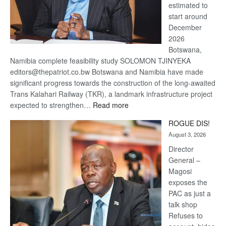
estimated to
start around
December
2026
Botswana,
Namibia complete feasibility study SOLOMON TJINYEKA
editors@thepatriot.co.bw Botswana and Namibia have made
significant progress towards the construction of the long-awaited
Trans Kalahari Railway (TKR), a landmark infrastructure project
:
expected to strengthen…
Read more
Trans
ROGUE DIS!
Kalahari
August 3, 2026
Railway
coming
Director
General –
Magosi
exposes the
PAC as just a
talk shop
Refuses to