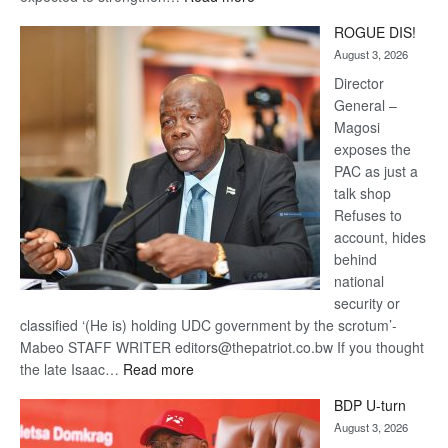
Trans
ROGUE DIS!
Kalahari
August 3, 2026
Railway
coming
Director
General –
Magosi
exposes the
PAC as just a
talk shop
Refuses to
account, hides
behind
national
security or
classified ‘(He is) holding UDC government by the scrotum’-
Mabeo STAFF WRITER editors@thepatriot.co.bw If you thought
:
the late Isaac…
Read more
ROGUE
BDP U-turn
DIS!
August 3, 2026