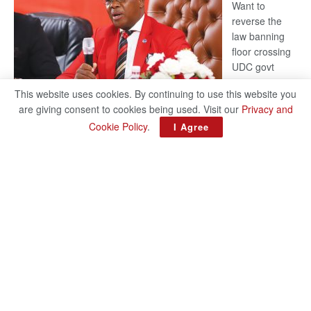
Want to
reverse the
law banning
floor crossing
UDC govt
remains mum
This website uses cookies. By continuing to use this website you
on latest
are giving consent to cookies being used. Visit our
Privacy and
development
Cookie Policy
.
I Agree
BAKANG TIRO editors@thepatriot.co.bw Botswana Democratic
Party (BDP) MP for Gabane-Mankgodi, Kagiso Mmusi has
complained that the law prohibiting elected politicians to move
:
from one…
Read more
BDP
U-
turn