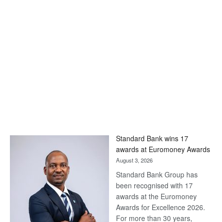
Standard Bank wins 17
awards at Euromoney Awards
August 3, 2026
Standard Bank Group has
been recognised with 17
awards at the Euromoney
Awards for Excellence 2026.
For more than 30 years,