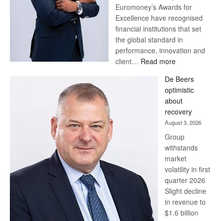
Euromoney’s Awards for
Excellence have recognised
financial institutions that set
the global standard in
performance, innovation and
:
client…
Read more
Standard
De Beers
Bank
optimistic
wins
about
17
recovery
awards
August 3, 2026
at
Group
Euromoney
withstands
Awards
market
volatility in first
quarter 2026
Slight decline
in revenue to
$1.6 billion