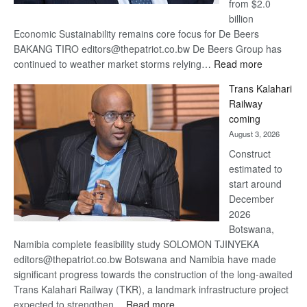
from $2.0
billion
Economic Sustainability remains core focus for De Beers
BAKANG TIRO editors@thepatriot.co.bw De Beers Group has
:
continued to weather market storms relying…
Read more
De
Trans Kalahari
Beers
Railway
optimistic
coming
about
August 3, 2026
recovery
Construct
estimated to
start around
December
2026
Botswana,
Namibia complete feasibility study SOLOMON TJINYEKA
editors@thepatriot.co.bw Botswana and Namibia have made
significant progress towards the construction of the long-awaited
Trans Kalahari Railway (TKR), a landmark infrastructure project
:
expected to strengthen…
Read more