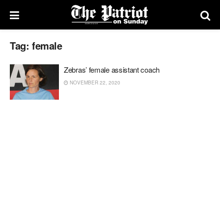
Tag:
female
Zebras’ female assistant coach
NOVEMBER 22, 2020