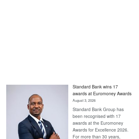
Standard Bank wins 17
awards at Euromoney Awards
August 3, 2026
Standard Bank Group has
been recognised with 17
awards at the Euromoney
Awards for Excellence 2026.
For more than 30 years,