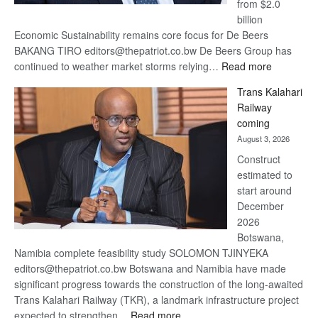
from $2.0
billion
Economic Sustainability remains core focus for De Beers
BAKANG TIRO editors@thepatriot.co.bw De Beers Group has
:
continued to weather market storms relying…
Read more
De
Trans Kalahari
Beers
Railway
optimistic
coming
about
August 3, 2026
recovery
Construct
estimated to
start around
December
2026
Botswana,
Namibia complete feasibility study SOLOMON TJINYEKA
editors@thepatriot.co.bw Botswana and Namibia have made
significant progress towards the construction of the long-awaited
Trans Kalahari Railway (TKR), a landmark infrastructure project
:
expected to strengthen…
Read more