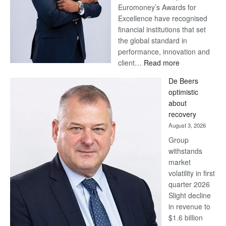
Euromoney’s Awards for
Excellence have recognised
financial institutions that set
the global standard in
performance, innovation and
:
client…
Read more
Standard
De Beers
Bank
optimistic
wins
about
17
recovery
awards
August 3, 2026
at
Group
Euromoney
withstands
Awards
market
volatility in first
quarter 2026
Slight decline
in revenue to
$1.6 billion