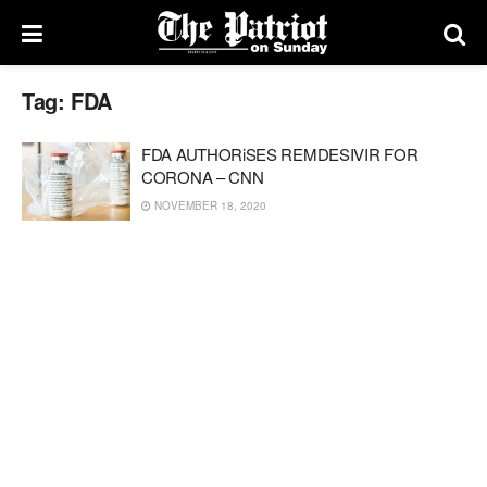
Tag:
FDA
FDA AUTHORiSES REMDESIVIR FOR
CORONA – CNN
NOVEMBER 18, 2020