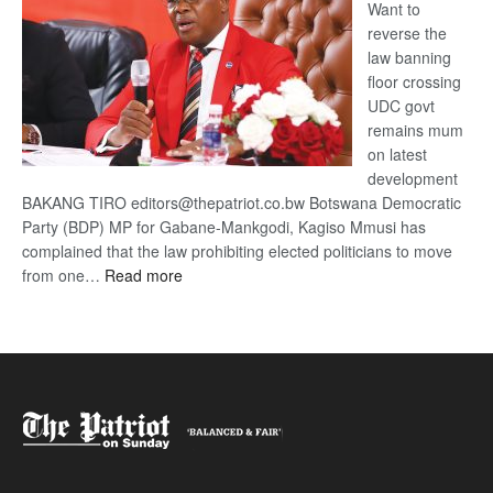
Want to
reverse the
law banning
floor crossing
UDC govt
remains mum
on latest
development
BAKANG TIRO editors@thepatriot.co.bw Botswana Democratic
Party (BDP) MP for Gabane-Mankgodi, Kagiso Mmusi has
complained that the law prohibiting elected politicians to move
:
from one…
Read more
BDP
U-
turn