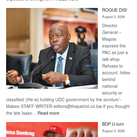
Trans
ROGUE DIS!
Kalahari
August 3, 2026
Railway
coming
Director
General –
Magosi
exposes the
PAC as just a
talk shop
Refuses to
account, hides
behind
national
security or
classified ‘(He is) holding UDC government by the scrotum’-
Mabeo STAFF WRITER editors@thepatriot.co.bw If you thought
:
the late Isaac…
Read more
ROGUE
BDP U-turn
DIS!
August 3, 2026