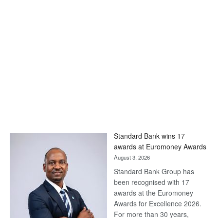
Standard Bank wins 17
awards at Euromoney Awards
August 3, 2026
Standard Bank Group has
been recognised with 17
awards at the Euromoney
Awards for Excellence 2026.
For more than 30 years,