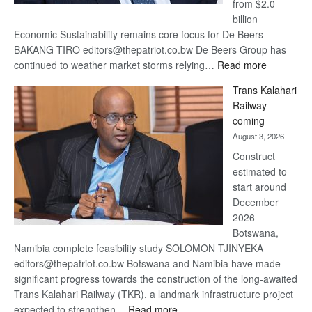
from $2.0
billion
Economic Sustainability remains core focus for De Beers
BAKANG TIRO editors@thepatriot.co.bw De Beers Group has
:
continued to weather market storms relying…
Read more
De
Trans Kalahari
Beers
Railway
optimistic
coming
about
August 3, 2026
recovery
Construct
estimated to
start around
December
2026
Botswana,
Namibia complete feasibility study SOLOMON TJINYEKA
editors@thepatriot.co.bw Botswana and Namibia have made
significant progress towards the construction of the long-awaited
Trans Kalahari Railway (TKR), a landmark infrastructure project
:
expected to strengthen…
Read more