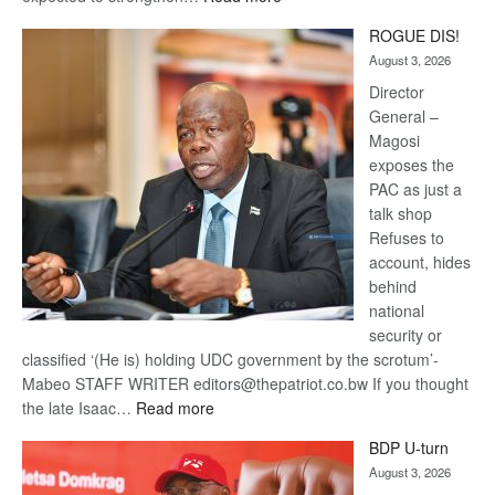
Trans
ROGUE DIS!
Kalahari
August 3, 2026
Railway
coming
Director
General –
Magosi
exposes the
PAC as just a
talk shop
Refuses to
account, hides
behind
national
security or
classified ‘(He is) holding UDC government by the scrotum’-
Mabeo STAFF WRITER editors@thepatriot.co.bw If you thought
:
the late Isaac…
Read more
ROGUE
BDP U-turn
DIS!
August 3, 2026