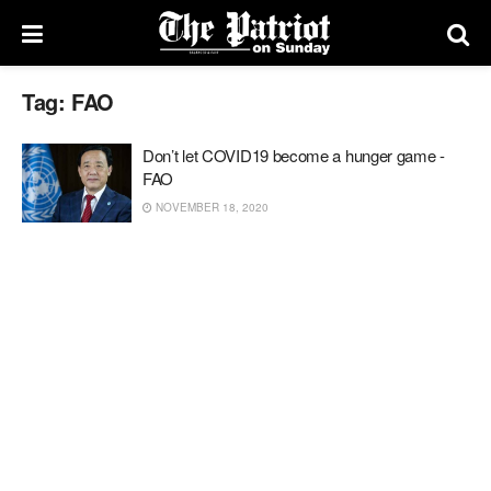
Tag:
FAO
Don’t let COVID19 become a hunger game -
FAO
NOVEMBER 18, 2020