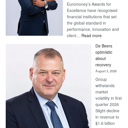
Euromoney’s Awards for
Excellence have recognised
financial institutions that set
the global standard in
performance, innovation and
:
client…
Read more
Standard
De Beers
Bank
optimistic
wins
about
17
recovery
awards
August 3, 2026
at
Group
Euromoney
withstands
Awards
market
volatility in first
quarter 2026
Slight decline
in revenue to
$1.6 billion