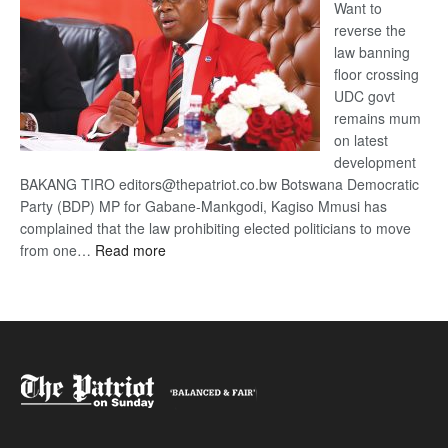
Want to
reverse the
law banning
floor crossing
UDC govt
remains mum
on latest
development
BAKANG TIRO editors@thepatriot.co.bw Botswana Democratic
Party (BDP) MP for Gabane-Mankgodi, Kagiso Mmusi has
complained that the law prohibiting elected politicians to move
:
from one…
Read more
BDP
U-
turn