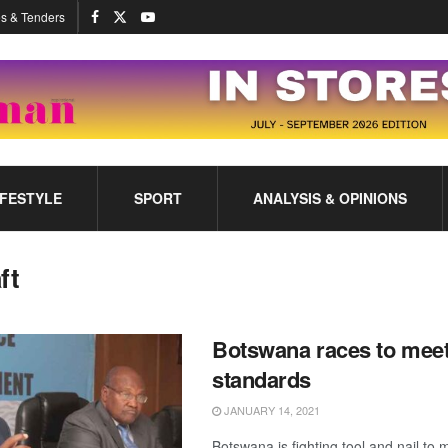
s & Tenders
IFESTYLE
SPORT
ANALYSIS & OPINIONS
ft
Botswana races to mee
standards
JANUARY 14, 2021
Botswana is fighting tool and nail to 