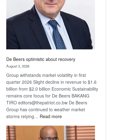
Awards
De Beers optimistic about recovery
August 3, 2026
Group withstands market volatility in first
quarter 2026 Slight decline in revenue to $1.6
billion from $2.0 billion Economic Sustainability
remains core focus for De Beers BAKANG
TIRO editors@thepatriot.co.bw De Beers
Group has continued to weather market
:
storms relying…
Read more
De
Beers
optimistic