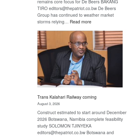
remains core focus for De Beers BAKANG
TIRO editors@thepatriot.co.bw De Beers
Group has continued to weather market
:
storms relying…
Read more
De
Beers
optimistic
about
recovery
Trans Kalahari Railway coming
August 3, 2026
Construct estimated to start around December
2026 Botswana, Namibia complete feasibility
study SOLOMON TJINYEKA
editors@thepatriot.co.bw Botswana and