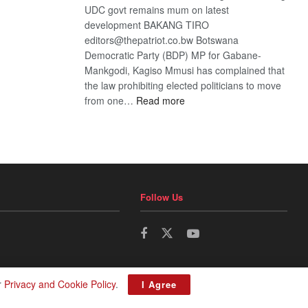
UDC govt remains mum on latest
development BAKANG TIRO
editors@thepatriot.co.bw Botswana
Democratic Party (BDP) MP for Gabane-
Mankgodi, Kagiso Mmusi has complained that
the law prohibiting elected politicians to move
:
from one…
Read more
BDP
U-
turn
Follow Us
r
Privacy and Cookie Policy
.
I Agree