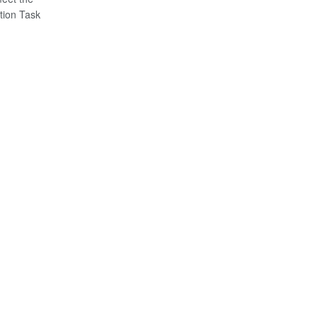
tion Task