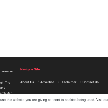
Navigate Site
About Us
Advertise
Disclaimer
Contact Us
ight The
nday
-
arch Mart
.
 use this website you are giving consent to cookies being used. Visit ou