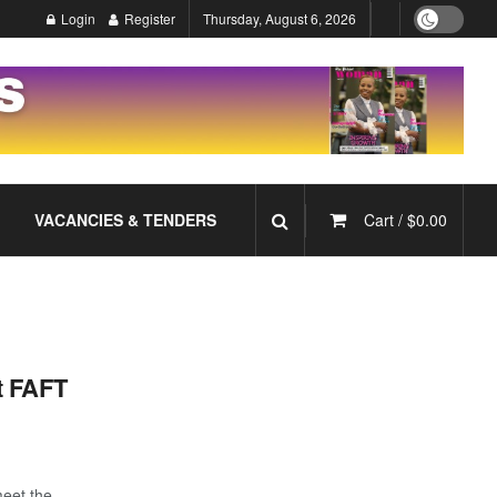
Login
Register
Thursday, August 6, 2026
VACANCIES & TENDERS
Cart /
$
0.00
t FAFT
meet the