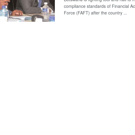
compliance standards of Financial Ac
Force (FAFT) after the country ...