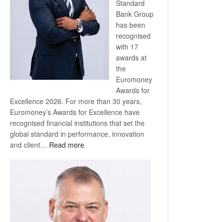
Standard
Bank Group
has been
recognised
with 17
awards at
the
Euromoney
Awards for
Excellence 2026. For more than 30 years,
Euromoney’s Awards for Excellence have
recognised financial institutions that set the
global standard in performance, innovation
:
and client…
Read more
Standard
Bank
wins
17
awards
at
Euromoney