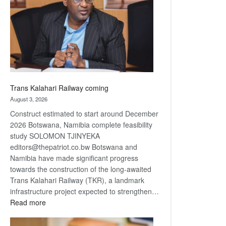
about
recovery
Trans Kalahari Railway coming
August 3, 2026
Construct estimated to start around December
2026 Botswana, Namibia complete feasibility
study SOLOMON TJINYEKA
editors@thepatriot.co.bw Botswana and
Namibia have made significant progress
towards the construction of the long-awaited
Trans Kalahari Railway (TKR), a landmark
infrastructure project expected to strengthen…
:
Read more
Trans
Kalahari