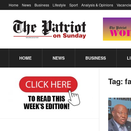
Home
News
Business
Lifestyle
Sport
Analysis & Opinions
Vacancie
HOME
NEWS
BUSINESS
L
Tag:
fa