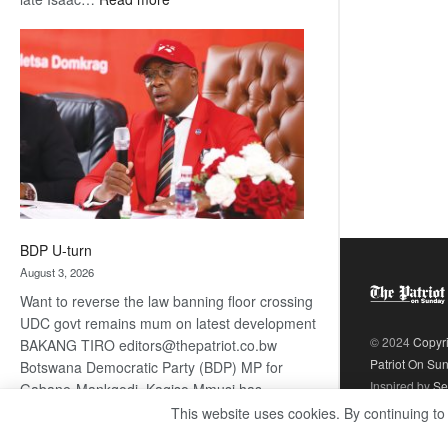
ROGUE
DIS!
BDP U-turn
August 3, 2026
Want to reverse the law banning floor crossing
UDC govt remains mum on latest development
© 2024
Copyr
BAKANG TIRO editors@thepatriot.co.bw
Patriot On Su
Botswana Democratic Party (BDP) MP for
Inspired by
Se
Gabane-Mankgodi, Kagiso Mmusi has
complained that the law prohibiting elected
This website uses cookies. By continuing to
:
politicians to move from one…
Read more