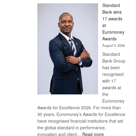
Standard
Bank wins
17 awards
at
Euromoney
Awards
August 3, 2026
Standard
Bank Group
has been
recognised
with 17
awards at
the
Euromoney
Awards for Excellence 2026. For more than
30 years, Euromoney’s Awards for Excellence
have recognised financial institutions that set
the global standard in performance,
:
innovation and client…
Read more