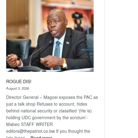
Railway
coming
ROGUE DIS!
August 3, 2026
Director General – Magosi exposes the PAC as
just a talk shop Refuses to account, hides
behind national security or classified ‘(He is)
holding UDC government by the scrotum’-
Mabeo STAFF WRITER
editors@thepatriot.co.bw If you thought the
:
late Isaac…
Read more