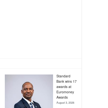
Standard
Bank wins 17
awards at
Euromoney
Awards
August 3, 2026