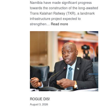
Namibia have made significant progress
towards the construction of the long-awaited
Trans Kalahari Railway (TKR), a landmark
infrastructure project expected to
:
strengthen…
Read more
Trans
Kalahari
Railway
coming
ROGUE DIS!
August 3, 2026