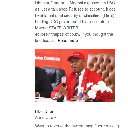
Director General – Magosi exposes the PAC
as just a talk shop Refuses to account, hides
behind national security or classified ‘(He is)
holding UDC government by the scrotum’-
Mabeo STAFF WRITER
editors@thepatriot.co.bw If you thought the
:
late Isaac…
Read more
ROGUE
DIS!
BDP U-turn
August 3, 2026
Want to reverse the law banning floor crossing