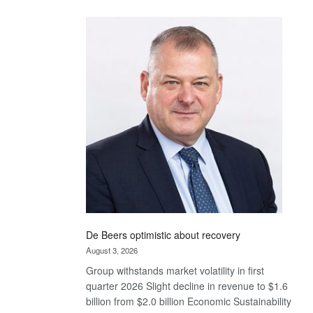
Standard
Bank
wins
17
awards
at
Euromoney
Awards
De Beers optimistic about recovery
August 3, 2026
Group withstands market volatility in first
quarter 2026 Slight decline in revenue to $1.6
billion from $2.0 billion Economic Sustainability