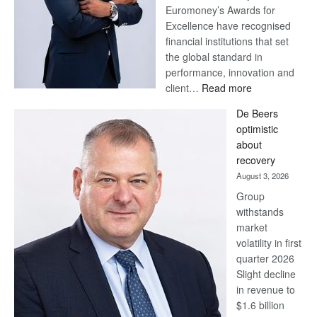
Euromoney’s Awards for
Excellence have recognised
financial institutions that set
the global standard in
performance, innovation and
:
client…
Read more
Standard
De Beers
Bank
optimistic
wins
about
17
recovery
awards
August 3, 2026
at
Group
Euromoney
withstands
Awards
market
volatility in first
quarter 2026
Slight decline
in revenue to
$1.6 billion