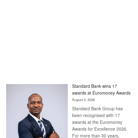
Standard Bank wins 17
awards at Euromoney Awards
August 3, 2026
Standard Bank Group has
been recognised with 17
awards at the Euromoney
Awards for Excellence 2026.
For more than 30 years,