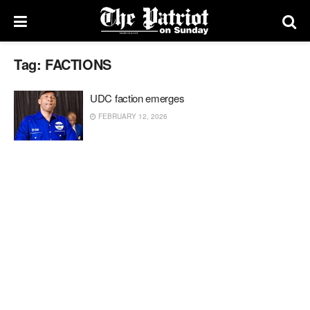
Tag:
FACTIONS
UDC faction emerges
FEBRUARY 12, 2026