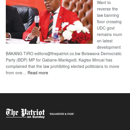
Want to
reverse the
law banning
floor crossing
UDC govt
remains mum
on latest
development
BAKANG TIRO editors@thepatriot.co.bw Botswana Democratic
Party (BDP) MP for Gabane-Mankgodi, Kagiso Mmusi has
complained that the law prohibiting elected politicians to move
:
from one…
Read more
BDP
U-
turn