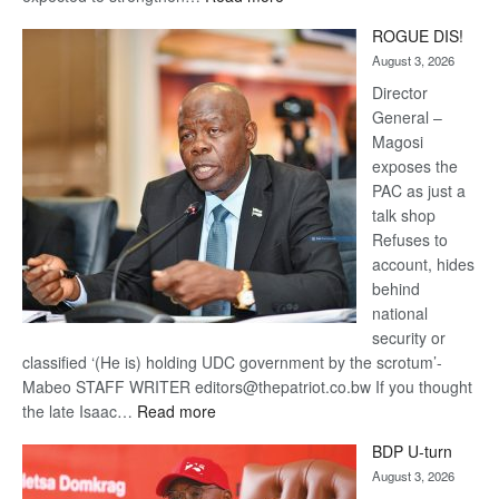
Trans
ROGUE DIS!
Kalahari
August 3, 2026
Railway
coming
Director
General –
Magosi
exposes the
PAC as just a
talk shop
Refuses to
account, hides
behind
national
security or
classified ‘(He is) holding UDC government by the scrotum’-
Mabeo STAFF WRITER editors@thepatriot.co.bw If you thought
:
the late Isaac…
Read more
ROGUE
BDP U-turn
DIS!
August 3, 2026