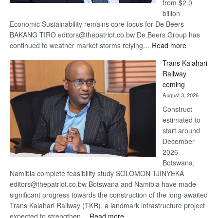
from $2.0
billion
Economic Sustainability remains core focus for De Beers
BAKANG TIRO editors@thepatriot.co.bw De Beers Group has
:
continued to weather market storms relying…
Read more
De
Trans Kalahari
Beers
Railway
optimistic
coming
about
August 3, 2026
recovery
Construct
estimated to
start around
December
2026
Botswana,
Namibia complete feasibility study SOLOMON TJINYEKA
editors@thepatriot.co.bw Botswana and Namibia have made
significant progress towards the construction of the long-awaited
Trans Kalahari Railway (TKR), a landmark infrastructure project
:
expected to strengthen…
Read more