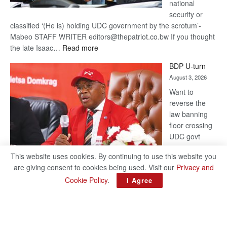
national
security or
classified ‘(He is) holding UDC government by the scrotum’-
Mabeo STAFF WRITER editors@thepatriot.co.bw If you thought
:
the late Isaac…
Read more
ROGUE
BDP U-turn
DIS!
August 3, 2026
Want to
reverse the
law banning
floor crossing
UDC govt
remains mum
This website uses cookies. By continuing to use this website you
on latest
are giving consent to cookies being used. Visit our
Privacy and
development
Cookie Policy
.
I Agree
BAKANG TIRO editors@thepatriot.co.bw Botswana Democratic
Party (BDP) MP for Gabane-Mankgodi, Kagiso Mmusi has
complained that the law prohibiting elected politicians to move
:
from one…
Read more
BDP