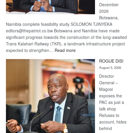
December
2026
Botswana,
Namibia complete feasibility study SOLOMON TJINYEKA
editors@thepatriot.co.bw Botswana and Namibia have made
significant progress towards the construction of the long-awaited
Trans Kalahari Railway (TKR), a landmark infrastructure project
:
expected to strengthen…
Read more
Trans
ROGUE DIS!
Kalahari
August 3, 2026
Railway
coming
Director
General –
Magosi
exposes the
PAC as just a
talk shop
Refuses to
account, hides
behind