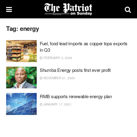
Tag:
energy
Fuel, food lead imports as copper tops exports
in Q3
FEBRUARY 3, 2026
Shumba Energy posts first ever profit
NOVEMBER 21, 2020
RMB supports renewable energy plan
JANUARY 17, 2021