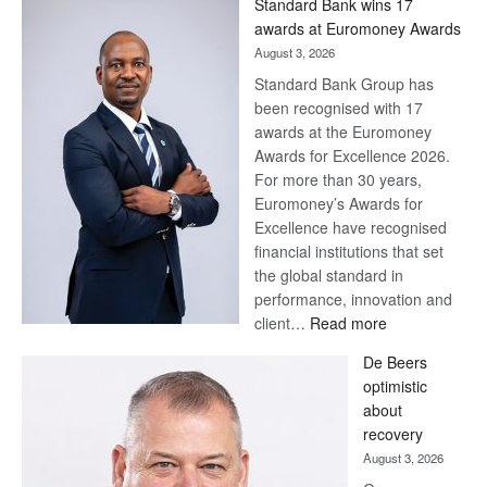
Standard Bank wins 17
awards at Euromoney Awards
August 3, 2026
Standard Bank Group has
been recognised with 17
awards at the Euromoney
Awards for Excellence 2026.
For more than 30 years,
Euromoney’s Awards for
Excellence have recognised
financial institutions that set
the global standard in
performance, innovation and
:
client…
Read more
Standard
De Beers
Bank
optimistic
wins
about
17
recovery
awards
August 3, 2026
at