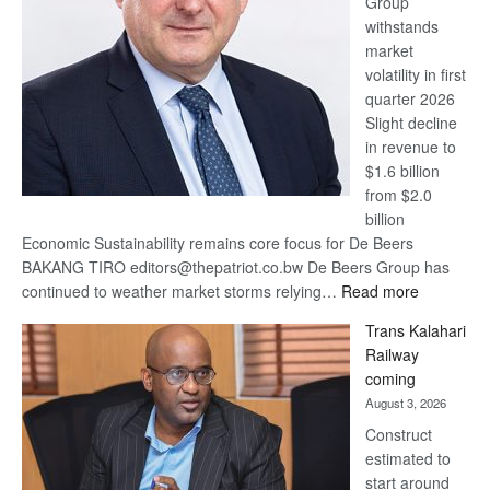
Group
Euromoney
withstands
Awards
market
volatility in first
quarter 2026
Slight decline
in revenue to
$1.6 billion
from $2.0
billion
Economic Sustainability remains core focus for De Beers
BAKANG TIRO editors@thepatriot.co.bw De Beers Group has
:
continued to weather market storms relying…
Read more
De
Trans Kalahari
Beers
Railway
optimistic
coming
about
August 3, 2026
recovery
Construct
estimated to
start around