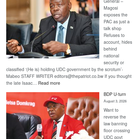
General –
Magosi
exposes the
PAC as just a
talk shop
Refuses to
account, hides
behind
national
security or
classified ‘(He is) holding UDC government by the scrotum’-
Mabeo STAFF WRITER editors@thepatriot.co.bw If you thought
:
the late Isaac…
Read more
ROGUE
BDP U-turn
DIS!
August 3, 2026
Want to
reverse the
law banning
floor crossing
UDC govt