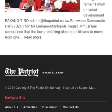
remains mum
on latest
development
BAKANG TIRO editors@thepatriot.co.bw Botswana Democratic
Party (BDP) MP for Gabane-Mankgodi, Kagiso Mmusi has
complained that the law prohibiting elected politicians to move
:
from one…
Read more
BDP
U-
turn
© 2024
Copyright The Patriot On Sunday
- Inspired by
Search Mart
.
Navigate Site
About Us
Advertise
Disclaimer
Contact Us