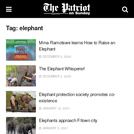
Tag:
elephant
Mma Ramotswe learns How to Raise an
Elephant
DECEMBER 2, 2020
The Elephant Whisperer!
DECEMBER 2, 2020
Elephant protection society promotes co-
existence
JANUARY 12, 2021
Elephants approach F/town city
JANUARY 3, 2021