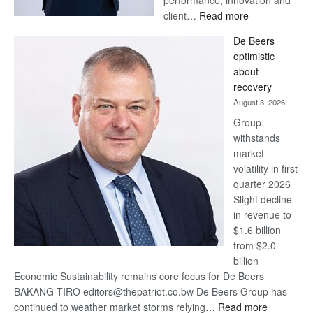
:
client…
Read more
Standard
De Beers
Bank
optimistic
wins
about
17
recovery
awards
August 3, 2026
at
Group
Euromoney
withstands
Awards
market
volatility in first
quarter 2026
Slight decline
in revenue to
$1.6 billion
from $2.0
billion
Economic Sustainability remains core focus for De Beers
BAKANG TIRO editors@thepatriot.co.bw De Beers Group has
:
continued to weather market storms relying…
Read more