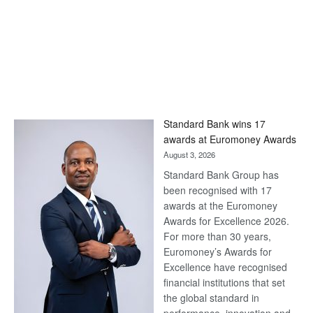
Standard Bank wins 17
awards at Euromoney Awards
August 3, 2026
Standard Bank Group has
been recognised with 17
awards at the Euromoney
Awards for Excellence 2026.
For more than 30 years,
Euromoney’s Awards for
Excellence have recognised
financial institutions that set
the global standard in
performance, innovation and