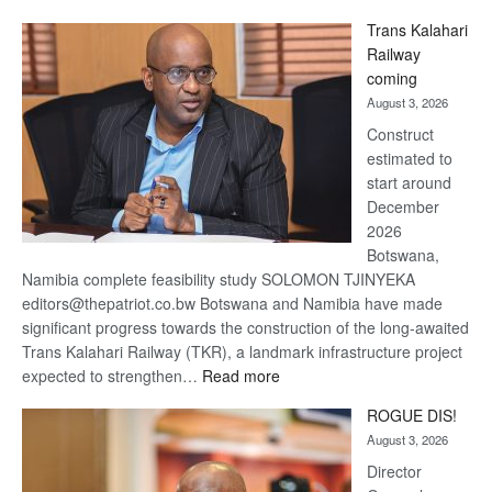
De
Trans Kalahari
Beers
Railway
optimistic
coming
about
August 3, 2026
recovery
Construct
estimated to
start around
December
2026
Botswana,
Namibia complete feasibility study SOLOMON TJINYEKA
editors@thepatriot.co.bw Botswana and Namibia have made
significant progress towards the construction of the long-awaited
Trans Kalahari Railway (TKR), a landmark infrastructure project
:
expected to strengthen…
Read more
Trans
ROGUE DIS!
Kalahari
August 3, 2026
Railway
coming
Director