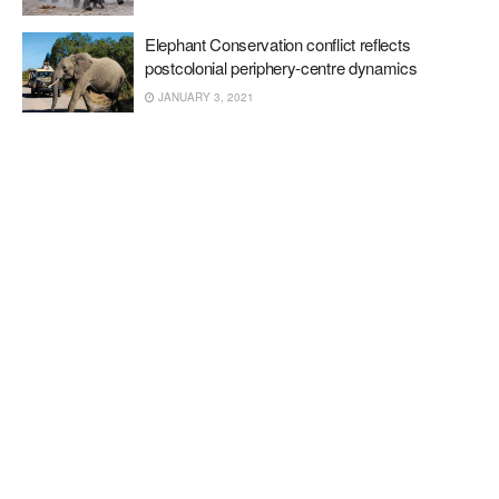
Elephant Conservation conflict reflects
postcolonial periphery-centre dynamics
JANUARY 3, 2021