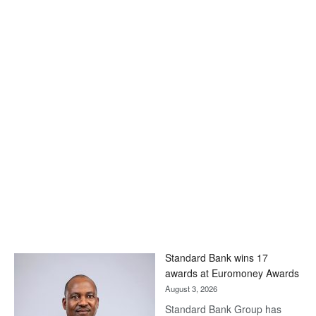
Standard Bank wins 17
awards at Euromoney Awards
August 3, 2026
Standard Bank Group has