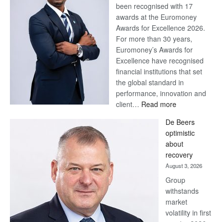
been recognised with 17
awards at the Euromoney
Awards for Excellence 2026.
For more than 30 years,
Euromoney’s Awards for
Excellence have recognised
financial institutions that set
the global standard in
performance, innovation and
:
client…
Read more
Standard
De Beers
Bank
optimistic
wins
about
17
recovery
awards
August 3, 2026
at
Group
Euromoney
withstands
Awards
market
volatility in first