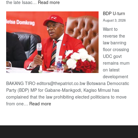
:
the late Isaac…
Read more
ROGUE
BDP U-turn
DIS!
August 3, 2026
Want to
reverse the
law banning
floor crossing
UDC govt
remains mum
on latest
development
BAKANG TIRO editors@thepatriot.co.bw Botswana Democratic
Party (BDP) MP for Gabane-Mankgodi, Kagiso Mmusi has
complained that the law prohibiting elected politicians to move
:
from one…
Read more
BDP
U-
turn