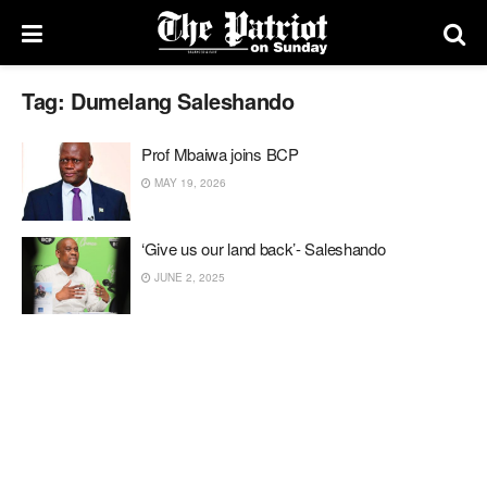
Tag:
Dumelang Saleshando
Prof Mbaiwa joins BCP
MAY 19, 2026
‘Give us our land back’- Saleshando
JUNE 2, 2025