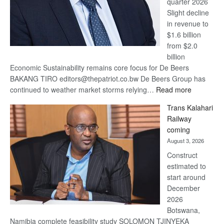
quarter 2026
Slight decline
in revenue to
$1.6 billion
from $2.0
billion
Economic Sustainability remains core focus for De Beers
BAKANG TIRO editors@thepatriot.co.bw De Beers Group has
:
continued to weather market storms relying…
Read more
De
Trans Kalahari
Beers
Railway
optimistic
coming
about
August 3, 2026
recovery
Construct
estimated to
start around
December
2026
Botswana,
Namibia complete feasibility study SOLOMON TJINYEKA