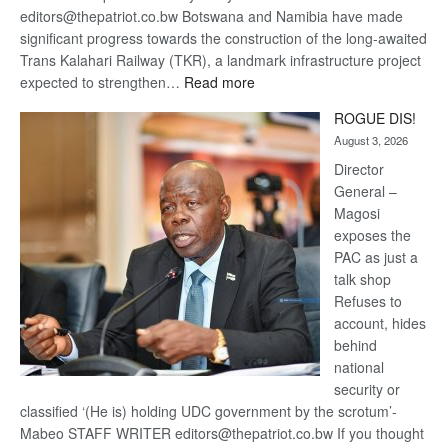
editors@thepatriot.co.bw Botswana and Namibia have made
significant progress towards the construction of the long-awaited
Trans Kalahari Railway (TKR), a landmark infrastructure project
:
expected to strengthen…
Read more
Trans
ROGUE DIS!
Kalahari
August 3, 2026
Railway
coming
Director
General –
Magosi
exposes the
PAC as just a
talk shop
Refuses to
account, hides
behind
national
security or
classified ‘(He is) holding UDC government by the scrotum’-
Mabeo STAFF WRITER editors@thepatriot.co.bw If you thought