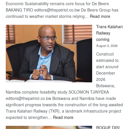
Economic Sustainability remains core focus for De Beers
BAKANG TIRO editors@thepatriot.co.bw De Beers Group has
:
continued to weather market storms relying…
Read more
De
Trans Kalahari
Beers
Railway
optimistic
coming
about
August 3, 2026
recovery
Construct
estimated to
start around
December
2026
Botswana,
Namibia complete feasibility study SOLOMON TJINYEKA
editors@thepatriot.co.bw Botswana and Namibia have made
significant progress towards the construction of the long-awaited
Trans Kalahari Railway (TKR), a landmark infrastructure project
:
expected to strengthen…
Read more
Trans
ROGUE DIS!