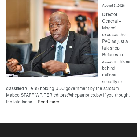
Kalahari
August 3, 2026
Railway
coming
Director
General –
Magosi
exposes the
PAC as just a
talk shop
Refuses to
account, hides
behind
national
security or
classified ‘(He is) holding UDC government by the scrotum’-
Mabeo STAFF WRITER editors@thepatriot.co.bw If you thought
:
the late Isaac…
Read more
ROGUE
DIS!