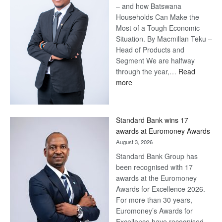
– and how Batswana
Households Can Make the
Most of a Tough Economic
Situation. By Macmillan Teku –
Head of Products and
Segment We are halfway
through the year,…
Read
:
more
Save
Now,
Win
Standard Bank wins 17
Later
awards at Euromoney Awards
August 3, 2026
Standard Bank Group has
been recognised with 17
awards at the Euromoney
Awards for Excellence 2026.
For more than 30 years,
Euromoney’s Awards for
Excellence have recognised