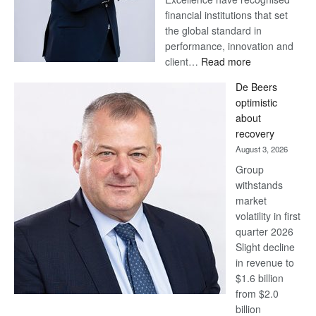
financial institutions that set
the global standard in
performance, innovation and
:
client…
Read more
Standard
De Beers
Bank
optimistic
wins
about
17
recovery
awards
August 3, 2026
at
Group
Euromoney
withstands
Awards
market
volatility in first
quarter 2026
Slight decline
in revenue to
$1.6 billion
from $2.0
billion