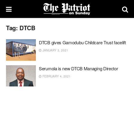
Tag:
DTCB
DTCB gives Gamodubu Childcare Trust facelift
JANUARY 3, 2021
Serumola is new DTCB Managing Director
FEBRUARY 4, 2021