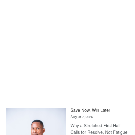
Save Now, Win Later
August 7, 2026
Why a Stretched First Half
Calls for Resolve, Not Fatigue