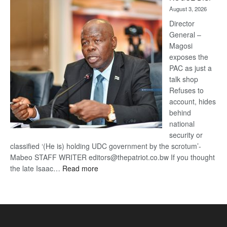
Kalahari
August 3, 2026
Railway
coming
Director
General –
Magosi
exposes the
PAC as just a
talk shop
Refuses to
account, hides
behind
national
security or
classified ‘(He is) holding UDC government by the scrotum’-
Mabeo STAFF WRITER editors@thepatriot.co.bw If you thought
:
the late Isaac…
Read more
ROGUE
DIS!