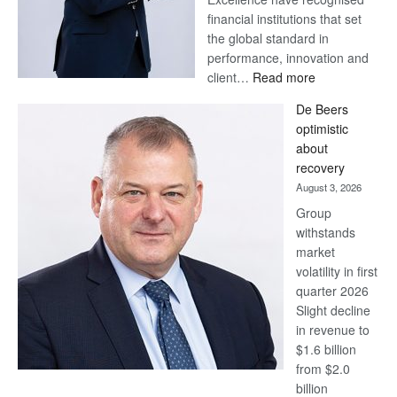
financial institutions that set
the global standard in
performance, innovation and
:
client…
Read more
Standard
De Beers
Bank
optimistic
wins
about
17
recovery
awards
August 3, 2026
at
Group
Euromoney
withstands
Awards
market
volatility in first
quarter 2026
Slight decline
in revenue to
$1.6 billion
from $2.0
billion