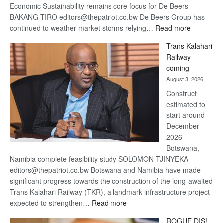
Economic Sustainability remains core focus for De Beers
BAKANG TIRO editors@thepatriot.co.bw De Beers Group has
:
continued to weather market storms relying…
Read more
De
Trans Kalahari
Beers
Railway
optimistic
coming
about
August 3, 2026
recovery
Construct
estimated to
start around
December
2026
Botswana,
Namibia complete feasibility study SOLOMON TJINYEKA
editors@thepatriot.co.bw Botswana and Namibia have made
significant progress towards the construction of the long-awaited
Trans Kalahari Railway (TKR), a landmark infrastructure project
:
expected to strengthen…
Read more
Trans
ROGUE DIS!