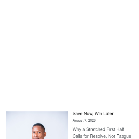
Save Now, Win Later
August 7, 2026
Why a Stretched First Half
Calls for Resolve, Not Fatigue