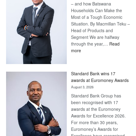
– and how Batswana
Households Can Make the
Most of a Tough Economic
Situation. By Macmillan Teku –
Head of Products and
Segment We are halfway
through the year,…
Read
:
more
Save
Now,
Win
Standard Bank wins 17
Later
awards at Euromoney Awards
August 3, 2026
Standard Bank Group has
been recognised with 17
awards at the Euromoney
Awards for Excellence 2026.
For more than 30 years,
Euromoney’s Awards for
Excellence have recognised