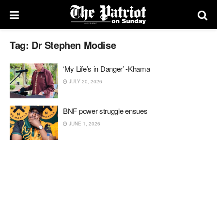
Tag:
Dr Stephen Modise
‘My Life’s in Danger’ -Khama
JULY 20, 2026
BNF power struggle ensues
JUNE 1, 2026