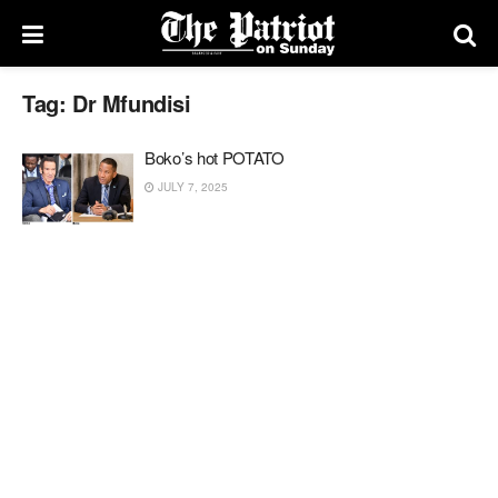
Tag:
Dr Mfundisi
Boko’s hot POTATO
JULY 7, 2025