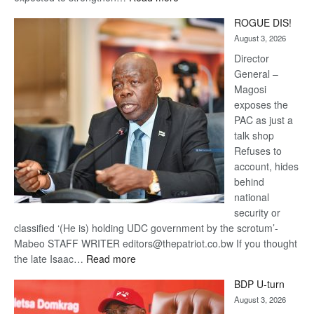
Trans
ROGUE DIS!
Kalahari
August 3, 2026
Railway
coming
Director
General –
Magosi
exposes the
PAC as just a
talk shop
Refuses to
account, hides
behind
national
security or
classified ‘(He is) holding UDC government by the scrotum’-
Mabeo STAFF WRITER editors@thepatriot.co.bw If you thought
:
the late Isaac…
Read more
ROGUE
BDP U-turn
DIS!
August 3, 2026