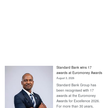
Standard Bank wins 17
awards at Euromoney Awards
August 3, 2026
Standard Bank Group has
been recognised with 17
awards at the Euromoney
Awards for Excellence 2026.
For more than 30 years,