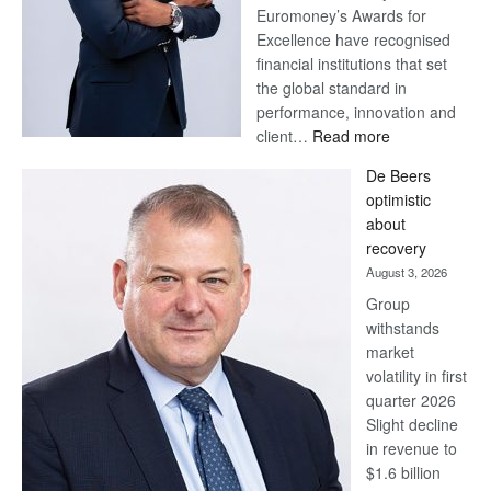
Euromoney’s Awards for
Excellence have recognised
financial institutions that set
the global standard in
performance, innovation and
:
client…
Read more
Standard
De Beers
Bank
optimistic
wins
about
17
recovery
awards
August 3, 2026
at
Group
Euromoney
withstands
Awards
market
volatility in first
quarter 2026
Slight decline
in revenue to
$1.6 billion