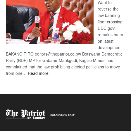
Want to
reverse the
law banning
floor crossing
UDC govt
remains mum
on latest
development
BAKANG TIRO editors@thepatriot.co.bw Botswana Democratic
Party (BDP) MP for Gabane-Mankgodi, Kagiso Mmusi has
complained that the law prohibiting elected politicians to move
:
from one…
Read more
BDP
U-
turn