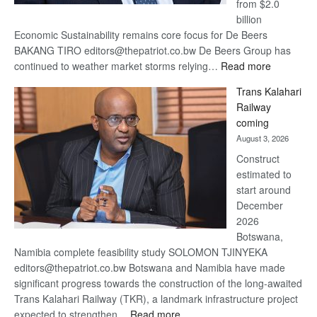
from $2.0
billion
Economic Sustainability remains core focus for De Beers
BAKANG TIRO editors@thepatriot.co.bw De Beers Group has
:
continued to weather market storms relying…
Read more
De
Trans Kalahari
Beers
Railway
optimistic
coming
about
August 3, 2026
recovery
Construct
estimated to
start around
December
2026
Botswana,
Namibia complete feasibility study SOLOMON TJINYEKA
editors@thepatriot.co.bw Botswana and Namibia have made
significant progress towards the construction of the long-awaited
Trans Kalahari Railway (TKR), a landmark infrastructure project
:
expected to strengthen…
Read more