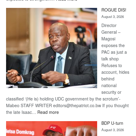
Trans
ROGUE DIS!
Kalahari
August 3, 2026
Railway
coming
Director
General –
Magosi
exposes the
PAC as just a
talk shop
Refuses to
account, hides
behind
national
security or
classified ‘(He is) holding UDC government by the scrotum’-
Mabeo STAFF WRITER editors@thepatriot.co.bw If you thought
:
the late Isaac…
Read more
ROGUE
BDP U-turn
DIS!
August 3, 2026