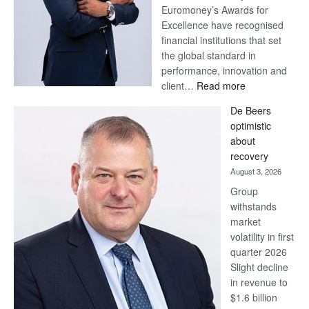
Euromoney’s Awards for
Excellence have recognised
financial institutions that set
the global standard in
performance, innovation and
:
client…
Read more
Standard
De Beers
Bank
optimistic
wins
about
17
recovery
awards
August 3, 2026
at
Group
Euromoney
withstands
Awards
market
volatility in first
quarter 2026
Slight decline
in revenue to
$1.6 billion