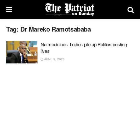
Tag:
Dr Mareko Ramotsababa
No medicines: bodies pile up Politics costing
lives
JUNE 9, 2026