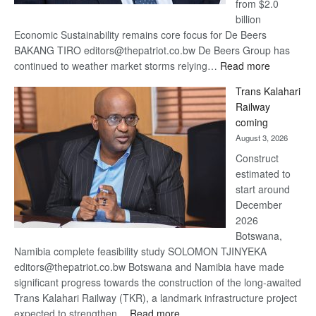
from $2.0
billion
Economic Sustainability remains core focus for De Beers
BAKANG TIRO editors@thepatriot.co.bw De Beers Group has
:
continued to weather market storms relying…
Read more
De
Trans Kalahari
Beers
Railway
optimistic
coming
about
August 3, 2026
recovery
Construct
estimated to
start around
December
2026
Botswana,
Namibia complete feasibility study SOLOMON TJINYEKA
editors@thepatriot.co.bw Botswana and Namibia have made
significant progress towards the construction of the long-awaited
Trans Kalahari Railway (TKR), a landmark infrastructure project
:
expected to strengthen…
Read more