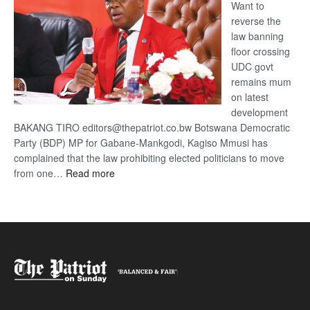
Want to
reverse the
law banning
floor crossing
UDC govt
remains mum
on latest
development
BAKANG TIRO editors@thepatriot.co.bw Botswana Democratic
Party (BDP) MP for Gabane-Mankgodi, Kagiso Mmusi has
complained that the law prohibiting elected politicians to move
:
from one…
Read more
BDP
U-
turn