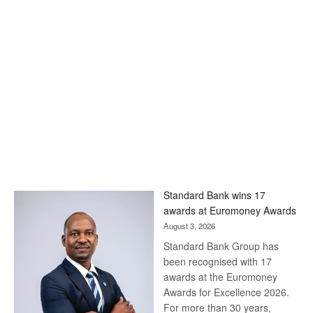
Standard Bank wins 17
awards at Euromoney Awards
August 3, 2026
Standard Bank Group has
been recognised with 17
awards at the Euromoney
Awards for Excellence 2026.
For more than 30 years,