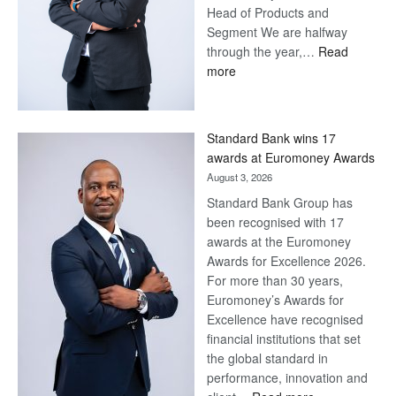
Head of Products and
Segment We are halfway
through the year,…
Read
:
more
Save
Now,
Win
Standard Bank wins 17
Later
awards at Euromoney Awards
August 3, 2026
Standard Bank Group has
been recognised with 17
awards at the Euromoney
Awards for Excellence 2026.
For more than 30 years,
Euromoney’s Awards for
Excellence have recognised
financial institutions that set
the global standard in
performance, innovation and
: