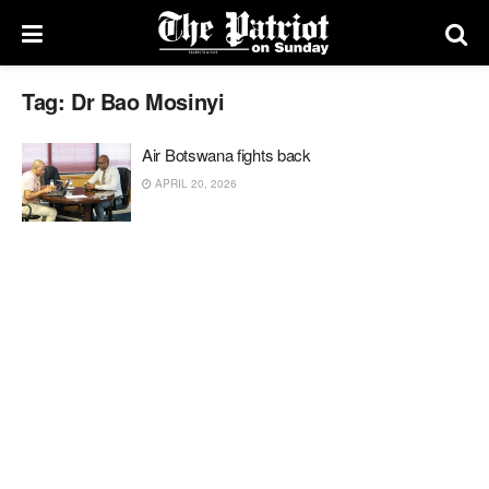
Tag:
Dr Bao Mosinyi
Air Botswana fights back
APRIL 20, 2026