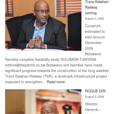
Trans Kalahari
Beers
Railway
optimistic
coming
about
August 3, 2026
recovery
Construct
estimated to
start around
December
2026
Botswana,
Namibia complete feasibility study SOLOMON TJINYEKA
editors@thepatriot.co.bw Botswana and Namibia have made
significant progress towards the construction of the long-awaited
Trans Kalahari Railway (TKR), a landmark infrastructure project
:
expected to strengthen…
Read more
Trans
ROGUE DIS!
Kalahari
August 3, 2026
Railway
coming
Director
General –