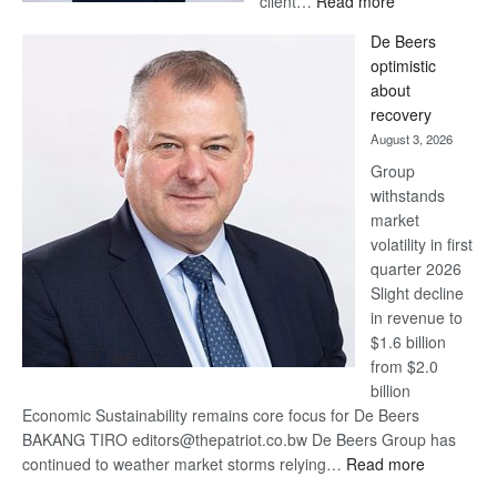
client…
Read more
Standard
De Beers
Bank
optimistic
wins
about
17
recovery
awards
August 3, 2026
at
Group
Euromoney
withstands
Awards
market
volatility in first
quarter 2026
Slight decline
in revenue to
$1.6 billion
from $2.0
billion
Economic Sustainability remains core focus for De Beers
BAKANG TIRO editors@thepatriot.co.bw De Beers Group has
:
continued to weather market storms relying…
Read more
De