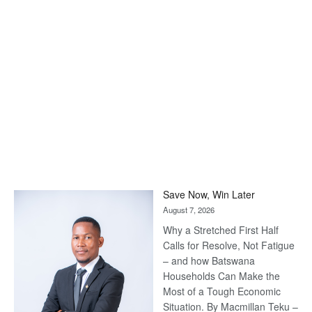
Save Now, Win Later
August 7, 2026
Why a Stretched First Half
Calls for Resolve, Not Fatigue
– and how Batswana
Households Can Make the
Most of a Tough Economic
Situation. By Macmillan Teku –