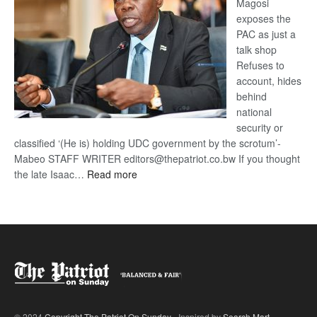
Magosi
exposes the
PAC as just a
talk shop
Refuses to
account, hides
behind
national
security or
classified ‘(He is) holding UDC government by the scrotum’-
Mabeo STAFF WRITER editors@thepatriot.co.bw If you thought
:
the late Isaac…
Read more
ROGUE
DIS!
© 2024
Copyright The Patriot On Sunday
- Inspired by
Search Mart
.