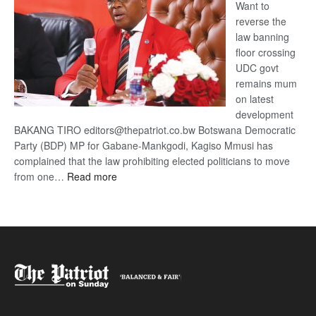
Want to
reverse the
law banning
floor crossing
UDC govt
remains mum
on latest
development
BAKANG TIRO editors@thepatriot.co.bw Botswana Democratic
Party (BDP) MP for Gabane-Mankgodi, Kagiso Mmusi has
complained that the law prohibiting elected politicians to move
:
from one…
Read more
BDP
U-
turn