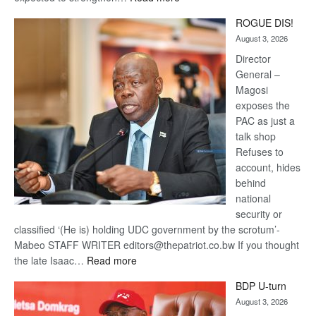
Trans
ROGUE DIS!
Kalahari
August 3, 2026
Railway
coming
Director
General –
Magosi
exposes the
PAC as just a
talk shop
Refuses to
account, hides
behind
national
security or
classified ‘(He is) holding UDC government by the scrotum’-
Mabeo STAFF WRITER editors@thepatriot.co.bw If you thought
:
the late Isaac…
Read more
ROGUE
BDP U-turn
DIS!
August 3, 2026