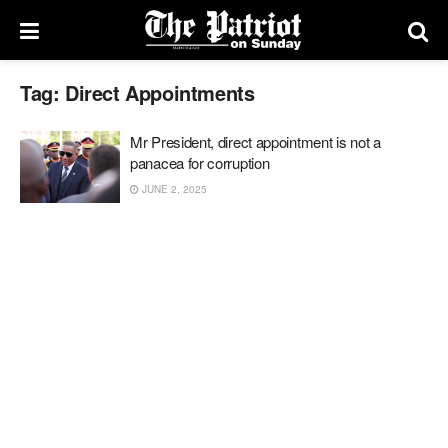
Tag:
Direct Appointments
Mr President, direct appointment is not a
panacea for corruption
JUNE 2, 2025