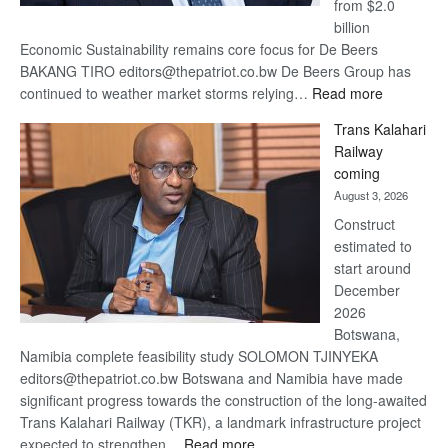
from $2.0
billion
Economic Sustainability remains core focus for De Beers
BAKANG TIRO editors@thepatriot.co.bw De Beers Group has
:
continued to weather market storms relying…
Read more
De
Trans Kalahari
Beers
Railway
optimistic
coming
about
August 3, 2026
recovery
Construct
estimated to
start around
December
2026
Botswana,
Namibia complete feasibility study SOLOMON TJINYEKA
editors@thepatriot.co.bw Botswana and Namibia have made
significant progress towards the construction of the long-awaited
Trans Kalahari Railway (TKR), a landmark infrastructure project
:
expected to strengthen…
Read more