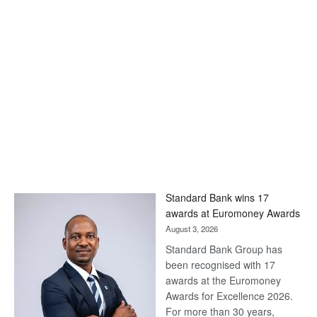
Standard Bank wins 17
awards at Euromoney Awards
August 3, 2026
Standard Bank Group has
been recognised with 17
awards at the Euromoney
Awards for Excellence 2026.
For more than 30 years,