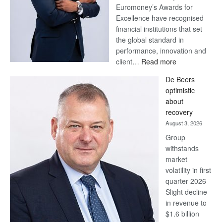
Euromoney’s Awards for
Excellence have recognised
financial institutions that set
the global standard in
performance, innovation and
:
client…
Read more
Standard
De Beers
Bank
optimistic
wins
about
17
recovery
awards
August 3, 2026
at
Group
Euromoney
withstands
Awards
market
volatility in first
quarter 2026
Slight decline
in revenue to
$1.6 billion