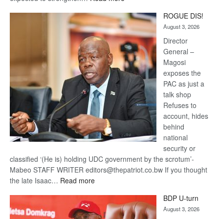
Trans
ROGUE DIS!
Kalahari
August 3, 2026
Railway
coming
Director
General –
Magosi
exposes the
PAC as just a
talk shop
Refuses to
account, hides
behind
national
security or
classified ‘(He is) holding UDC government by the scrotum’-
Mabeo STAFF WRITER editors@thepatriot.co.bw If you thought
:
the late Isaac…
Read more
ROGUE
BDP U-turn
DIS!
August 3, 2026