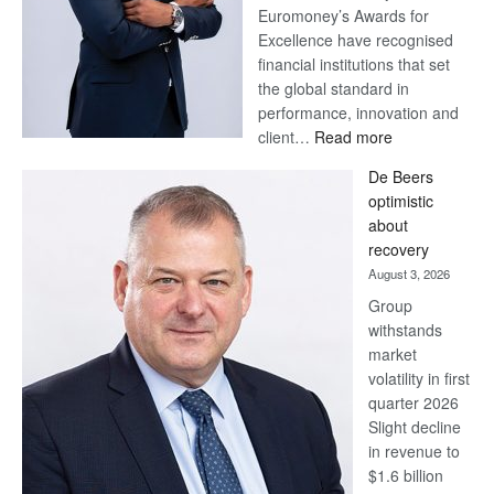
Euromoney’s Awards for
Excellence have recognised
financial institutions that set
the global standard in
performance, innovation and
:
client…
Read more
Standard
De Beers
Bank
optimistic
wins
about
17
recovery
awards
August 3, 2026
at
Group
Euromoney
withstands
Awards
market
volatility in first
quarter 2026
Slight decline
in revenue to
$1.6 billion