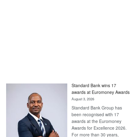
Standard Bank wins 17
awards at Euromoney Awards
August 3, 2026
Standard Bank Group has
been recognised with 17
awards at the Euromoney
Awards for Excellence 2026.
For more than 30 years,