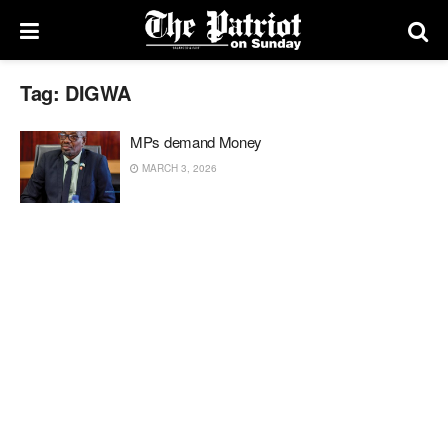
Tag:
DIGWA
MPs demand Money
MARCH 3, 2026