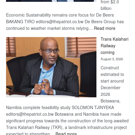
from $2.0
billion
Economic Sustainability remains core focus for De Beers
BAKANG TIRO editors@thepatriot.co.bw De Beers Group has
:
continued to weather market storms relying…
Read more
De
Trans Kalahari
Beers
Railway
optimistic
coming
about
August 3, 2026
recovery
Construct
estimated to
start around
December
2026
Botswana,
Namibia complete feasibility study SOLOMON TJINYEKA
editors@thepatriot.co.bw Botswana and Namibia have made
significant progress towards the construction of the long-awaited
Trans Kalahari Railway (TKR), a landmark infrastructure project
:
expected to strengthen…
Read more