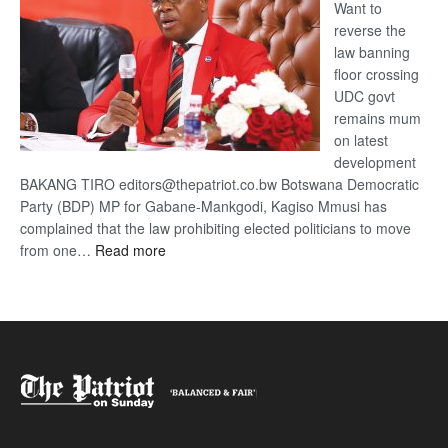
Want to
reverse the
law banning
floor crossing
UDC govt
remains mum
on latest
development
BAKANG TIRO editors@thepatriot.co.bw Botswana Democratic
Party (BDP) MP for Gabane-Mankgodi, Kagiso Mmusi has
complained that the law prohibiting elected politicians to move
:
from one…
Read more
BDP
U-
turn