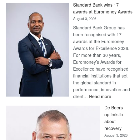
Win
Standard Bank wins 17
Later
awards at Euromoney Awards
August 3, 2026
Standard Bank Group has
been recognised with 17
awards at the Euromoney
Awards for Excellence 2026.
For more than 30 years,
Euromoney’s Awards for
Excellence have recognised
financial institutions that set
the global standard in
performance, innovation and
:
client…
Read more
Standard
De Beers
Bank
optimistic
wins
about
17
recovery
awards
August 3, 2026
at