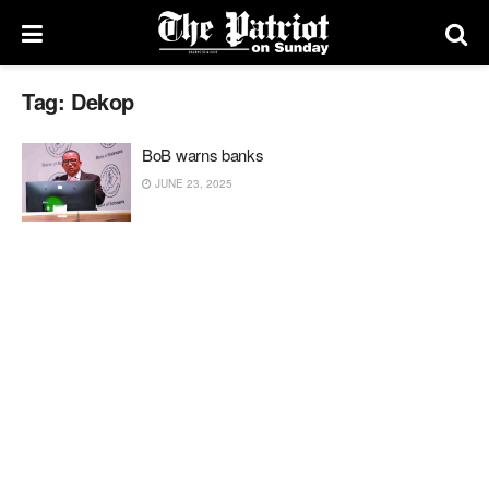
Tag:
Dekop
BoB warns banks
JUNE 23, 2025