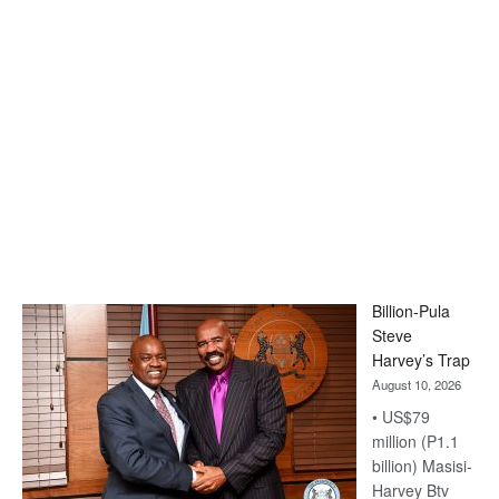
Billion-Pula
Steve
Harvey’s Trap
August 10, 2026
• US$79
million (P1.1
billion) Masisi-
Harvey Btv