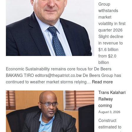
Group
Euromoney
withstands
Awards
market
volatility in first
quarter 2026
Slight decline
in revenue to
$1.6 billion
from $2.0
billion
Economic Sustainability remains core focus for De Beers
BAKANG TIRO editors@thepatriot.co.bw De Beers Group has
:
continued to weather market storms relying…
Read more
De
Trans Kalahari
Beers
Railway
optimistic
coming
about
August 3, 2026
recovery
Construct
estimated to