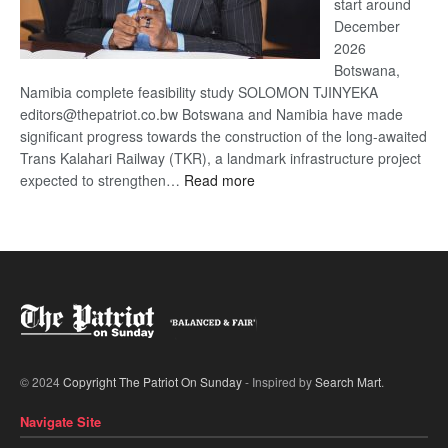
start around
December
2026
Botswana,
Namibia complete feasibility study SOLOMON TJINYEKA
editors@thepatriot.co.bw Botswana and Namibia have made
significant progress towards the construction of the long-awaited
Trans Kalahari Railway (TKR), a landmark infrastructure project
:
expected to strengthen…
Read more
Trans
Kalahari
Railway
coming
© 2024
Copyright The Patriot On Sunday
- Inspired by
Search Mart
.
Navigate Site