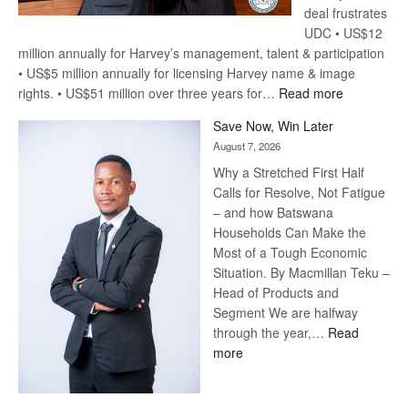
deal frustrates
UDC • US$12
million annually for Harvey’s management, talent & participation
• US$5 million annually for licensing Harvey name & image
:
rights. • US$51 million over three years for…
Read more
Billion-
Save Now, Win Later
Pula
August 7, 2026
Steve
Why a Stretched First Half
Harvey’s
Calls for Resolve, Not Fatigue
Trap
– and how Batswana
Households Can Make the
Most of a Tough Economic
Situation. By Macmillan Teku –
Head of Products and
Segment We are halfway
through the year,…
Read
:
more
Save
Now,