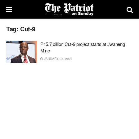
Tag:
Cut-9
P15.7 billion Cut-9 project starts at Jwaneng
Mine
JANUARY 25, 2021