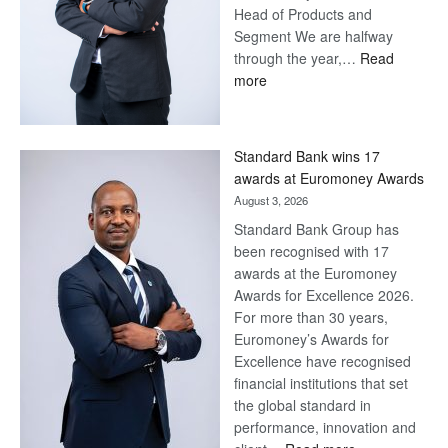
Head of Products and
Segment We are halfway
through the year,…
Read
:
more
Save
Now,
Win
Standard Bank wins 17
Later
awards at Euromoney Awards
August 3, 2026
Standard Bank Group has
been recognised with 17
awards at the Euromoney
Awards for Excellence 2026.
For more than 30 years,
Euromoney’s Awards for
Excellence have recognised
financial institutions that set
the global standard in
performance, innovation and
: