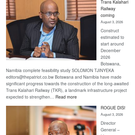
Trans Kalahari
Beers
Railway
optimistic
coming
about
August 3, 2026
recovery
Construct
estimated to
start around
December
2026
Botswana,
Namibia complete feasibility study SOLOMON TJINYEKA
editors@thepatriot.co.bw Botswana and Namibia have made
significant progress towards the construction of the long-awaited
Trans Kalahari Railway (TKR), a landmark infrastructure project
:
expected to strengthen…
Read more
Trans
ROGUE DIS!
Kalahari
August 3, 2026
Railway
coming
Director
General –