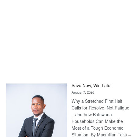
Save Now, Win Later
August 7, 2026
Why a Stretched First Half
Calls for Resolve, Not Fatigue
– and how Batswana
Households Can Make the
Most of a Tough Economic
Situation. By Macmillan Teku –