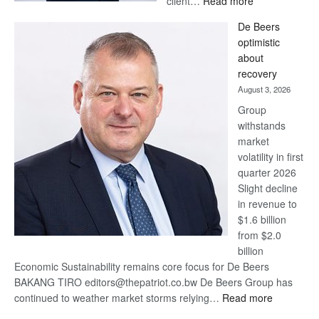
client…
Read more
Standard
De Beers
Bank
optimistic
wins
about
17
recovery
awards
August 3, 2026
at
Group
Euromoney
withstands
Awards
market
volatility in first
quarter 2026
Slight decline
in revenue to
$1.6 billion
from $2.0
billion
Economic Sustainability remains core focus for De Beers
BAKANG TIRO editors@thepatriot.co.bw De Beers Group has
:
continued to weather market storms relying…
Read more
De