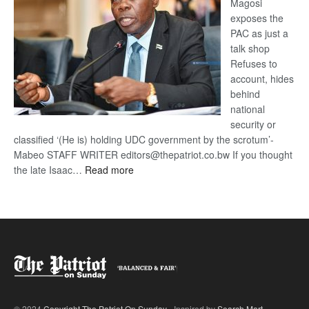
Magosi
exposes the
PAC as just a
talk shop
Refuses to
account, hides
behind
national
security or
classified ‘(He is) holding UDC government by the scrotum’-
Mabeo STAFF WRITER editors@thepatriot.co.bw If you thought
:
the late Isaac…
Read more
ROGUE
DIS!
© 2024
Copyright The Patriot On Sunday
- Inspired by
Search Mart
.