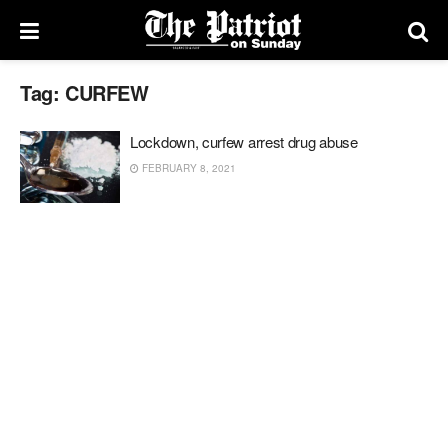
Tag:
CURFEW
Lockdown, curfew arrest drug abuse
FEBRUARY 8, 2021