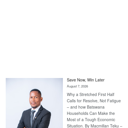
Save Now, Win Later
August 7, 2026
Why a Stretched First Half
Calls for Resolve, Not Fatigue
– and how Batswana
Households Can Make the
Most of a Tough Economic
Situation. By Macmillan Teku –