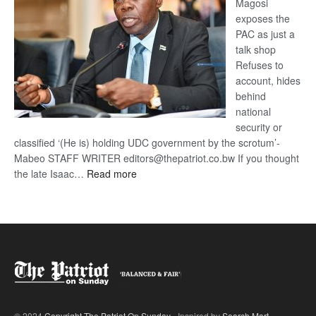
Magosi
exposes the
PAC as just a
talk shop
Refuses to
account, hides
behind
national
security or
classified ‘(He is) holding UDC government by the scrotum’-
Mabeo STAFF WRITER editors@thepatriot.co.bw If you thought
:
the late Isaac…
Read more
ROGUE
DIS!
© 2024
Copyright The Patriot On Sunday
- Inspired by
Search Mart
.