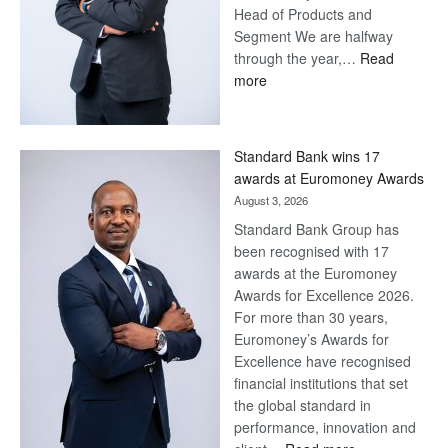
Head of Products and
Segment We are halfway
through the year,…
Read
:
more
Save
Now,
Win
Standard Bank wins 17
Later
awards at Euromoney Awards
August 3, 2026
Standard Bank Group has
been recognised with 17
awards at the Euromoney
Awards for Excellence 2026.
For more than 30 years,
Euromoney’s Awards for
Excellence have recognised
financial institutions that set
the global standard in
performance, innovation and
: