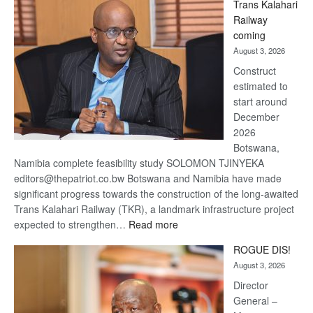
Trans Kalahari
Beers
Railway
optimistic
coming
about
August 3, 2026
recovery
Construct
estimated to
start around
December
2026
Botswana,
Namibia complete feasibility study SOLOMON TJINYEKA
editors@thepatriot.co.bw Botswana and Namibia have made
significant progress towards the construction of the long-awaited
Trans Kalahari Railway (TKR), a landmark infrastructure project
:
expected to strengthen…
Read more
Trans
ROGUE DIS!
Kalahari
August 3, 2026
Railway
coming
Director
General –