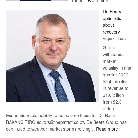
client…
Read more
Standard
De Beers
Bank
optimistic
wins
about
17
recovery
awards
August 3, 2026
at
Group
Euromoney
withstands
Awards
market
volatility in first
quarter 2026
Slight decline
in revenue to
$1.6 billion
from $2.0
billion
Economic Sustainability remains core focus for De Beers
BAKANG TIRO editors@thepatriot.co.bw De Beers Group has
:
continued to weather market storms relying…
Read more
De