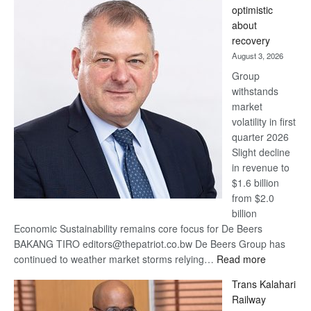
optimistic
wins
about
17
recovery
awards
August 3, 2026
at
Group
Euromoney
withstands
Awards
market
volatility in first
quarter 2026
Slight decline
in revenue to
$1.6 billion
from $2.0
billion
Economic Sustainability remains core focus for De Beers
BAKANG TIRO editors@thepatriot.co.bw De Beers Group has
:
continued to weather market storms relying…
Read more
De
Trans Kalahari
Beers
Railway
optimistic