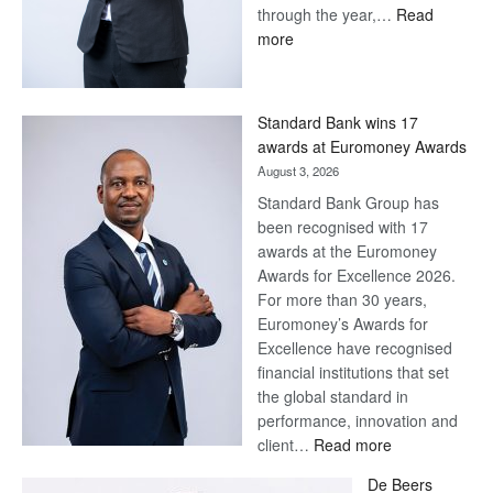
through the year,…
Read
:
more
Save
Now,
Win
Standard Bank wins 17
Later
awards at Euromoney Awards
August 3, 2026
Standard Bank Group has
been recognised with 17
awards at the Euromoney
Awards for Excellence 2026.
For more than 30 years,
Euromoney’s Awards for
Excellence have recognised
financial institutions that set
the global standard in
performance, innovation and
:
client…
Read more
Standard
De Beers
Bank