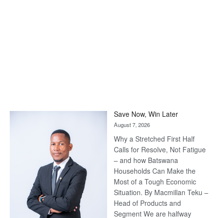
Save Now, Win Later
August 7, 2026
Why a Stretched First Half
Calls for Resolve, Not Fatigue
– and how Batswana
Households Can Make the
Most of a Tough Economic
Situation. By Macmillan Teku –
Head of Products and
Segment We are halfway