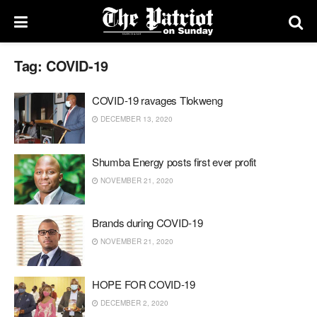
Tag:
COVID-19
COVID-19 ravages Tlokweng
DECEMBER 13, 2020
Shumba Energy posts first ever profit
NOVEMBER 21, 2020
Brands during COVID-19
NOVEMBER 21, 2020
HOPE FOR COVID-19
DECEMBER 2, 2020