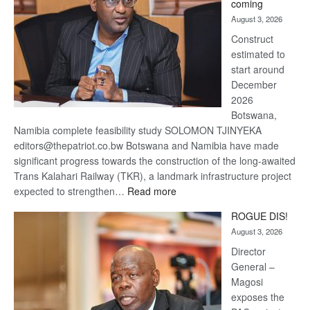
coming
about
August 3, 2026
recovery
Construct
estimated to
start around
December
2026
Botswana,
Namibia complete feasibility study SOLOMON TJINYEKA
editors@thepatriot.co.bw Botswana and Namibia have made
significant progress towards the construction of the long-awaited
Trans Kalahari Railway (TKR), a landmark infrastructure project
:
expected to strengthen…
Read more
Trans
ROGUE DIS!
Kalahari
August 3, 2026
Railway
coming
Director
General –
Magosi
exposes the