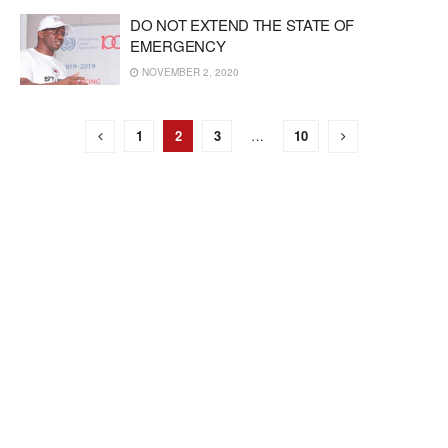
DO NOT EXTEND THE STATE OF
EMERGENCY
NOVEMBER 2, 2020
1
2
3
…
10