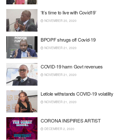
‘It’s time to live with Covid19’
NOVEMBER 20, 2020
BPOPF shrugs off Covid-19
NOVEMBER 21, 2020
COVID-19 harm Govt revenues
NOVEMBER 21, 2020
Letlole withstands COVID-19 volatility
NOVEMBER 21, 2020
CORONA INSPIRES ARTIST
DECEMBER 2, 2020