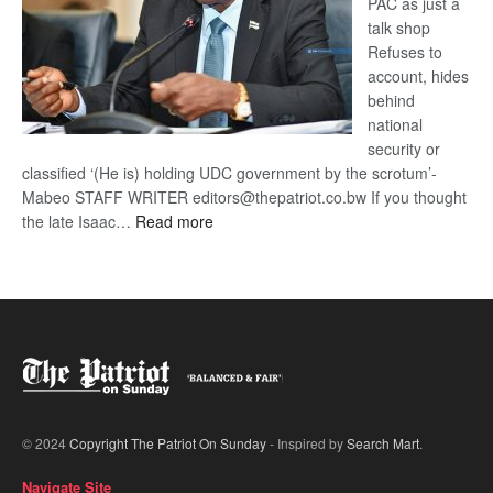
PAC as just a
talk shop
Refuses to
account, hides
behind
national
security or
classified ‘(He is) holding UDC government by the scrotum’-
Mabeo STAFF WRITER editors@thepatriot.co.bw If you thought
:
the late Isaac…
Read more
ROGUE
DIS!
© 2024
Copyright The Patriot On Sunday
- Inspired by
Search Mart
.
Navigate Site