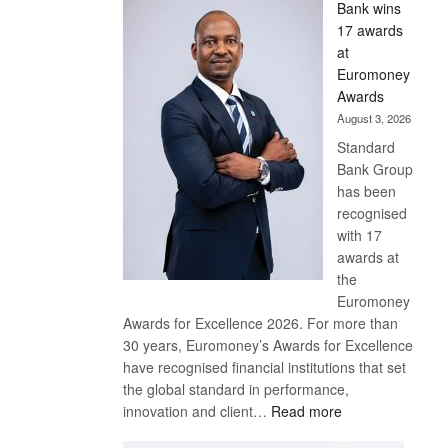
Bank wins
Win
17 awards
Later
at
Euromoney
Awards
August 3, 2026
Standard
Bank Group
has been
recognised
with 17
awards at
the
Euromoney
Awards for Excellence 2026. For more than
30 years, Euromoney’s Awards for Excellence
have recognised financial institutions that set
the global standard in performance,
:
innovation and client…
Read more
Standard