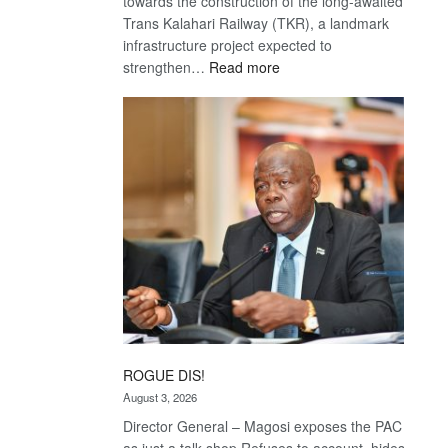
towards the construction of the long-awaited
Trans Kalahari Railway (TKR), a landmark
infrastructure project expected to
:
strengthen…
Read more
Trans
Kalahari
Railway
coming
ROGUE DIS!
August 3, 2026
Director General – Magosi exposes the PAC
as just a talk shop Refuses to account, hides