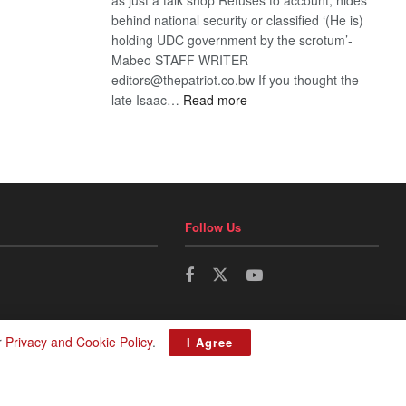
behind national security or classified ‘(He is)
holding UDC government by the scrotum’-
Mabeo STAFF WRITER
editors@thepatriot.co.bw If you thought the
:
late Isaac…
Read more
ROGUE
DIS!
Follow Us
r
Privacy and Cookie Policy
.
I Agree