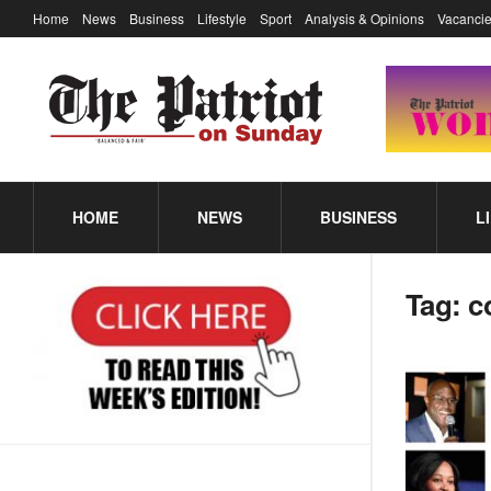
Home
News
Business
Lifestyle
Sport
Analysis & Opinions
Vacancie
HOME
NEWS
BUSINESS
L
Tag:
c