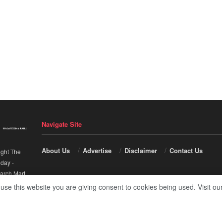
Navigate Site
About Us
Advertise
Disclaimer
Contact Us
ight The
nday
-
arch Mart
.
 use this website you are giving consent to cookies being used. Visit ou