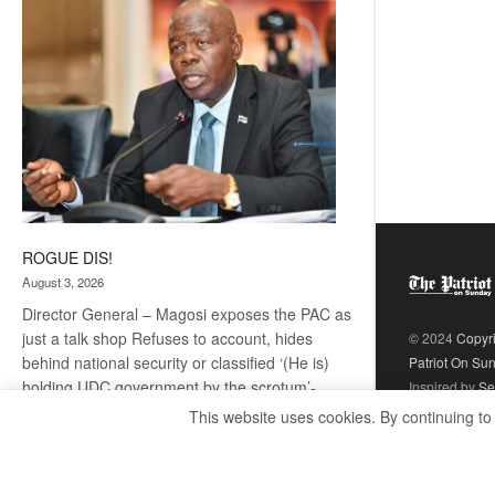
coming
ROGUE DIS!
August 3, 2026
Director General – Magosi exposes the PAC as
just a talk shop Refuses to account, hides
© 2024
Copyr
behind national security or classified ‘(He is)
Patriot On Su
holding UDC government by the scrotum’-
Inspired by
Se
Mabeo STAFF WRITER
This website uses cookies. By continuing to
editors@thepatriot.co.bw If you thought the
:
late Isaac…
Read more
ROGUE