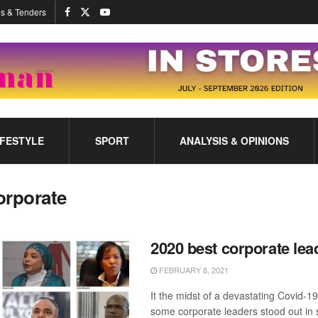
s & Tenders
IFESTYLE
SPORT
ANALYSIS & OPINIONS
orporate
2020 best corporate lea
FEBRUARY 8, 2021
It the midst of a devastating Covid-
some corporate leaders stood out in 