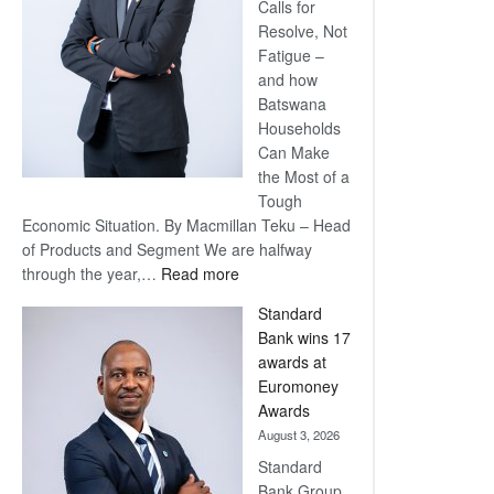
Calls for
Resolve, Not
Fatigue –
and how
Batswana
Households
Can Make
the Most of a
Tough
Economic Situation. By Macmillan Teku – Head
of Products and Segment We are halfway
:
through the year,…
Read more
Save
Standard
Now,
Bank wins 17
Win
awards at
Later
Euromoney
Awards
August 3, 2026
Standard
Bank Group