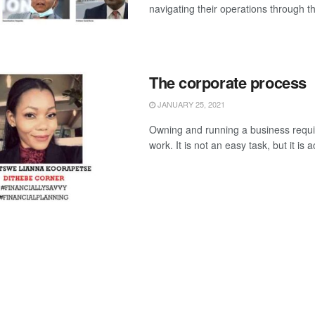
navigating their operations through th
The corporate process
JANUARY 25, 2021
Owning and running a business requir
work. It is not an easy task, but it is a