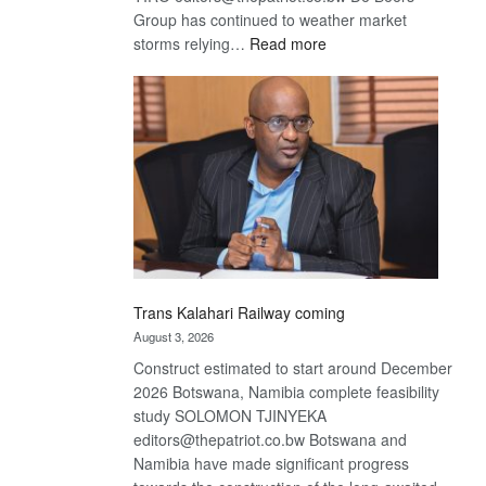
Group has continued to weather market
:
storms relying…
Read more
De
Beers
optimistic
about
recovery
Trans Kalahari Railway coming
August 3, 2026
Construct estimated to start around December
2026 Botswana, Namibia complete feasibility
study SOLOMON TJINYEKA
editors@thepatriot.co.bw Botswana and
Namibia have made significant progress