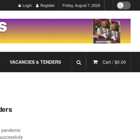
Login
Register
Friday, August 7, 2026
VACANCIES & TENDERS
Cart /
$
0.00
ders
19 pandemic
successfully