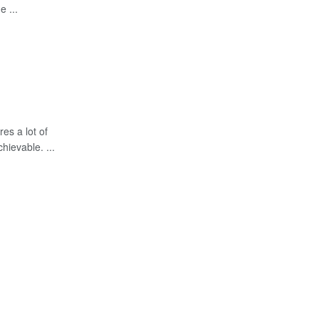
e ...
es a lot of
chievable. ...