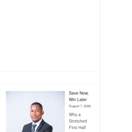
Save Now,
Win Later
August 7, 2026
Why a
Stretched
First Half