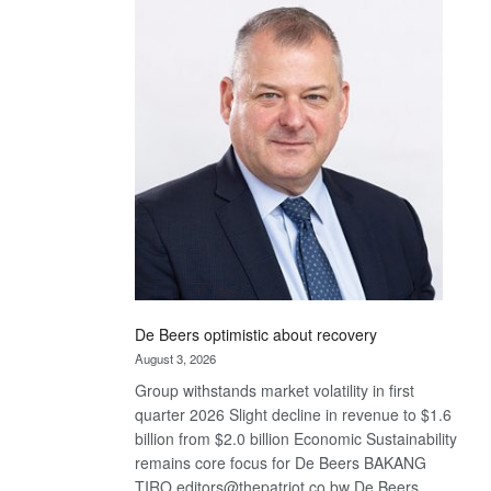
Bank
wins
17
awards
at
Euromoney
Awards
De Beers optimistic about recovery
August 3, 2026
Group withstands market volatility in first
quarter 2026 Slight decline in revenue to $1.6
billion from $2.0 billion Economic Sustainability
remains core focus for De Beers BAKANG
TIRO editors@thepatriot.co.bw De Beers