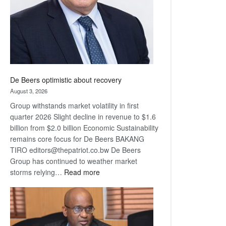
De Beers optimistic about recovery
August 3, 2026
Group withstands market volatility in first
quarter 2026 Slight decline in revenue to $1.6
billion from $2.0 billion Economic Sustainability
remains core focus for De Beers BAKANG
TIRO editors@thepatriot.co.bw De Beers
Group has continued to weather market
:
storms relying…
Read more
De
Beers
optimistic
about