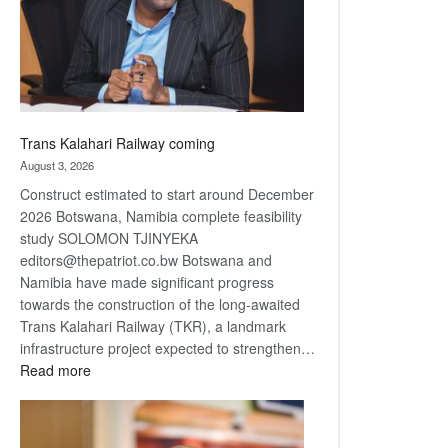
recovery
Trans Kalahari Railway coming
August 3, 2026
Construct estimated to start around December
2026 Botswana, Namibia complete feasibility
study SOLOMON TJINYEKA
editors@thepatriot.co.bw Botswana and
Namibia have made significant progress
towards the construction of the long-awaited
Trans Kalahari Railway (TKR), a landmark
infrastructure project expected to strengthen…
:
Read more
Trans
Kalahari
Railway