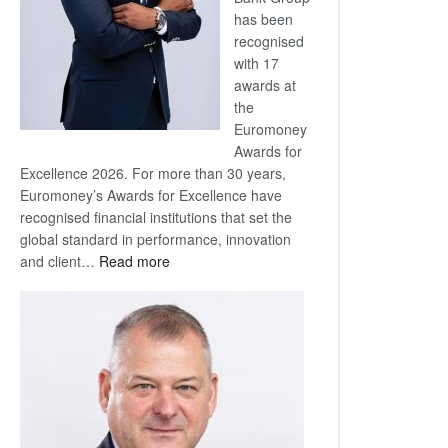
has been
recognised
with 17
awards at
the
Euromoney
Awards for
Excellence 2026. For more than 30 years,
Euromoney’s Awards for Excellence have
recognised financial institutions that set the
global standard in performance, innovation
:
and client…
Read more
Standard
Bank
wins
17
awards
at
Euromoney
Awards