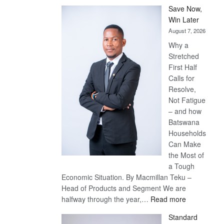
Save Now,
Win Later
August 7, 2026
Why a
Stretched
First Half
Calls for
Resolve,
Not Fatigue
– and how
Batswana
Households
Can Make
the Most of
a Tough
Economic Situation. By Macmillan Teku –
Head of Products and Segment We are
:
halfway through the year,…
Read more
Save
Standard
Now,