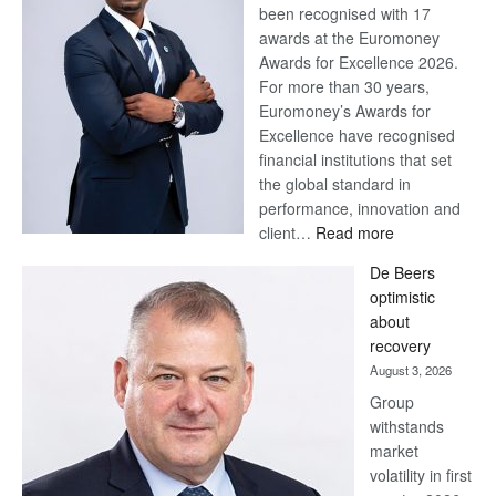
been recognised with 17
awards at the Euromoney
Awards for Excellence 2026.
For more than 30 years,
Euromoney’s Awards for
Excellence have recognised
financial institutions that set
the global standard in
performance, innovation and
:
client…
Read more
Standard
De Beers
Bank
optimistic
wins
about
17
recovery
awards
August 3, 2026
at
Group
Euromoney
withstands
Awards
market
volatility in first