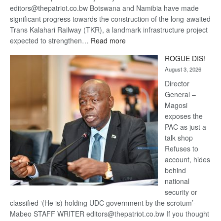
editors@thepatriot.co.bw Botswana and Namibia have made
significant progress towards the construction of the long-awaited
Trans Kalahari Railway (TKR), a landmark infrastructure project
:
expected to strengthen…
Read more
Trans
ROGUE DIS!
Kalahari
August 3, 2026
Railway
coming
Director
General –
Magosi
exposes the
PAC as just a
talk shop
Refuses to
account, hides
behind
national
security or
classified ‘(He is) holding UDC government by the scrotum’-
Mabeo STAFF WRITER editors@thepatriot.co.bw If you thought