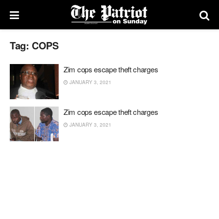
Tag:
COPS
Zim cops escape theft charges
JANUARY 3, 2021
Zim cops escape theft charges
JANUARY 3, 2021