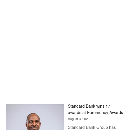
Standard Bank wins 17
awards at Euromoney Awards
August 3, 2026
Standard Bank Group has