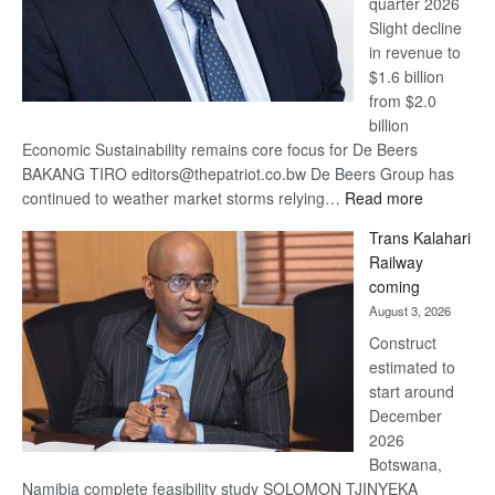
quarter 2026
Slight decline
in revenue to
$1.6 billion
from $2.0
billion
Economic Sustainability remains core focus for De Beers
BAKANG TIRO editors@thepatriot.co.bw De Beers Group has
:
continued to weather market storms relying…
Read more
De
Trans Kalahari
Beers
Railway
optimistic
coming
about
August 3, 2026
recovery
Construct
estimated to
start around
December
2026
Botswana,
Namibia complete feasibility study SOLOMON TJINYEKA