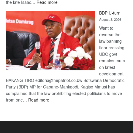
:
the late Isaac…
Read more
ROGUE
BDP U-turn
DIS!
August 3, 2026
Want to
reverse the
law banning
floor crossing
UDC govt
remains mum
on latest
development
BAKANG TIRO editors@thepatriot.co.bw Botswana Democratic
Party (BDP) MP for Gabane-Mankgodi, Kagiso Mmusi has
complained that the law prohibiting elected politicians to move
:
from one…
Read more
BDP
U-
turn