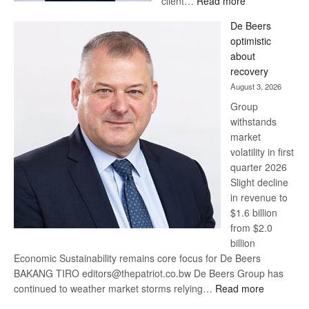
client…
Read more
Standard
De Beers
Bank
optimistic
wins
about
17
recovery
awards
August 3, 2026
at
Group
Euromoney
withstands
Awards
market
volatility in first
quarter 2026
Slight decline
in revenue to
$1.6 billion
from $2.0
billion
Economic Sustainability remains core focus for De Beers
BAKANG TIRO editors@thepatriot.co.bw De Beers Group has
:
continued to weather market storms relying…
Read more
De