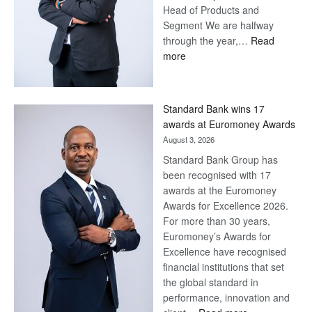
Head of Products and
Segment We are halfway
through the year,…
Read
:
more
Save
Now,
Win
Standard Bank wins 17
Later
awards at Euromoney Awards
August 3, 2026
Standard Bank Group has
been recognised with 17
awards at the Euromoney
Awards for Excellence 2026.
For more than 30 years,
Euromoney’s Awards for
Excellence have recognised
financial institutions that set
the global standard in
performance, innovation and
: