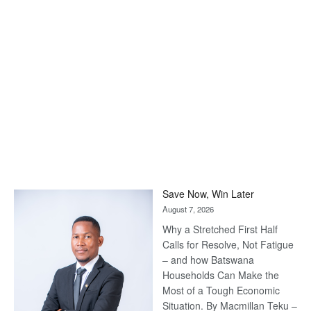
Save Now, Win Later
August 7, 2026
Why a Stretched First Half
Calls for Resolve, Not Fatigue
– and how Batswana
Households Can Make the
Most of a Tough Economic
Situation. By Macmillan Teku –