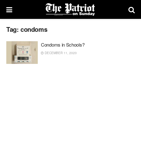
Tag:
condoms
Condoms in Schools?
DECEMBER 11, 2020