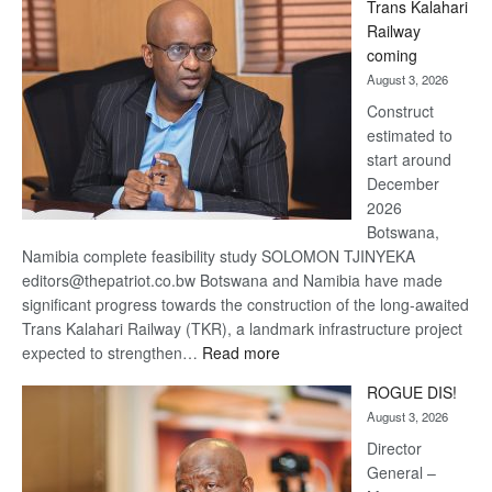
Trans Kalahari
Beers
Railway
optimistic
coming
about
August 3, 2026
recovery
Construct
estimated to
start around
December
2026
Botswana,
Namibia complete feasibility study SOLOMON TJINYEKA
editors@thepatriot.co.bw Botswana and Namibia have made
significant progress towards the construction of the long-awaited
Trans Kalahari Railway (TKR), a landmark infrastructure project
:
expected to strengthen…
Read more
Trans
ROGUE DIS!
Kalahari
August 3, 2026
Railway
coming
Director
General –