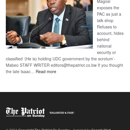
Magosi
exposes the
PAC as just a
talk shop
Refuses to
account, hides
behind
national
security or
classified ‘(He is) holding UDC government by the scrotum’-
Mabeo STAFF WRITER editors@thepatriot.co.bw If you thought
:
the late Isaac…
Read more
ROGUE
DIS!
© 2024
Copyright The Patriot On Sunday
- Inspired by
Search Mart
.