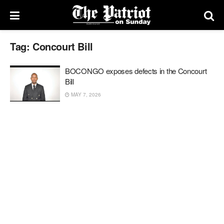
Tag:
Concourt Bill
BOCONGO exposes defects in the Concourt
Bill
MAY 7, 2026