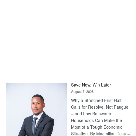
Save Now, Win Later
August 7, 2026
Why a Stretched First Half
Calls for Resolve, Not Fatigue
– and how Batswana
Households Can Make the
Most of a Tough Economic
Situation. By Macmillan Teku –