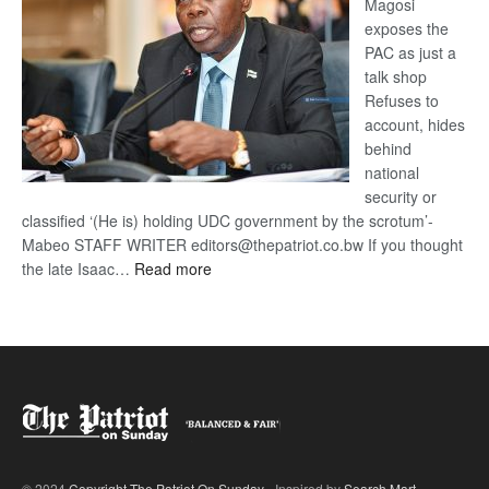
Magosi
exposes the
PAC as just a
talk shop
Refuses to
account, hides
behind
national
security or
classified ‘(He is) holding UDC government by the scrotum’-
Mabeo STAFF WRITER editors@thepatriot.co.bw If you thought
:
the late Isaac…
Read more
ROGUE
DIS!
© 2024
Copyright The Patriot On Sunday
- Inspired by
Search Mart
.