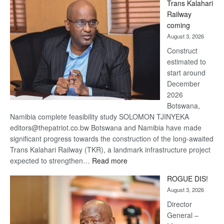
Trans Kalahari
Beers
Railway
optimistic
coming
about
August 3, 2026
recovery
Construct
estimated to
start around
December
2026
Botswana,
Namibia complete feasibility study SOLOMON TJINYEKA
editors@thepatriot.co.bw Botswana and Namibia have made
significant progress towards the construction of the long-awaited
Trans Kalahari Railway (TKR), a landmark infrastructure project
:
expected to strengthen…
Read more
Trans
ROGUE DIS!
Kalahari
August 3, 2026
Railway
coming
Director
General –