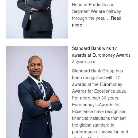
Head of Products and
Segment We are halfway
through the year,…
Read
:
more
Save
Now,
Win
Standard Bank wins 17
Later
awards at Euromoney Awards
August 3, 2026
Standard Bank Group has
been recognised with 17
awards at the Euromoney
Awards for Excellence 2026.
For more than 30 years,
Euromoney’s Awards for
Excellence have recognised
financial institutions that set
the global standard in
performance, innovation and
: