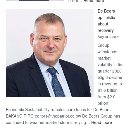
client…
Read more
Standard
De Beers
Bank
optimistic
wins
about
17
recovery
awards
August 3, 2026
at
Group
Euromoney
withstands
Awards
market
volatility in first
quarter 2026
Slight decline
in revenue to
$1.6 billion
from $2.0
billion
Economic Sustainability remains core focus for De Beers
BAKANG TIRO editors@thepatriot.co.bw De Beers Group has
:
continued to weather market storms relying…
Read more
De