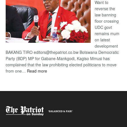
Want to
reverse the
law banning
floor crossing
UDC govt
remains mum
on latest
development
BAKANG TIRO editors@thepatriot.co.bw Botswana Democratic
Party (BDP) MP for Gabane-Mankgodi, Kagiso Mmusi has
complained that the law prohibiting elected politicians to move
:
from one…
Read more
BDP
U-
turn