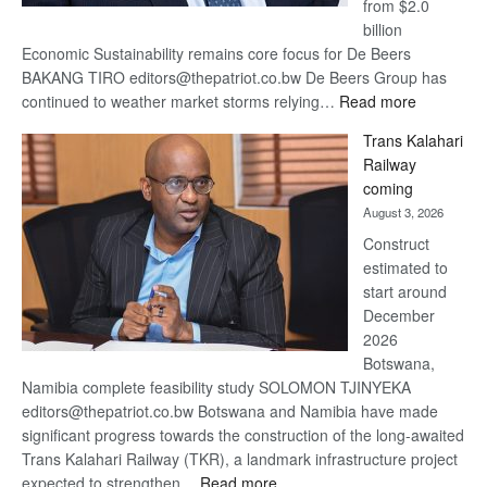
from $2.0
billion
Economic Sustainability remains core focus for De Beers
BAKANG TIRO editors@thepatriot.co.bw De Beers Group has
:
continued to weather market storms relying…
Read more
De
Trans Kalahari
Beers
Railway
optimistic
coming
about
August 3, 2026
recovery
Construct
estimated to
start around
December
2026
Botswana,
Namibia complete feasibility study SOLOMON TJINYEKA
editors@thepatriot.co.bw Botswana and Namibia have made
significant progress towards the construction of the long-awaited
Trans Kalahari Railway (TKR), a landmark infrastructure project
:
expected to strengthen…
Read more