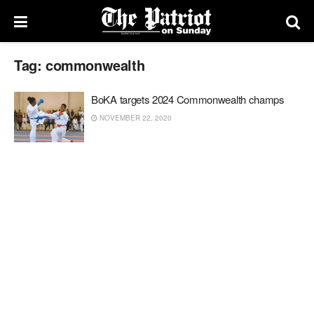
Tag:
commonwealth
BoKA targets 2024 Commonwealth champs
NOVEMBER 22, 2020