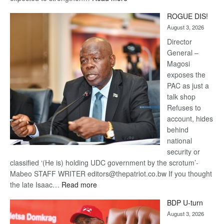
Trans
ROGUE DIS!
Kalahari
August 3, 2026
Railway
coming
Director
General –
Magosi
exposes the
PAC as just a
talk shop
Refuses to
account, hides
behind
national
security or
classified ‘(He is) holding UDC government by the scrotum’-
Mabeo STAFF WRITER editors@thepatriot.co.bw If you thought
:
the late Isaac…
Read more
ROGUE
BDP U-turn
DIS!
August 3, 2026