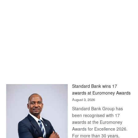
Standard Bank wins 17
awards at Euromoney Awards
August 3, 2026
Standard Bank Group has
been recognised with 17
awards at the Euromoney
Awards for Excellence 2026.
For more than 30 years,