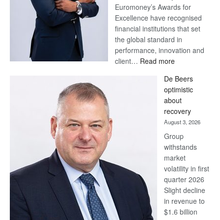
Euromoney’s Awards for
Excellence have recognised
financial institutions that set
the global standard in
performance, innovation and
:
client…
Read more
Standard
De Beers
Bank
optimistic
wins
about
17
recovery
awards
August 3, 2026
at
Group
Euromoney
withstands
Awards
market
volatility in first
quarter 2026
Slight decline
in revenue to
$1.6 billion