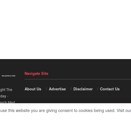
Navigate Site
About Us
Advertise
Disclaimer
Contact Us
ight The
nday
-
arch Mart
.
 use this website you are giving consent to cookies being used. Visit ou