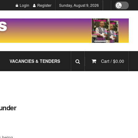
Login
Register
Sunday, August 9, 2026
VACANCIES & TENDERS
Cart /
$
0.00
under
s being