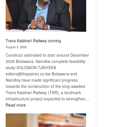
recovery
Trans Kalahari Railway coming
August 3, 2026
Construct estimated to start around December
2026 Botswana, Namibia complete feasibility
study SOLOMON TJINYEKA
editors@thepatriot.co.bw Botswana and
Namibia have made significant progress
towards the construction of the long-awaited
Trans Kalahari Railway (TKR), a landmark
infrastructure project expected to strengthen…
:
Read more
Trans
Kalahari
Railway