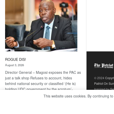
coming
ROGUE DIS!
August 3, 2026
Director General – Magosi exposes the PAC as
just a talk shop Refuses to account, hides
© 2024
Copyr
behind national security or classified ‘(He is)
Patriot On Su
holding UDC government by the scrotum’-
Inspired by
Se
Mabeo STAFF WRITER
This website uses cookies. By continuing to
editors@thepatriot.co.bw If you thought the
:
late Isaac…
Read more
ROGUE