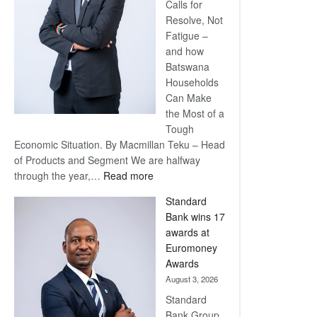
Calls for
Resolve, Not
Fatigue –
and how
Batswana
Households
Can Make
the Most of a
Tough
Economic Situation. By Macmillan Teku – Head
of Products and Segment We are halfway
:
through the year,…
Read more
Save
Standard
Now,
Bank wins 17
Win
awards at
Later
Euromoney
Awards
August 3, 2026
Standard
Bank Group