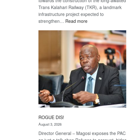
towards the construction of the long-awaited
Trans Kalahari Railway (TKR), a landmark
infrastructure project expected to
:
strengthen…
Read more
Trans
Kalahari
Railway
coming
ROGUE DIS!
August 3, 2026
Director General – Magosi exposes the PAC
as just a talk shop Refuses to account, hides