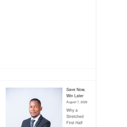
Save Now,
Win Later
August 7, 2026
Why a
Stretched
First Half