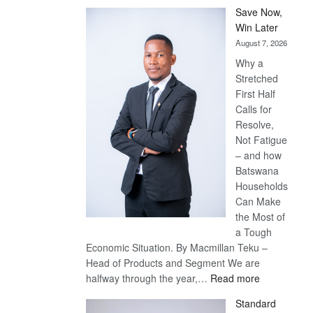
Save Now,
Win Later
August 7, 2026
Why a
Stretched
First Half
Calls for
Resolve,
Not Fatigue
– and how
Batswana
Households
Can Make
the Most of
a Tough
Economic Situation. By Macmillan Teku –
Head of Products and Segment We are
:
halfway through the year,…
Read more
Save
Standard
Now,