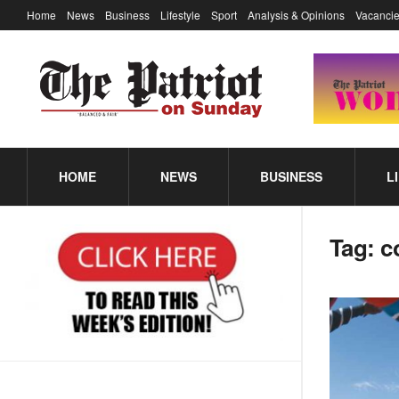
Home
News
Business
Lifestyle
Sport
Analysis & Opinions
Vacancie
HOME
NEWS
BUSINESS
L
Tag:
c