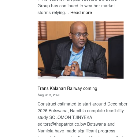
Group has continued to weather market
:
storms relying…
Read more
De
Beers
optimistic
about
recovery
Trans Kalahari Railway coming
August 3, 2026
Construct estimated to start around December
2026 Botswana, Namibia complete feasibility
study SOLOMON TJINYEKA
editors@thepatriot.co.bw Botswana and
Namibia have made significant progress