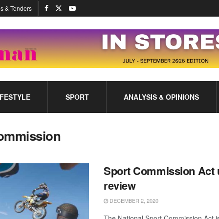
s & Tenders
IFESTYLE
SPORT
ANALYSIS & OPINIONS
ommission
Sport Commission Act 
review
DECEMBER 2, 2020
The National Sport Commission Act i