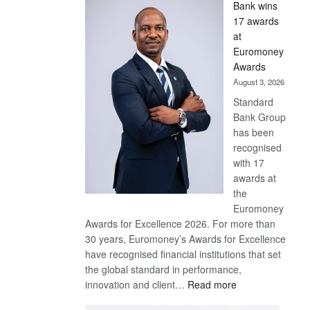
Bank wins
Win
17 awards
Later
at
Euromoney
Awards
August 3, 2026
Standard
Bank Group
has been
recognised
with 17
awards at
the
Euromoney
Awards for Excellence 2026. For more than
30 years, Euromoney’s Awards for Excellence
have recognised financial institutions that set
the global standard in performance,
:
innovation and client…
Read more
Standard