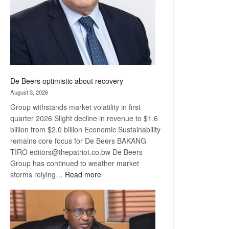
De Beers optimistic about recovery
August 3, 2026
Group withstands market volatility in first
quarter 2026 Slight decline in revenue to $1.6
billion from $2.0 billion Economic Sustainability
remains core focus for De Beers BAKANG
TIRO editors@thepatriot.co.bw De Beers
Group has continued to weather market
:
storms relying…
Read more
De
Beers
optimistic
about