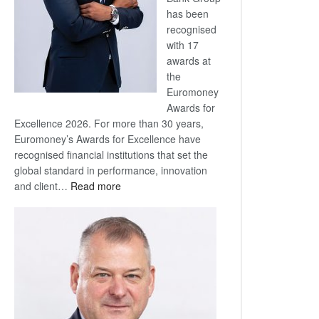
has been
recognised
with 17
awards at
the
Euromoney
Awards for
Excellence 2026. For more than 30 years,
Euromoney’s Awards for Excellence have
recognised financial institutions that set the
global standard in performance, innovation
:
and client…
Read more
Standard
Bank
wins
17
awards
at
Euromoney
Awards