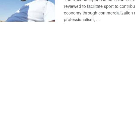
reviewed to facilitate sport to contribu
economy through commercialization
professionalism, ...