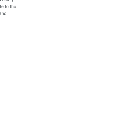
te to the
 and