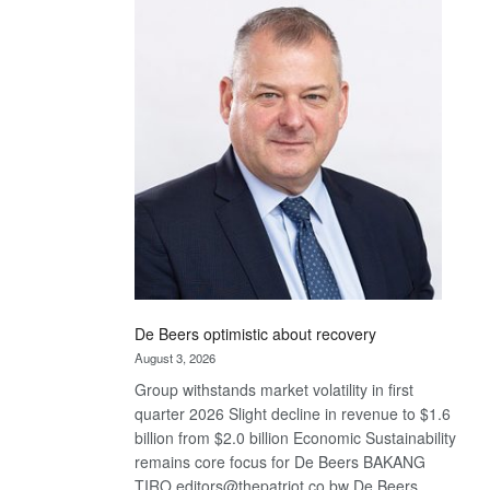
Bank
wins
17
awards
at
Euromoney
Awards
De Beers optimistic about recovery
August 3, 2026
Group withstands market volatility in first
quarter 2026 Slight decline in revenue to $1.6
billion from $2.0 billion Economic Sustainability
remains core focus for De Beers BAKANG
TIRO editors@thepatriot.co.bw De Beers