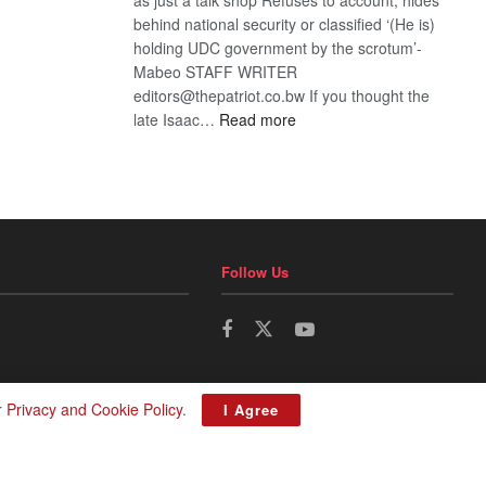
behind national security or classified ‘(He is)
holding UDC government by the scrotum’-
Mabeo STAFF WRITER
editors@thepatriot.co.bw If you thought the
:
late Isaac…
Read more
ROGUE
DIS!
Follow Us
r
Privacy and Cookie Policy
.
I Agree