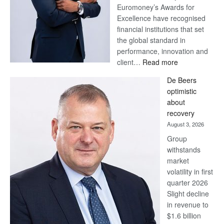
Euromoney’s Awards for
Excellence have recognised
financial institutions that set
the global standard in
performance, innovation and
:
client…
Read more
Standard
De Beers
Bank
optimistic
wins
about
17
recovery
awards
August 3, 2026
at
Group
Euromoney
withstands
Awards
market
volatility in first
quarter 2026
Slight decline
in revenue to
$1.6 billion