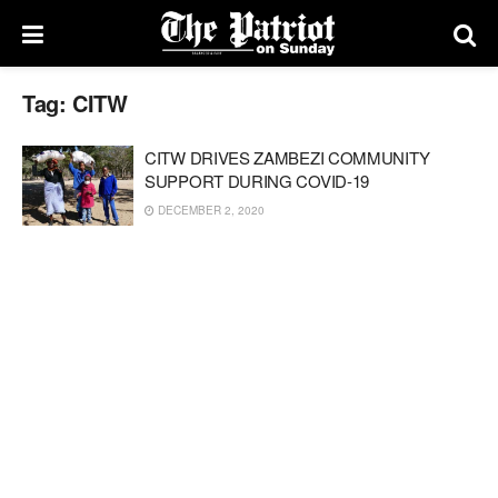
Tag:
CITW
CITW DRIVES ZAMBEZI COMMUNITY
SUPPORT DURING COVID-19
DECEMBER 2, 2020