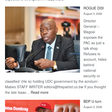
Trans
ROGUE DIS!
Kalahari
August 3, 2026
Railway
coming
Director
General –
Magosi
exposes the
PAC as just a
talk shop
Refuses to
account, hides
behind
national
security or
classified ‘(He is) holding UDC government by the scrotum’-
Mabeo STAFF WRITER editors@thepatriot.co.bw If you thought
:
the late Isaac…
Read more
ROGUE
BDP U-turn
DIS!
August 3, 2026