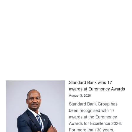
Standard Bank wins 17
awards at Euromoney Awards
August 3, 2026
Standard Bank Group has
been recognised with 17
awards at the Euromoney
Awards for Excellence 2026.
For more than 30 years,