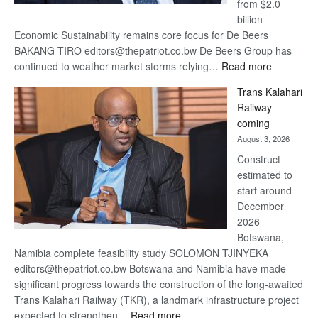
from $2.0
billion
Economic Sustainability remains core focus for De Beers
BAKANG TIRO editors@thepatriot.co.bw De Beers Group has
:
continued to weather market storms relying…
Read more
De
Trans Kalahari
Beers
Railway
optimistic
coming
about
August 3, 2026
recovery
Construct
estimated to
start around
December
2026
Botswana,
Namibia complete feasibility study SOLOMON TJINYEKA
editors@thepatriot.co.bw Botswana and Namibia have made
significant progress towards the construction of the long-awaited
Trans Kalahari Railway (TKR), a landmark infrastructure project
:
expected to strengthen…
Read more