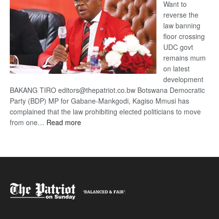
Want to
reverse the
law banning
floor crossing
UDC govt
remains mum
on latest
development
BAKANG TIRO editors@thepatriot.co.bw Botswana Democratic
Party (BDP) MP for Gabane-Mankgodi, Kagiso Mmusi has
complained that the law prohibiting elected politicians to move
:
from one…
Read more
BDP
U-
turn