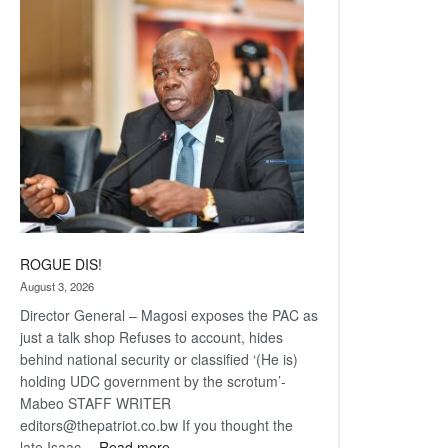
Railway
coming
ROGUE DIS!
August 3, 2026
Director General – Magosi exposes the PAC as
just a talk shop Refuses to account, hides
behind national security or classified ‘(He is)
holding UDC government by the scrotum’-
Mabeo STAFF WRITER
editors@thepatriot.co.bw If you thought the
:
late Isaac…
Read more