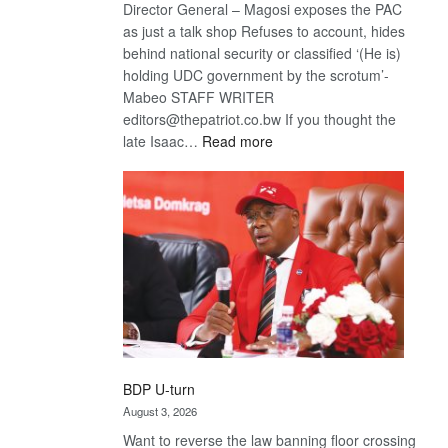
Director General – Magosi exposes the PAC
as just a talk shop Refuses to account, hides
behind national security or classified ‘(He is)
holding UDC government by the scrotum’-
Mabeo STAFF WRITER
editors@thepatriot.co.bw If you thought the
:
late Isaac…
Read more
ROGUE
DIS!
BDP U-turn
August 3, 2026
Want to reverse the law banning floor crossing