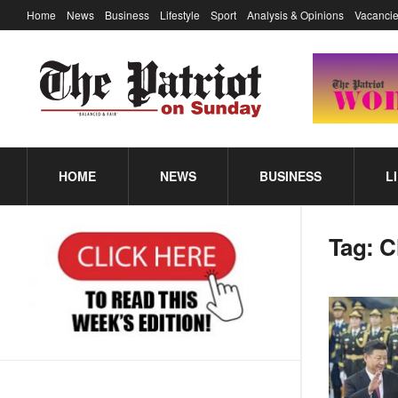
Home
News
Business
Lifestyle
Sport
Analysis & Opinions
Vacancie
HOME
NEWS
BUSINESS
L
Tag:
C