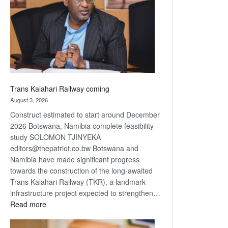
about
recovery
Trans Kalahari Railway coming
August 3, 2026
Construct estimated to start around December
2026 Botswana, Namibia complete feasibility
study SOLOMON TJINYEKA
editors@thepatriot.co.bw Botswana and
Namibia have made significant progress
towards the construction of the long-awaited
Trans Kalahari Railway (TKR), a landmark
infrastructure project expected to strengthen…
:
Read more
Trans
Kalahari