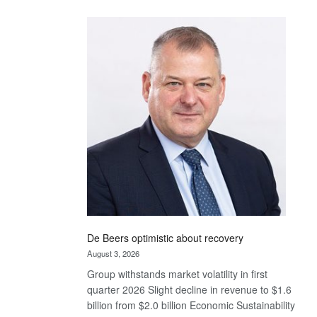
Standard
Bank
wins
17
awards
at
Euromoney
Awards
De Beers optimistic about recovery
August 3, 2026
Group withstands market volatility in first
quarter 2026 Slight decline in revenue to $1.6
billion from $2.0 billion Economic Sustainability