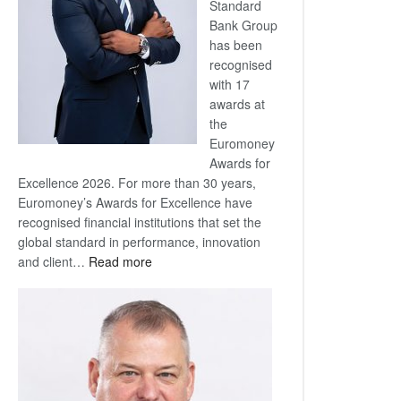
Standard
Bank Group
has been
recognised
with 17
awards at
the
Euromoney
Awards for
Excellence 2026. For more than 30 years,
Euromoney’s Awards for Excellence have
recognised financial institutions that set the
global standard in performance, innovation
:
and client…
Read more
Standard
Bank
wins
17
awards
at
Euromoney