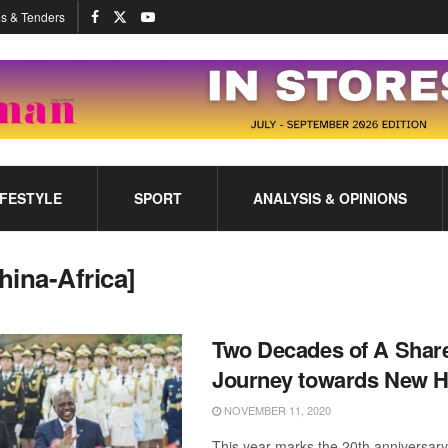
s & Tenders
IFESTYLE
SPORT
ANALYSIS & OPINIONS
hina-Africa]
Two Decades of A Shar
Journey towards New H
NOVEMBER 11, 2020
This year marks the 20th anniversary