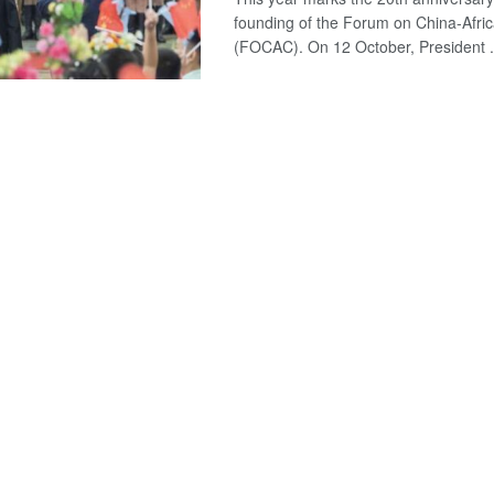
founding of the Forum on China-Afri
(FOCAC). On 12 October, President .