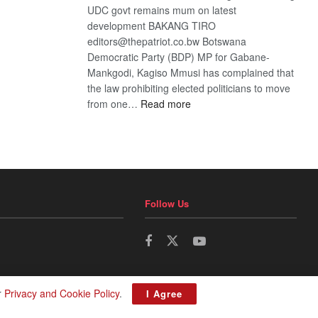
UDC govt remains mum on latest
development BAKANG TIRO
editors@thepatriot.co.bw Botswana
Democratic Party (BDP) MP for Gabane-
Mankgodi, Kagiso Mmusi has complained that
the law prohibiting elected politicians to move
:
from one…
Read more
BDP
U-
turn
Follow Us
r
Privacy and Cookie Policy
.
I Agree