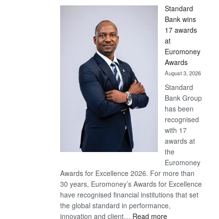
Standard
Bank wins
17 awards
at
Euromoney
Awards
August 3, 2026
Standard
Bank Group
has been
recognised
with 17
awards at
the
Euromoney
Awards for Excellence 2026. For more than
30 years, Euromoney’s Awards for Excellence
have recognised financial institutions that set
the global standard in performance,
:
innovation and client…
Read more