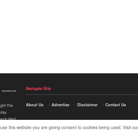
Navigate Site
About Us
Advertise
Disclaimer
Contact Us
ight The
nday
-
arch Mart
.
 use this website you are giving consent to cookies being used. Visit ou