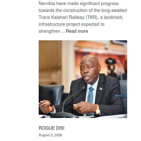
Namibia have made significant progress
towards the construction of the long-awaited
Trans Kalahari Railway (TKR), a landmark
infrastructure project expected to
:
strengthen…
Read more
Trans
Kalahari
Railway
coming
ROGUE DIS!
August 3, 2026