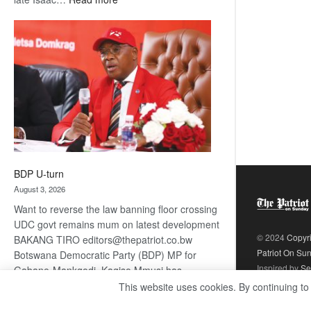
ROGUE
DIS!
BDP U-turn
August 3, 2026
Want to reverse the law banning floor crossing
UDC govt remains mum on latest development
© 2024
Copyr
BAKANG TIRO editors@thepatriot.co.bw
Patriot On Su
Botswana Democratic Party (BDP) MP for
Inspired by
Se
Gabane-Mankgodi, Kagiso Mmusi has
complained that the law prohibiting elected
This website uses cookies. By continuing to
:
politicians to move from one…
Read more