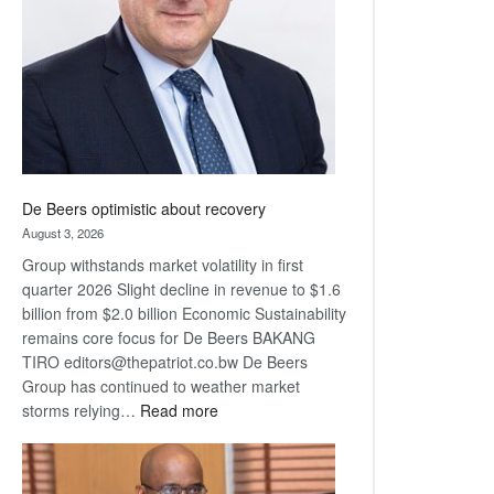
Awards
De Beers optimistic about recovery
August 3, 2026
Group withstands market volatility in first
quarter 2026 Slight decline in revenue to $1.6
billion from $2.0 billion Economic Sustainability
remains core focus for De Beers BAKANG
TIRO editors@thepatriot.co.bw De Beers
Group has continued to weather market
:
storms relying…
Read more
De
Beers
optimistic