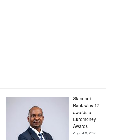
Standard
Bank wins 17
awards at
Euromoney
Awards
August 3, 2026