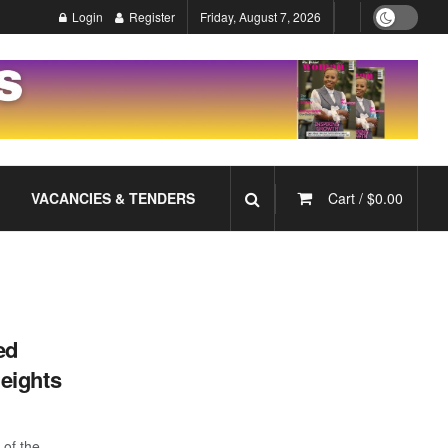
Login
Register
Friday, August 7, 2026
VACANCIES & TENDERS
Cart /
$
0.00
ed
eights
 of the