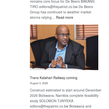
remains core focus for De Beers BAKANG
TIRO editors@thepatriot.co.bw De Beers
Group has continued to weather market
:
storms relying…
Read more
De
Beers
optimistic
about
recovery
Trans Kalahari Railway coming
August 3, 2026
Construct estimated to start around December
2026 Botswana, Namibia complete feasibility
study SOLOMON TJINYEKA
editors@thepatriot.co.bw Botswana and