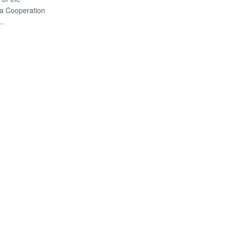
ca Cooperation
..