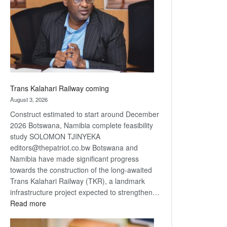
about
recovery
Trans Kalahari Railway coming
August 3, 2026
Construct estimated to start around December
2026 Botswana, Namibia complete feasibility
study SOLOMON TJINYEKA
editors@thepatriot.co.bw Botswana and
Namibia have made significant progress
towards the construction of the long-awaited
Trans Kalahari Railway (TKR), a landmark
infrastructure project expected to strengthen…
:
Read more
Trans
Kalahari