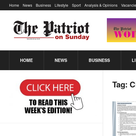
Home
News
Business
Lifestyle
Sport
Analysis & Opinions
Vacancie
HOME
NEWS
BUSINESS
L
Tag:
C