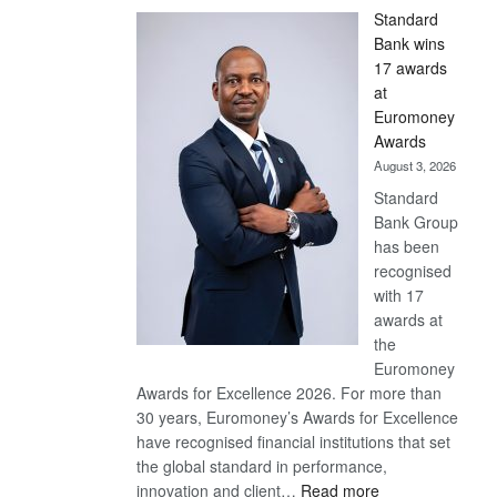
Standard
Bank wins
17 awards
at
Euromoney
Awards
August 3, 2026
Standard
Bank Group
has been
recognised
with 17
awards at
the
Euromoney
Awards for Excellence 2026. For more than
30 years, Euromoney’s Awards for Excellence
have recognised financial institutions that set
the global standard in performance,
:
innovation and client…
Read more