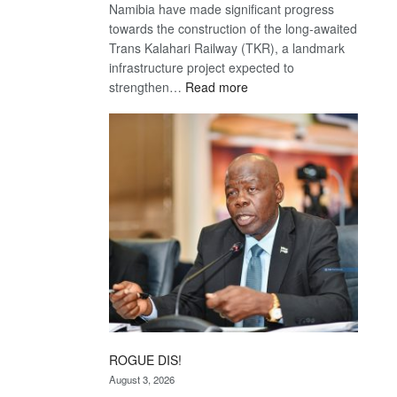
Namibia have made significant progress
towards the construction of the long-awaited
Trans Kalahari Railway (TKR), a landmark
infrastructure project expected to
:
strengthen…
Read more
Trans
Kalahari
Railway
coming
ROGUE DIS!
August 3, 2026