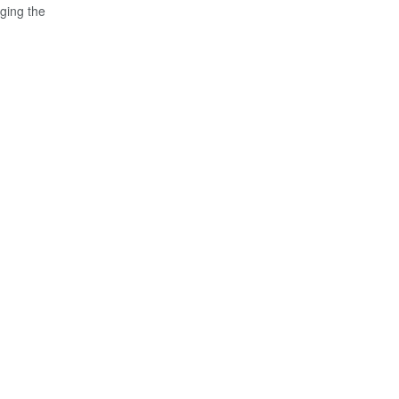
ging the