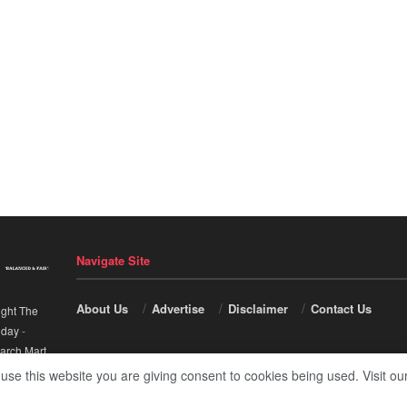
Navigate Site
About Us
Advertise
Disclaimer
Contact Us
ight The
nday
-
arch Mart
.
 use this website you are giving consent to cookies being used. Visit ou