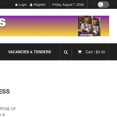
Login
Register
Friday, August 7, 2026
VACANCIES & TENDERS
Cart /
$
0.00
ESS
RPOSE OF
 is