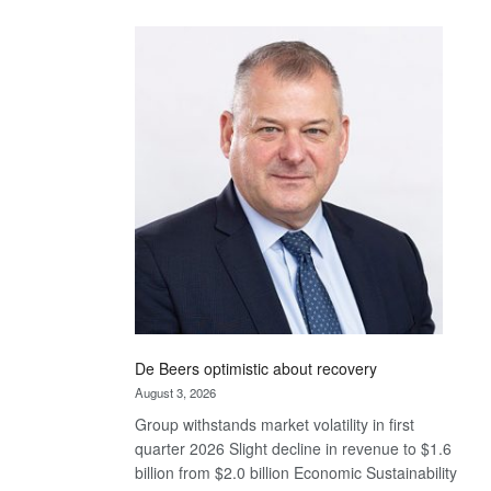
Standard
Bank
wins
17
awards
at
Euromoney
Awards
De Beers optimistic about recovery
August 3, 2026
Group withstands market volatility in first
quarter 2026 Slight decline in revenue to $1.6
billion from $2.0 billion Economic Sustainability