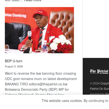
ROGUE
DIS!
BDP U-turn
August 3, 2026
Want to reverse the law banning floor crossing
UDC govt remains mum on latest development
© 2024
Copyr
BAKANG TIRO editors@thepatriot.co.bw
Patriot On Su
Botswana Democratic Party (BDP) MP for
Inspired by
Se
Gabane-Mankgodi, Kagiso Mmusi has
complained that the law prohibiting elected
This website uses cookies. By continuing to
:
politicians to move from one…
Read more