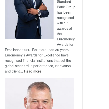
Standard
Bank Group
has been
recognised
with 17
awards at
the
Euromoney
Awards for
Excellence 2026. For more than 30 years,
Euromoney’s Awards for Excellence have
recognised financial institutions that set the
global standard in performance, innovation
:
and client…
Read more
Standard
Bank
wins
17
awards
at
Euromoney