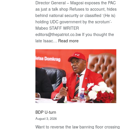
Director General – Magosi exposes the PAC
as just a talk shop Refuses to account, hides
behind national security or classified ‘(He is)
holding UDC government by the scrotum’-
Mabeo STAFF WRITER
editors@thepatriot.co.bw If you thought the
:
late Isaac…
Read more
ROGUE
DIS!
BDP U-turn
August 3, 2026
Want to reverse the law banning floor crossing