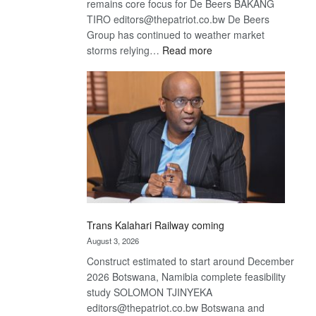
remains core focus for De Beers BAKANG
TIRO editors@thepatriot.co.bw De Beers
Group has continued to weather market
:
storms relying…
Read more
De
Beers
optimistic
about
recovery
Trans Kalahari Railway coming
August 3, 2026
Construct estimated to start around December
2026 Botswana, Namibia complete feasibility
study SOLOMON TJINYEKA
editors@thepatriot.co.bw Botswana and