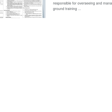
responsible for overseeing and mana
ground training ...