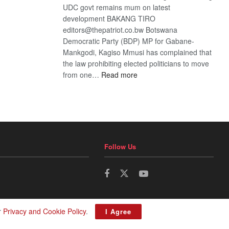
UDC govt remains mum on latest
development BAKANG TIRO
editors@thepatriot.co.bw Botswana
Democratic Party (BDP) MP for Gabane-
Mankgodi, Kagiso Mmusi has complained that
the law prohibiting elected politicians to move
:
from one…
Read more
BDP
U-
turn
Follow Us
r
Privacy and Cookie Policy
.
I Agree