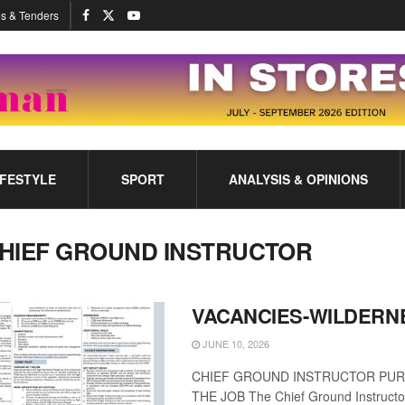
s & Tenders
IFESTYLE
SPORT
ANALYSIS & OPINIONS
HIEF GROUND INSTRUCTOR
VACANCIES-WILDERN
JUNE 10, 2026
CHIEF GROUND INSTRUCTOR PU
THE JOB The Chief Ground Instructor