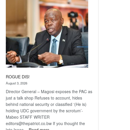
Railway
coming
ROGUE DIS!
August 3, 2026
Director General – Magosi exposes the PAC as
just a talk shop Refuses to account, hides
behind national security or classified ‘(He is)
holding UDC government by the scrotum’-
Mabeo STAFF WRITER
editors@thepatriot.co.bw If you thought the
:
late Isaac…
Read more