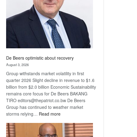
Awards
De Beers optimistic about recovery
August 3, 2026
Group withstands market volatility in first
quarter 2026 Slight decline in revenue to $1.6
billion from $2.0 billion Economic Sustainability
remains core focus for De Beers BAKANG
TIRO editors@thepatriot.co.bw De Beers
Group has continued to weather market
:
storms relying…
Read more
De
Beers
optimistic