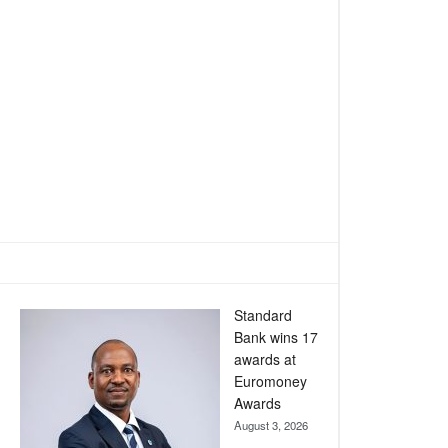
Standard
Bank wins 17
awards at
Euromoney
Awards
August 3, 2026