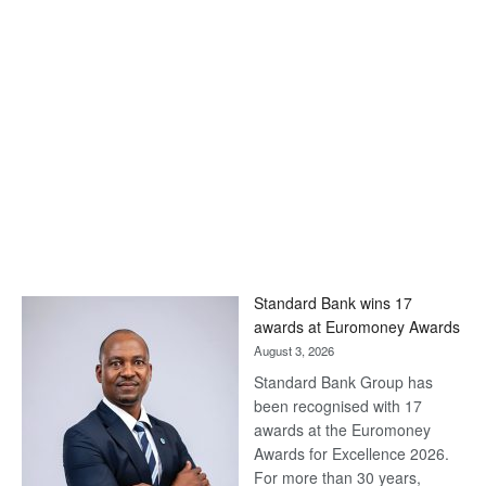
Standard Bank wins 17
awards at Euromoney Awards
August 3, 2026
Standard Bank Group has
been recognised with 17
awards at the Euromoney
Awards for Excellence 2026.
For more than 30 years,