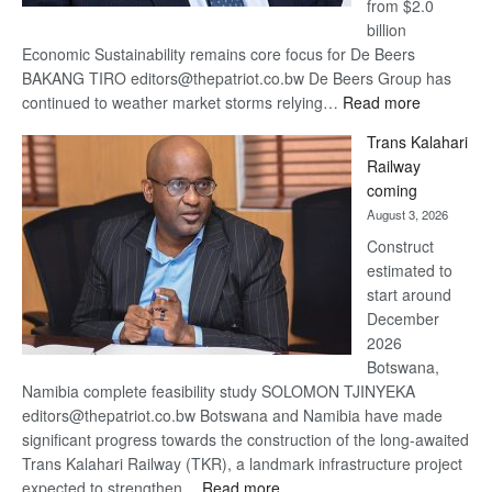
from $2.0
billion
Economic Sustainability remains core focus for De Beers
BAKANG TIRO editors@thepatriot.co.bw De Beers Group has
:
continued to weather market storms relying…
Read more
De
Trans Kalahari
Beers
Railway
optimistic
coming
about
August 3, 2026
recovery
Construct
estimated to
start around
December
2026
Botswana,
Namibia complete feasibility study SOLOMON TJINYEKA
editors@thepatriot.co.bw Botswana and Namibia have made
significant progress towards the construction of the long-awaited
Trans Kalahari Railway (TKR), a landmark infrastructure project
:
expected to strengthen…
Read more