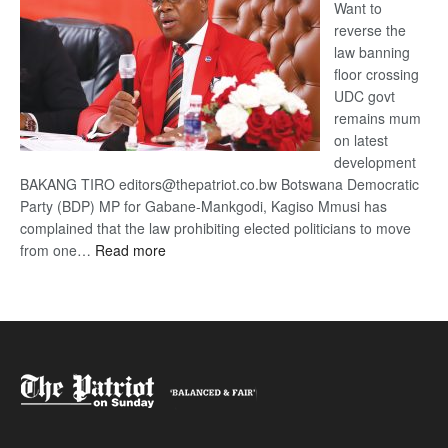
Want to
reverse the
law banning
floor crossing
UDC govt
remains mum
on latest
development
BAKANG TIRO editors@thepatriot.co.bw Botswana Democratic
Party (BDP) MP for Gabane-Mankgodi, Kagiso Mmusi has
complained that the law prohibiting elected politicians to move
:
from one…
Read more
BDP
U-
turn