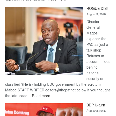
Trans
ROGUE DIS!
Kalahari
August 3, 2026
Railway
coming
Director
General –
Magosi
exposes the
PAC as just a
talk shop
Refuses to
account, hides
behind
national
security or
classified ‘(He is) holding UDC government by the scrotum’-
Mabeo STAFF WRITER editors@thepatriot.co.bw If you thought
:
the late Isaac…
Read more
ROGUE
BDP U-turn
DIS!
August 3, 2026