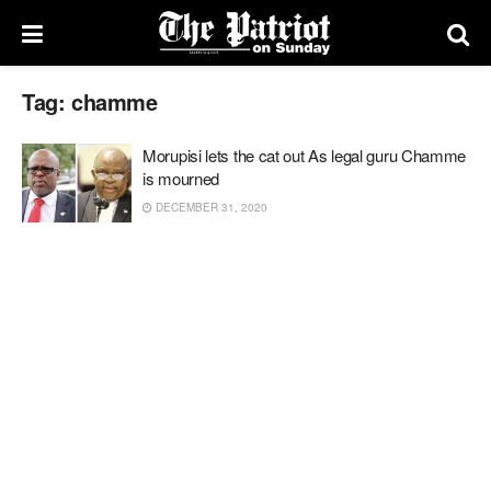
Tag:
chamme
Morupisi lets the cat out As legal guru Chamme
is mourned
DECEMBER 31, 2020