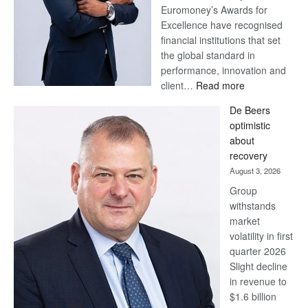
Euromoney’s Awards for
Excellence have recognised
financial institutions that set
the global standard in
performance, innovation and
:
client…
Read more
Standard
De Beers
Bank
optimistic
wins
about
17
recovery
awards
August 3, 2026
at
Group
Euromoney
withstands
Awards
market
volatility in first
quarter 2026
Slight decline
in revenue to
$1.6 billion