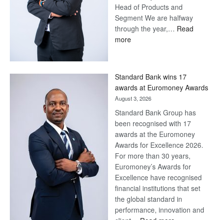
Head of Products and
Segment We are halfway
through the year,…
Read
:
more
Save
Now,
Win
Standard Bank wins 17
Later
awards at Euromoney Awards
August 3, 2026
Standard Bank Group has
been recognised with 17
awards at the Euromoney
Awards for Excellence 2026.
For more than 30 years,
Euromoney’s Awards for
Excellence have recognised
financial institutions that set
the global standard in
performance, innovation and
: