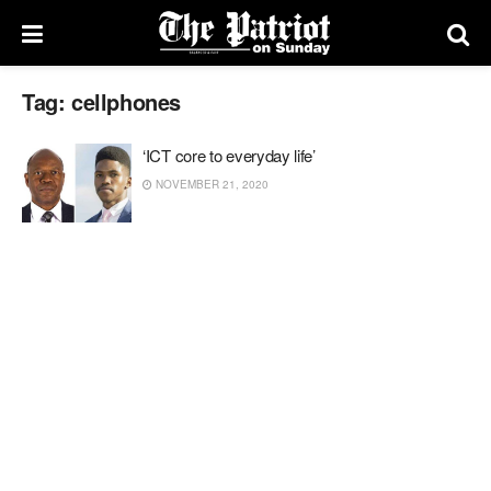
Tag:
cellphones
‘ICT core to everyday life’
NOVEMBER 21, 2020