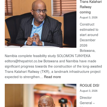
Trans Kalahari
Beers
Railway
optimistic
coming
about
August 3, 2026
recovery
Construct
estimated to
start around
December
2026
Botswana,
Namibia complete feasibility study SOLOMON TJINYEKA
editors@thepatriot.co.bw Botswana and Namibia have made
significant progress towards the construction of the long-awaited
Trans Kalahari Railway (TKR), a landmark infrastructure project
:
expected to strengthen…
Read more
Trans
ROGUE DIS!
Kalahari
August 3, 2026
Railway
coming
Director
General –