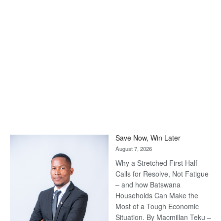
Save Now, Win Later
August 7, 2026
Why a Stretched First Half
Calls for Resolve, Not Fatigue
– and how Batswana
Households Can Make the
Most of a Tough Economic
Situation. By Macmillan Teku –