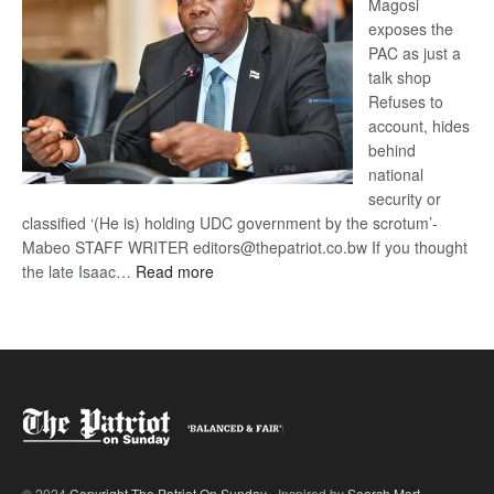
Magosi
exposes the
PAC as just a
talk shop
Refuses to
account, hides
behind
national
security or
classified ‘(He is) holding UDC government by the scrotum’-
Mabeo STAFF WRITER editors@thepatriot.co.bw If you thought
:
the late Isaac…
Read more
ROGUE
DIS!
© 2024
Copyright The Patriot On Sunday
- Inspired by
Search Mart
.