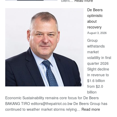
client…
Read more
Standard
De Beers
Bank
optimistic
wins
about
17
recovery
awards
August 3, 2026
at
Group
Euromoney
withstands
Awards
market
volatility in first
quarter 2026
Slight decline
in revenue to
$1.6 billion
from $2.0
billion
Economic Sustainability remains core focus for De Beers
BAKANG TIRO editors@thepatriot.co.bw De Beers Group has
:
continued to weather market storms relying…
Read more
De