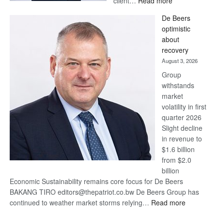
client…
Read more
Standard
De Beers
Bank
optimistic
wins
about
17
recovery
awards
August 3, 2026
at
Group
Euromoney
withstands
Awards
market
volatility in first
quarter 2026
Slight decline
in revenue to
$1.6 billion
from $2.0
billion
Economic Sustainability remains core focus for De Beers
BAKANG TIRO editors@thepatriot.co.bw De Beers Group has
:
continued to weather market storms relying…
Read more
De