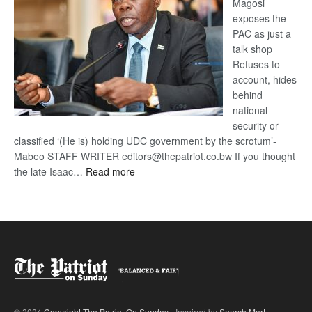
Magosi
exposes the
PAC as just a
talk shop
Refuses to
account, hides
behind
national
security or
classified ‘(He is) holding UDC government by the scrotum’-
Mabeo STAFF WRITER editors@thepatriot.co.bw If you thought
:
the late Isaac…
Read more
ROGUE
DIS!
© 2024
Copyright The Patriot On Sunday
- Inspired by
Search Mart
.