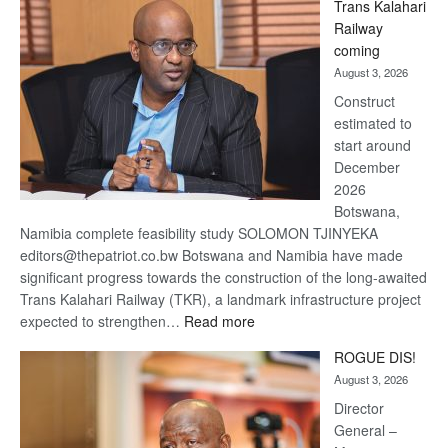
Trans Kalahari
Beers
Railway
optimistic
coming
about
August 3, 2026
recovery
Construct
estimated to
start around
December
2026
Botswana,
Namibia complete feasibility study SOLOMON TJINYEKA
editors@thepatriot.co.bw Botswana and Namibia have made
significant progress towards the construction of the long-awaited
Trans Kalahari Railway (TKR), a landmark infrastructure project
:
expected to strengthen…
Read more
Trans
ROGUE DIS!
Kalahari
August 3, 2026
Railway
coming
Director
General –