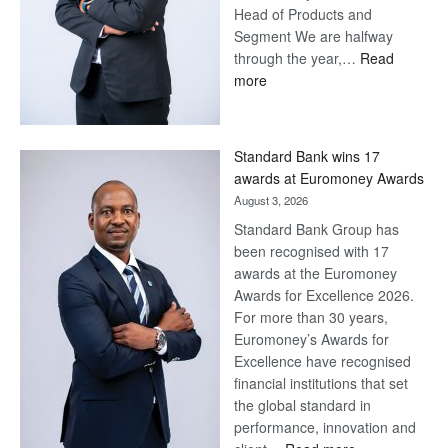
Head of Products and
Segment We are halfway
through the year,…
Read
:
more
Save
Now,
Win
Standard Bank wins 17
Later
awards at Euromoney Awards
August 3, 2026
Standard Bank Group has
been recognised with 17
awards at the Euromoney
Awards for Excellence 2026.
For more than 30 years,
Euromoney’s Awards for
Excellence have recognised
financial institutions that set
the global standard in
performance, innovation and
: