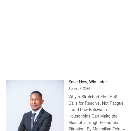
Save Now, Win Later
August 7, 2026
Why a Stretched First Half
Calls for Resolve, Not Fatigue
– and how Batswana
Households Can Make the
Most of a Tough Economic
Situation. By Macmillan Teku –