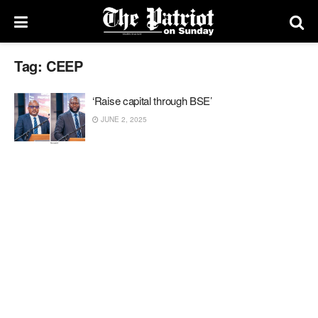
Tag:
CEEP
‘Raise capital through BSE’
JUNE 2, 2025