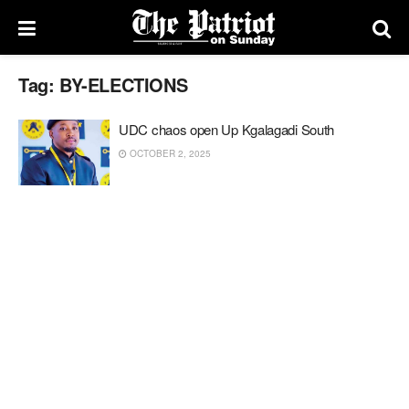
Tag:
BY-ELECTIONS
UDC chaos open Up Kgalagadi South
OCTOBER 2, 2025