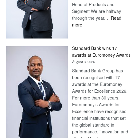
Head of Products and
Segment We are halfway
through the year,…
Read
:
more
Save
Now,
Win
Standard Bank wins 17
Later
awards at Euromoney Awards
August 3, 2026
Standard Bank Group has
been recognised with 17
awards at the Euromoney
Awards for Excellence 2026.
For more than 30 years,
Euromoney’s Awards for
Excellence have recognised
financial institutions that set
the global standard in
performance, innovation and
: