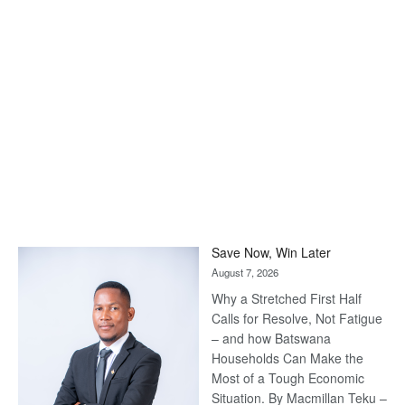
Save Now, Win Later
August 7, 2026
Why a Stretched First Half
Calls for Resolve, Not Fatigue
– and how Batswana
Households Can Make the
Most of a Tough Economic
Situation. By Macmillan Teku –