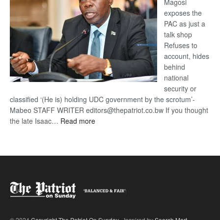
Magosi
exposes the
PAC as just a
talk shop
Refuses to
account, hides
behind
national
security or
classified ‘(He is) holding UDC government by the scrotum’-
Mabeo STAFF WRITER editors@thepatriot.co.bw If you thought
:
the late Isaac…
Read more
ROGUE
DIS!
© 2024
Copyright The Patriot On Sunday
- Inspired by
Search Mart
.