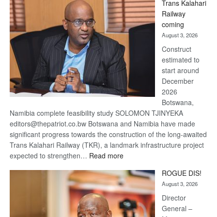
Trans Kalahari
Beers
Railway
optimistic
coming
about
August 3, 2026
recovery
Construct
estimated to
start around
December
2026
Botswana,
Namibia complete feasibility study SOLOMON TJINYEKA
editors@thepatriot.co.bw Botswana and Namibia have made
significant progress towards the construction of the long-awaited
Trans Kalahari Railway (TKR), a landmark infrastructure project
:
expected to strengthen…
Read more
Trans
ROGUE DIS!
Kalahari
August 3, 2026
Railway
coming
Director
General –