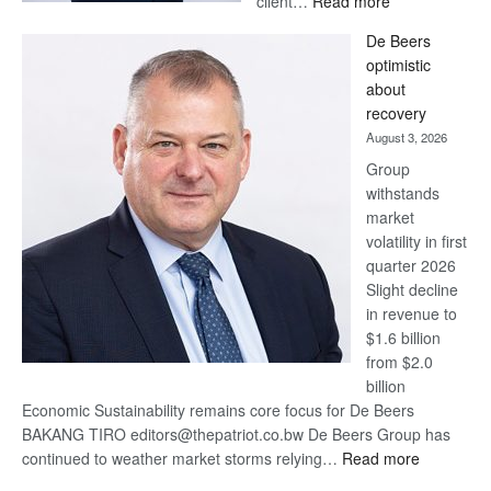
client…
Read more
Standard
De Beers
Bank
optimistic
wins
about
17
recovery
awards
August 3, 2026
at
Group
Euromoney
withstands
Awards
market
volatility in first
quarter 2026
Slight decline
in revenue to
$1.6 billion
from $2.0
billion
Economic Sustainability remains core focus for De Beers
BAKANG TIRO editors@thepatriot.co.bw De Beers Group has
:
continued to weather market storms relying…
Read more
De