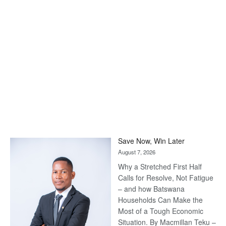
Save Now, Win Later
August 7, 2026
Why a Stretched First Half
Calls for Resolve, Not Fatigue
– and how Batswana
Households Can Make the
Most of a Tough Economic
Situation. By Macmillan Teku –