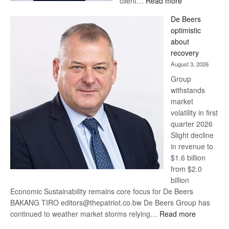
client…
Read more
Standard
De Beers
Bank
optimistic
wins
about
17
recovery
awards
August 3, 2026
at
Group
Euromoney
withstands
Awards
market
volatility in first
quarter 2026
Slight decline
in revenue to
$1.6 billion
from $2.0
billion
Economic Sustainability remains core focus for De Beers
BAKANG TIRO editors@thepatriot.co.bw De Beers Group has
:
continued to weather market storms relying…
Read more
De