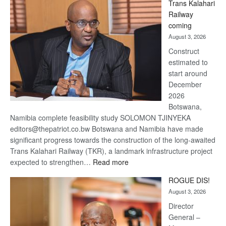
Trans Kalahari
Beers
Railway
optimistic
coming
about
August 3, 2026
recovery
Construct
estimated to
start around
December
2026
Botswana,
Namibia complete feasibility study SOLOMON TJINYEKA
editors@thepatriot.co.bw Botswana and Namibia have made
significant progress towards the construction of the long-awaited
Trans Kalahari Railway (TKR), a landmark infrastructure project
:
expected to strengthen…
Read more
Trans
ROGUE DIS!
Kalahari
August 3, 2026
Railway
coming
Director
General –