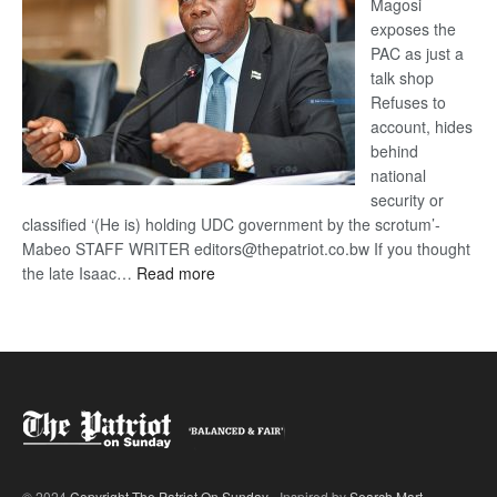
Magosi
exposes the
PAC as just a
talk shop
Refuses to
account, hides
behind
national
security or
classified ‘(He is) holding UDC government by the scrotum’-
Mabeo STAFF WRITER editors@thepatriot.co.bw If you thought
:
the late Isaac…
Read more
ROGUE
DIS!
© 2024
Copyright The Patriot On Sunday
- Inspired by
Search Mart
.