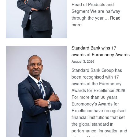
Head of Products and
Segment We are halfway
through the year,…
Read
:
more
Save
Now,
Win
Standard Bank wins 17
Later
awards at Euromoney Awards
August 3, 2026
Standard Bank Group has
been recognised with 17
awards at the Euromoney
Awards for Excellence 2026.
For more than 30 years,
Euromoney’s Awards for
Excellence have recognised
financial institutions that set
the global standard in
performance, innovation and
: