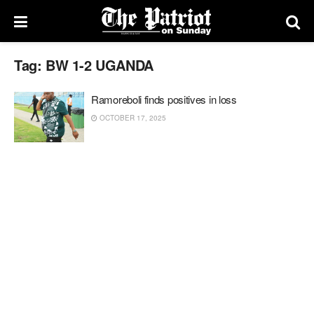
Tag:
BW 1-2 UGANDA
Ramoreboli finds positives in loss
OCTOBER 17, 2025