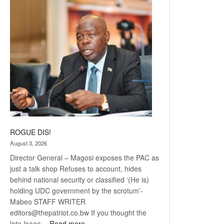
Railway
coming
ROGUE DIS!
August 3, 2026
Director General – Magosi exposes the PAC as
just a talk shop Refuses to account, hides
behind national security or classified ‘(He is)
holding UDC government by the scrotum’-
Mabeo STAFF WRITER
editors@thepatriot.co.bw If you thought the
:
late Isaac…
Read more