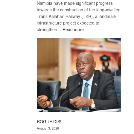
Namibia have made significant progress
towards the construction of the long-awaited
Trans Kalahari Railway (TKR), a landmark
infrastructure project expected to
:
strengthen…
Read more
Trans
Kalahari
Railway
coming
ROGUE DIS!
August 3, 2026