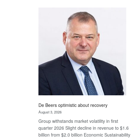
Standard
Bank
wins
17
awards
at
Euromoney
Awards
De Beers optimistic about recovery
August 3, 2026
Group withstands market volatility in first
quarter 2026 Slight decline in revenue to $1.6
billion from $2.0 billion Economic Sustainability