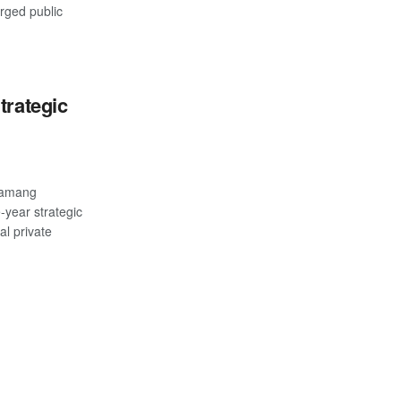
rged public
trategic
samang
-year strategic
al private