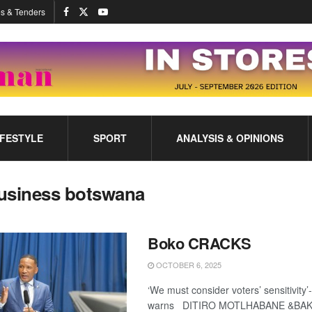
s & Tenders
IFESTYLE
SPORT
ANALYSIS & OPINIONS
usiness botswana
Boko CRACKS
OCTOBER 6, 2025
‘We must consider voters’ sensitivit
warns DITIRO MOTLHABANE &BA