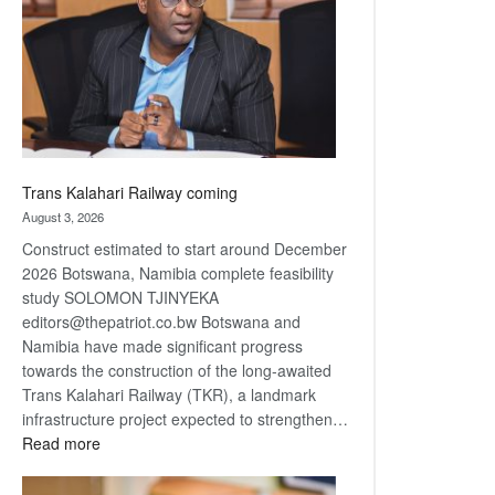
about
recovery
Trans Kalahari Railway coming
August 3, 2026
Construct estimated to start around December
2026 Botswana, Namibia complete feasibility
study SOLOMON TJINYEKA
editors@thepatriot.co.bw Botswana and
Namibia have made significant progress
towards the construction of the long-awaited
Trans Kalahari Railway (TKR), a landmark
infrastructure project expected to strengthen…
:
Read more
Trans
Kalahari