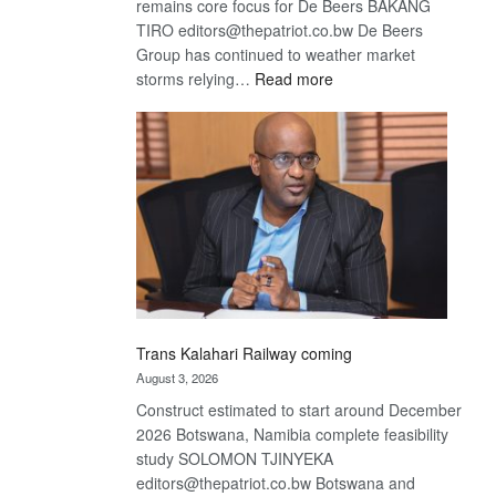
remains core focus for De Beers BAKANG
TIRO editors@thepatriot.co.bw De Beers
Group has continued to weather market
:
storms relying…
Read more
De
Beers
optimistic
about
recovery
Trans Kalahari Railway coming
August 3, 2026
Construct estimated to start around December
2026 Botswana, Namibia complete feasibility
study SOLOMON TJINYEKA
editors@thepatriot.co.bw Botswana and