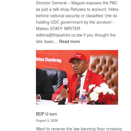
Director General – Magosi exposes the PAC
as just a talk shop Refuses to account, hides
behind national security or classified ‘(He is)
holding UDC government by the scrotum’-
Mabeo STAFF WRITER
editors@thepatriot.co.bw If you thought the
:
late Isaac…
Read more
ROGUE
DIS!
BDP U-turn
August 3, 2026
Want to reverse the law banning floor crossing