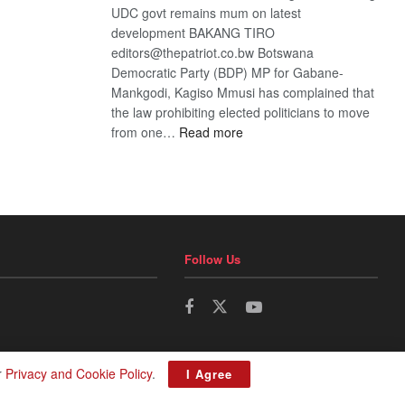
UDC govt remains mum on latest
development BAKANG TIRO
editors@thepatriot.co.bw Botswana
Democratic Party (BDP) MP for Gabane-
Mankgodi, Kagiso Mmusi has complained that
the law prohibiting elected politicians to move
:
from one…
Read more
BDP
U-
turn
Follow Us
r
Privacy and Cookie Policy
.
I Agree