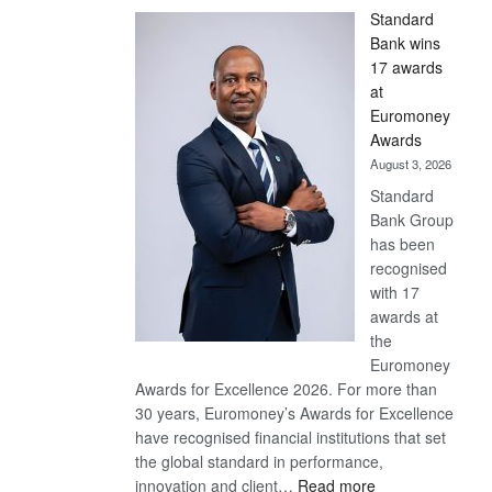
Standard
Bank wins
17 awards
at
Euromoney
Awards
August 3, 2026
Standard
Bank Group
has been
recognised
with 17
awards at
the
Euromoney
Awards for Excellence 2026. For more than
30 years, Euromoney’s Awards for Excellence
have recognised financial institutions that set
the global standard in performance,
:
innovation and client…
Read more