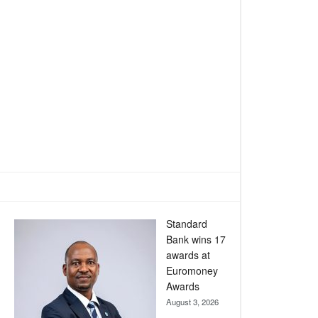
Standard
Bank wins 17
awards at
Euromoney
Awards
August 3, 2026