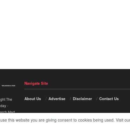
Navigate Site
About Us
Advertise
Disclaimer
Contact Us
ight The
nday
-
arch Mart
.
 use this website you are giving consent to cookies being used. Visit ou