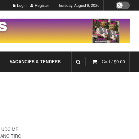
Login
Register
Thursday, August 6, 2026
VACANCIES & TENDERS
Cart /
$
0.00
y’- UDC MP
KANG TIRO