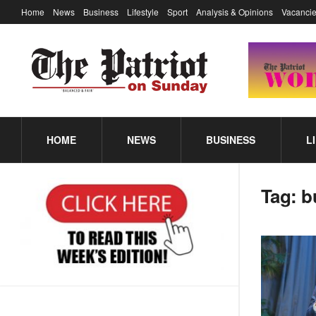
Home
News
Business
Lifestyle
Sport
Analysis & Opinions
Vacancie
HOME
NEWS
BUSINESS
L
Tag:
b