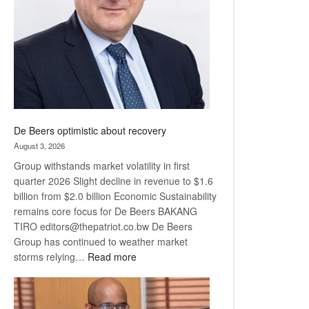
Awards
De Beers optimistic about recovery
August 3, 2026
Group withstands market volatility in first
quarter 2026 Slight decline in revenue to $1.6
billion from $2.0 billion Economic Sustainability
remains core focus for De Beers BAKANG
TIRO editors@thepatriot.co.bw De Beers
Group has continued to weather market
:
storms relying…
Read more
De
Beers
optimistic