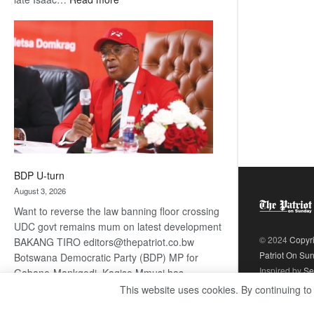
ROGUE
DIS!
BDP U-turn
August 3, 2026
Want to reverse the law banning floor crossing
UDC govt remains mum on latest development
© 2024
Copyr
BAKANG TIRO editors@thepatriot.co.bw
Patriot On Su
Botswana Democratic Party (BDP) MP for
Inspired by
Se
Gabane-Mankgodi, Kagiso Mmusi has
complained that the law prohibiting elected
This website uses cookies. By continuing to
:
politicians to move from one…
Read more