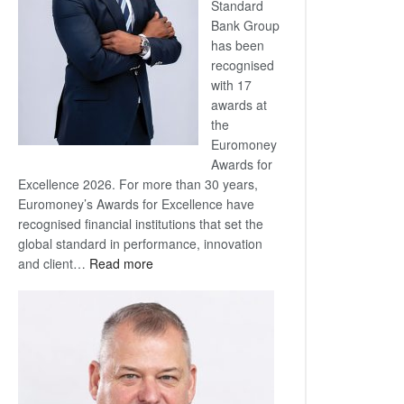
Standard
Bank Group
has been
recognised
with 17
awards at
the
Euromoney
Awards for
Excellence 2026. For more than 30 years,
Euromoney’s Awards for Excellence have
recognised financial institutions that set the
global standard in performance, innovation
:
and client…
Read more
Standard
Bank
wins
17
awards
at
Euromoney