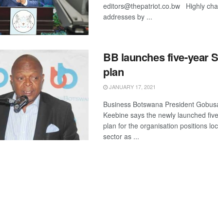
editors@thepatriot.co.bw Highly cha
addresses by ...
BB launches five-year S
plan
JANUARY 17, 2021
Business Botswana President Gobu
Keebine says the newly launched five
plan for the organisation positions loc
sector as ...