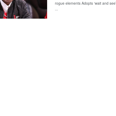
rogue elements Adopts ‘wait and see
...