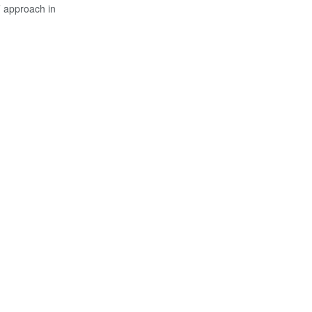
’ approach in