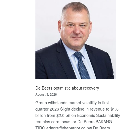
Bank
wins
17
awards
at
Euromoney
Awards
De Beers optimistic about recovery
August 3, 2026
Group withstands market volatility in first
quarter 2026 Slight decline in revenue to $1.6
billion from $2.0 billion Economic Sustainability
remains core focus for De Beers BAKANG
TIRO editors@thepatriot.co.bw De Beers