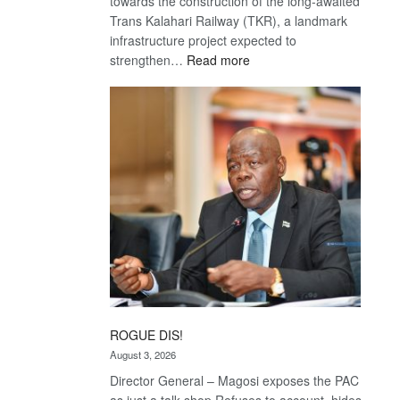
towards the construction of the long-awaited
Trans Kalahari Railway (TKR), a landmark
infrastructure project expected to
:
strengthen…
Read more
Trans
Kalahari
Railway
coming
ROGUE DIS!
August 3, 2026
Director General – Magosi exposes the PAC
as just a talk shop Refuses to account, hides