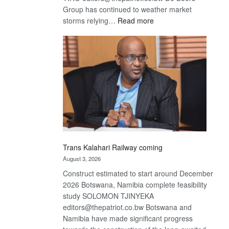
Group has continued to weather market
:
storms relying…
Read more
De
Beers
optimistic
about
recovery
Trans Kalahari Railway coming
August 3, 2026
Construct estimated to start around December
2026 Botswana, Namibia complete feasibility
study SOLOMON TJINYEKA
editors@thepatriot.co.bw Botswana and
Namibia have made significant progress