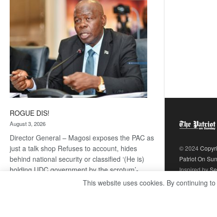
coming
ROGUE DIS!
August 3, 2026
Director General – Magosi exposes the PAC as
just a talk shop Refuses to account, hides
© 2024
Copyr
behind national security or classified ‘(He is)
Patriot On Su
holding UDC government by the scrotum’-
Inspired by
Se
Mabeo STAFF WRITER
This website uses cookies. By continuing to
editors@thepatriot.co.bw If you thought the
:
late Isaac…
Read more
ROGUE