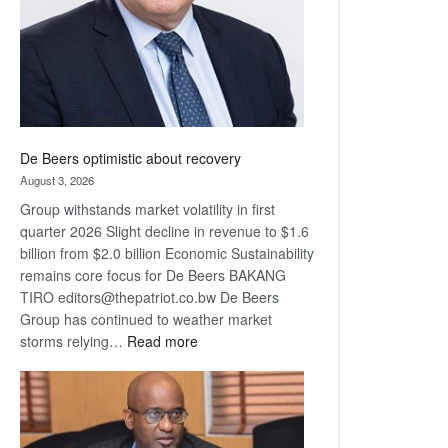
De Beers optimistic about recovery
August 3, 2026
Group withstands market volatility in first
quarter 2026 Slight decline in revenue to $1.6
billion from $2.0 billion Economic Sustainability
remains core focus for De Beers BAKANG
TIRO editors@thepatriot.co.bw De Beers
Group has continued to weather market
:
storms relying…
Read more
De
Beers
optimistic
about