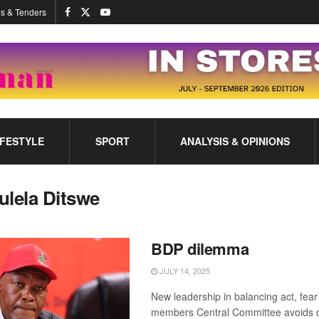
s & Tenders
IFESTYLE
SPORT
ANALYSIS & OPINIONS
ulela Ditswe
BDP dilemma
JULY 14, 2025
New leadership in balancing act, fear
members Central Committee avoids di