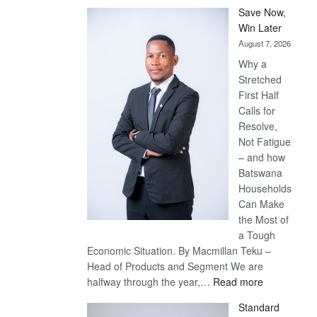
Save Now,
Win Later
August 7, 2026
Why a
Stretched
First Half
Calls for
Resolve,
Not Fatigue
– and how
Batswana
Households
Can Make
the Most of
a Tough
Economic Situation. By Macmillan Teku –
Head of Products and Segment We are
:
halfway through the year,…
Read more
Save
Standard
Now,