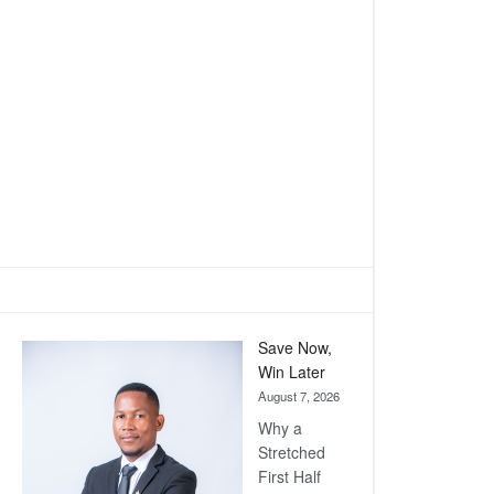
Save Now,
Win Later
August 7, 2026
Why a
Stretched
First Half