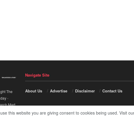
Navigate Site
About Us
Advertise
Disclaimer
Contact Us
ight The
nday
-
arch Mart
.
 use this website you are giving consent to cookies being used. Visit ou