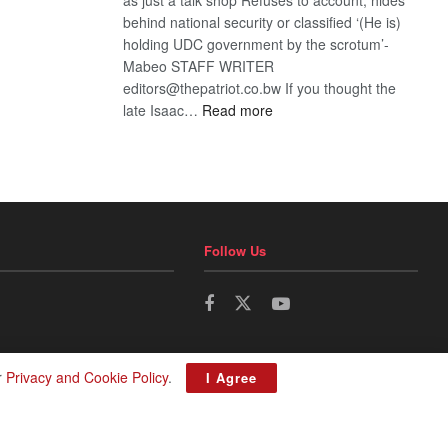
behind national security or classified ‘(He is)
holding UDC government by the scrotum’-
Mabeo STAFF WRITER
editors@thepatriot.co.bw If you thought the
:
late Isaac…
Read more
ROGUE
DIS!
Follow Us
r
Privacy and Cookie Policy
.
I Agree