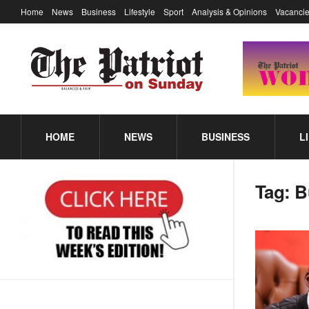
Home
News
Business
Lifestyle
Sport
Analysis & Opinions
Vacancie
HOME
NEWS
BUSINESS
L
Tag:
B