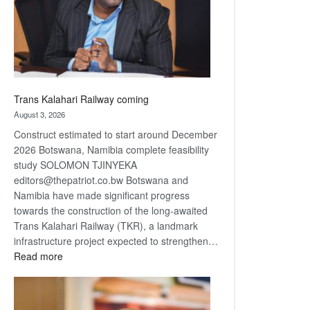
recovery
Trans Kalahari Railway coming
August 3, 2026
Construct estimated to start around December
2026 Botswana, Namibia complete feasibility
study SOLOMON TJINYEKA
editors@thepatriot.co.bw Botswana and
Namibia have made significant progress
towards the construction of the long-awaited
Trans Kalahari Railway (TKR), a landmark
infrastructure project expected to strengthen…
:
Read more
Trans
Kalahari
Railway