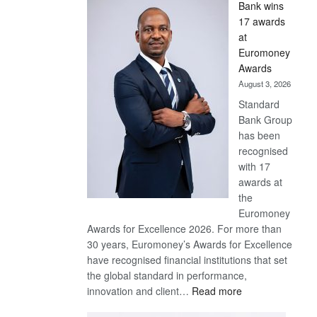
Bank wins
Win
17 awards
Later
at
Euromoney
Awards
August 3, 2026
Standard
Bank Group
has been
recognised
with 17
awards at
the
Euromoney
Awards for Excellence 2026. For more than
30 years, Euromoney’s Awards for Excellence
have recognised financial institutions that set
the global standard in performance,
:
innovation and client…
Read more
Standard