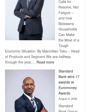
Calls for
Resolve, Not
Fatigue –
and how
Batswana
Households
Can Make
the Most of a
Tough
Economic Situation. By Macmillan Teku – Head
of Products and Segment We are halfway
:
through the year,…
Read more
Save
Standard
Now,
Bank wins 17
Win
awards at
Later
Euromoney
Awards
August 3, 2026
Standard
Bank Group