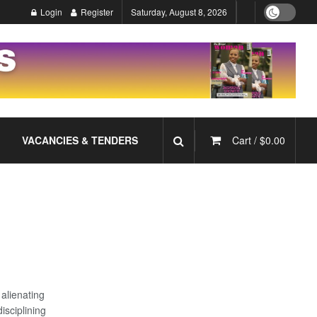
Login
Register
Saturday, August 8, 2026
VACANCIES & TENDERS
Cart /
$
0.00
 alienating
sciplining