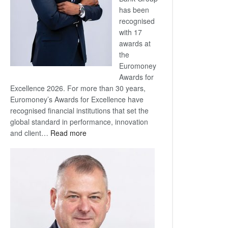
has been
recognised
with 17
awards at
the
Euromoney
Awards for
Excellence 2026. For more than 30 years,
Euromoney’s Awards for Excellence have
recognised financial institutions that set the
global standard in performance, innovation
:
and client…
Read more
Standard
Bank
wins
17
awards
at
Euromoney
Awards