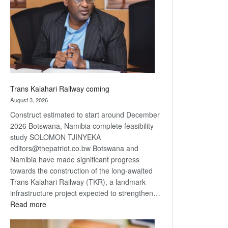
about
recovery
Trans Kalahari Railway coming
August 3, 2026
Construct estimated to start around December
2026 Botswana, Namibia complete feasibility
study SOLOMON TJINYEKA
editors@thepatriot.co.bw Botswana and
Namibia have made significant progress
towards the construction of the long-awaited
Trans Kalahari Railway (TKR), a landmark
infrastructure project expected to strengthen…
:
Read more
Trans
Kalahari