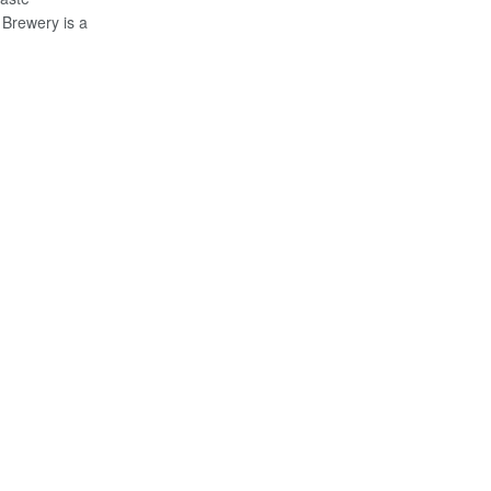
Brewery is a