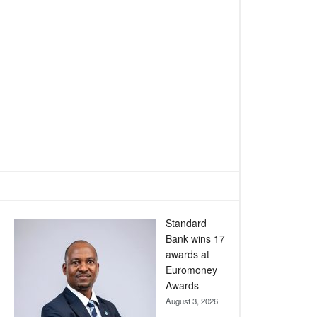
Standard
Bank wins 17
awards at
Euromoney
Awards
August 3, 2026