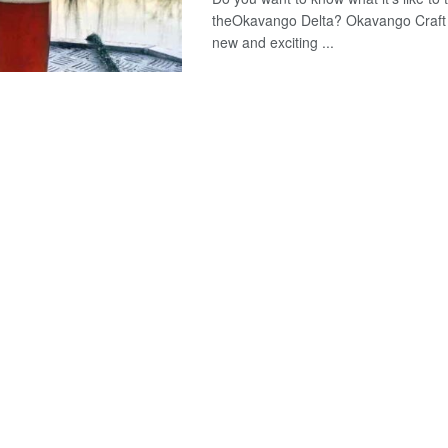
theOkavango Delta? Okavango Craft 
new and exciting ...