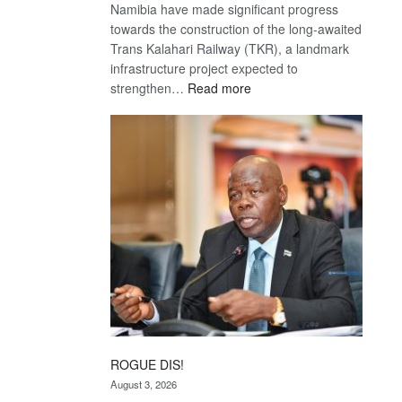
Namibia have made significant progress
towards the construction of the long-awaited
Trans Kalahari Railway (TKR), a landmark
infrastructure project expected to
:
strengthen…
Read more
Trans
Kalahari
Railway
coming
ROGUE DIS!
August 3, 2026