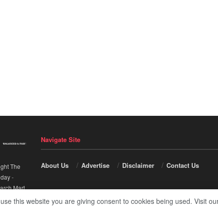
Navigate Site
About Us
Advertise
Disclaimer
Contact Us
ight The
nday
-
arch Mart
.
 use this website you are giving consent to cookies being used. Visit ou