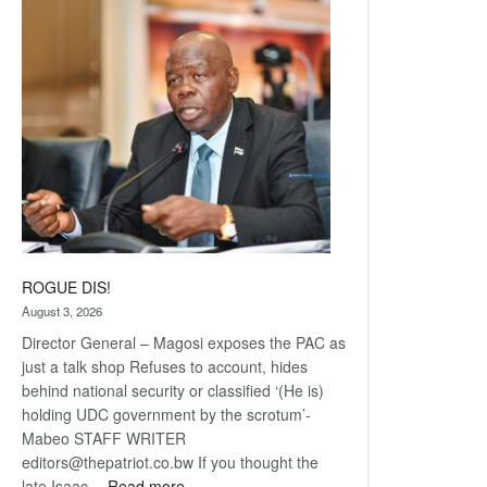
Railway
coming
ROGUE DIS!
August 3, 2026
Director General – Magosi exposes the PAC as
just a talk shop Refuses to account, hides
behind national security or classified ‘(He is)
holding UDC government by the scrotum’-
Mabeo STAFF WRITER
editors@thepatriot.co.bw If you thought the
:
late Isaac…
Read more