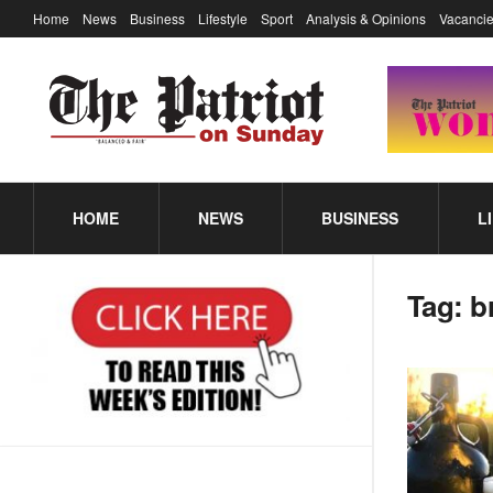
Home
News
Business
Lifestyle
Sport
Analysis & Opinions
Vacancie
HOME
NEWS
BUSINESS
L
Tag:
b