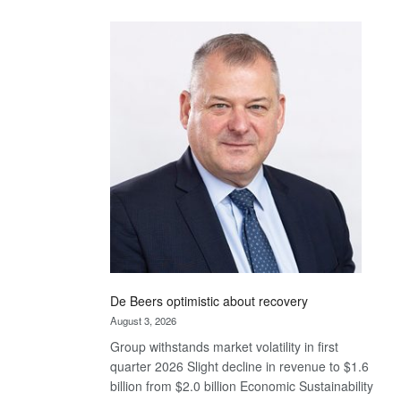
Standard
Bank
wins
17
awards
at
Euromoney
Awards
De Beers optimistic about recovery
August 3, 2026
Group withstands market volatility in first
quarter 2026 Slight decline in revenue to $1.6
billion from $2.0 billion Economic Sustainability