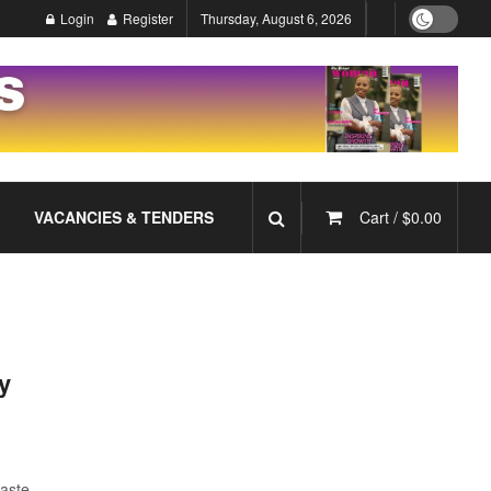
Login
Register
Thursday, August 6, 2026
VACANCIES & TENDERS
Cart /
$
0.00
y
taste