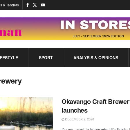
s & Tenders
IFESTYLE
SPORT
ANALYSIS & OPINIONS
rewery
Okavango Craft Brewer
launches
DECEMBER 2, 2020
Do you want to know what it’s like to 