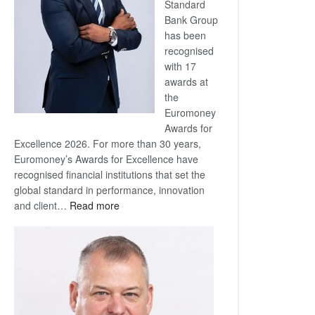
Standard
Bank Group
has been
recognised
with 17
awards at
the
Euromoney
Awards for
Excellence 2026. For more than 30 years,
Euromoney’s Awards for Excellence have
recognised financial institutions that set the
global standard in performance, innovation
:
and client…
Read more
Standard
Bank
wins
17
awards
at
Euromoney