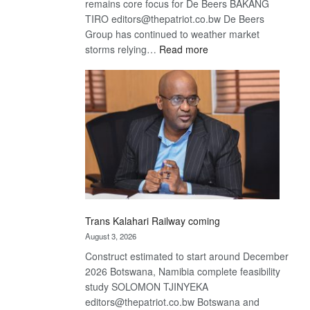
remains core focus for De Beers BAKANG
TIRO editors@thepatriot.co.bw De Beers
Group has continued to weather market
:
storms relying…
Read more
De
Beers
optimistic
about
recovery
Trans Kalahari Railway coming
August 3, 2026
Construct estimated to start around December
2026 Botswana, Namibia complete feasibility
study SOLOMON TJINYEKA
editors@thepatriot.co.bw Botswana and