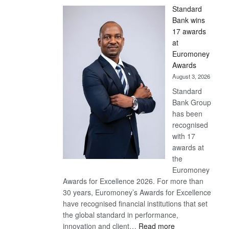
Standard
Bank wins
17 awards
at
Euromoney
Awards
August 3, 2026
Standard
Bank Group
has been
recognised
with 17
awards at
the
Euromoney
Awards for Excellence 2026. For more than
30 years, Euromoney’s Awards for Excellence
have recognised financial institutions that set
the global standard in performance,
:
innovation and client…
Read more