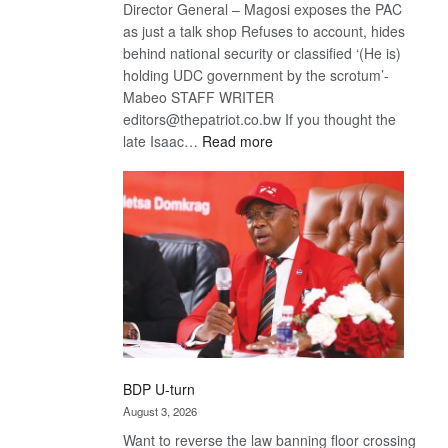
Director General – Magosi exposes the PAC
as just a talk shop Refuses to account, hides
behind national security or classified ‘(He is)
holding UDC government by the scrotum’-
Mabeo STAFF WRITER
editors@thepatriot.co.bw If you thought the
:
late Isaac…
Read more
ROGUE
DIS!
BDP U-turn
August 3, 2026
Want to reverse the law banning floor crossing