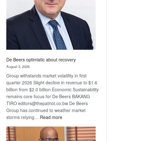
Awards
De Beers optimistic about recovery
August 3, 2026
Group withstands market volatility in first
quarter 2026 Slight decline in revenue to $1.6
billion from $2.0 billion Economic Sustainability
remains core focus for De Beers BAKANG
TIRO editors@thepatriot.co.bw De Beers
Group has continued to weather market
:
storms relying…
Read more
De
Beers
optimistic