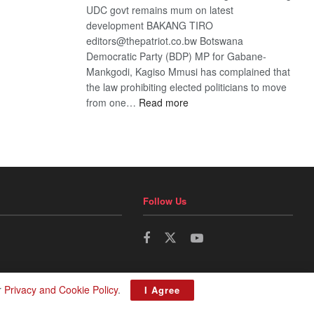
UDC govt remains mum on latest
development BAKANG TIRO
editors@thepatriot.co.bw Botswana
Democratic Party (BDP) MP for Gabane-
Mankgodi, Kagiso Mmusi has complained that
the law prohibiting elected politicians to move
:
from one…
Read more
BDP
U-
turn
Follow Us
r
Privacy and Cookie Policy
.
I Agree