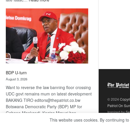
ROGUE
DIS!
BDP U-turn
August 3, 2026
Want to reverse the law banning floor crossing
UDC govt remains mum on latest development
© 2024
Copyr
BAKANG TIRO editors@thepatriot.co.bw
Patriot On Su
Botswana Democratic Party (BDP) MP for
Inspired by
Se
Gabane-Mankgodi, Kagiso Mmusi has
complained that the law prohibiting elected
This website uses cookies. By continuing to
:
politicians to move from one…
Read more