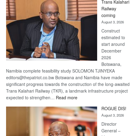
Trans Kalahari
Beers
Railway
optimistic
coming
about
August 3, 2026
recovery
Construct
estimated to
start around
December
2026
Botswana,
Namibia complete feasibility study SOLOMON TJINYEKA
editors@thepatriot.co.bw Botswana and Namibia have made
significant progress towards the construction of the long-awaited
Trans Kalahari Railway (TKR), a landmark infrastructure project
:
expected to strengthen…
Read more
Trans
ROGUE DIS!
Kalahari
August 3, 2026
Railway
coming
Director
General –