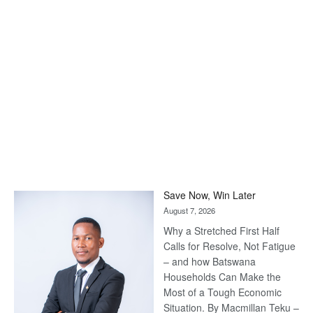
Save Now, Win Later
August 7, 2026
Why a Stretched First Half
Calls for Resolve, Not Fatigue
– and how Batswana
Households Can Make the
Most of a Tough Economic
Situation. By Macmillan Teku –