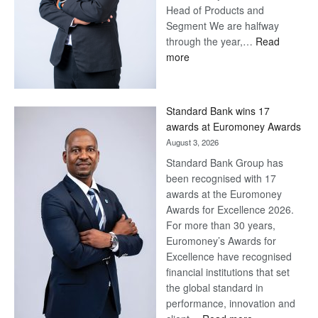
Head of Products and
Segment We are halfway
through the year,…
Read
:
more
Save
Now,
Win
Standard Bank wins 17
Later
awards at Euromoney Awards
August 3, 2026
Standard Bank Group has
been recognised with 17
awards at the Euromoney
Awards for Excellence 2026.
For more than 30 years,
Euromoney’s Awards for
Excellence have recognised
financial institutions that set
the global standard in
performance, innovation and
: