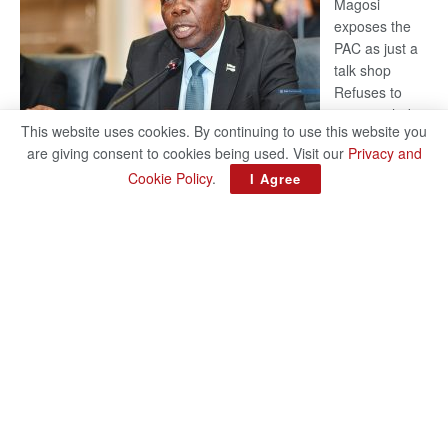
Magosi
exposes the
PAC as just a
talk shop
Refuses to
account, hides
This website uses cookies. By continuing to use this website you
behind
are giving consent to cookies being used. Visit our
Privacy and
national
Cookie Policy
.
I Agree
security or
classified ‘(He is) holding UDC government by the scrotum’-
Mabeo STAFF WRITER editors@thepatriot.co.bw If you thought
:
the late Isaac…
Read more
ROGUE
DIS!
© 2024
Copyright The Patriot On Sunday
- Inspired by
Search Mart
.