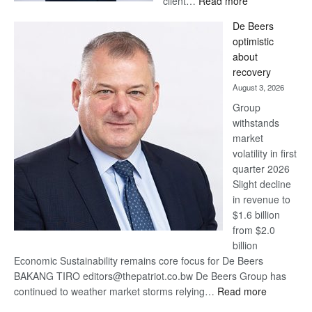
client…
Read more
Standard
De Beers
Bank
optimistic
wins
about
17
recovery
awards
August 3, 2026
at
Group
Euromoney
withstands
Awards
market
volatility in first
quarter 2026
Slight decline
in revenue to
$1.6 billion
from $2.0
billion
Economic Sustainability remains core focus for De Beers
BAKANG TIRO editors@thepatriot.co.bw De Beers Group has
:
continued to weather market storms relying…
Read more
De