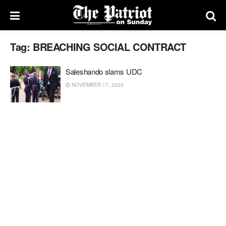
Tag:
BREACHING SOCIAL CONTRACT
Saleshando slams UDC
NOVEMBER 17, 2025