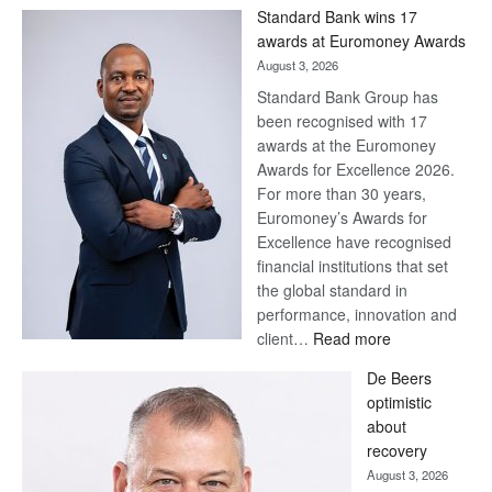
Win
Standard Bank wins 17
Later
awards at Euromoney Awards
August 3, 2026
Standard Bank Group has
been recognised with 17
awards at the Euromoney
Awards for Excellence 2026.
For more than 30 years,
Euromoney’s Awards for
Excellence have recognised
financial institutions that set
the global standard in
performance, innovation and
:
client…
Read more
Standard
De Beers
Bank
optimistic
wins
about
17
recovery
awards
August 3, 2026
at