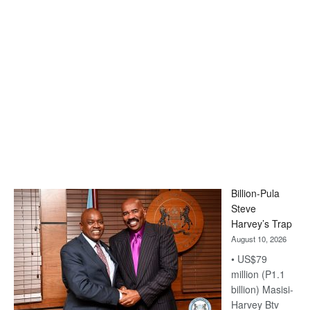
Billion-Pula
Steve
Harvey’s Trap
August 10, 2026
• US$79
million (P1.1
billion) Masisi-
Harvey Btv