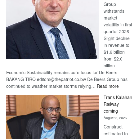
Group
Euromoney
withstands
Awards
market
volatility in first
quarter 2026
Slight decline
in revenue to
$1.6 billion
from $2.0
billion
Economic Sustainability remains core focus for De Beers
BAKANG TIRO editors@thepatriot.co.bw De Beers Group has
:
continued to weather market storms relying…
Read more
De
Trans Kalahari
Beers
Railway
optimistic
coming
about
August 3, 2026
recovery
Construct
estimated to