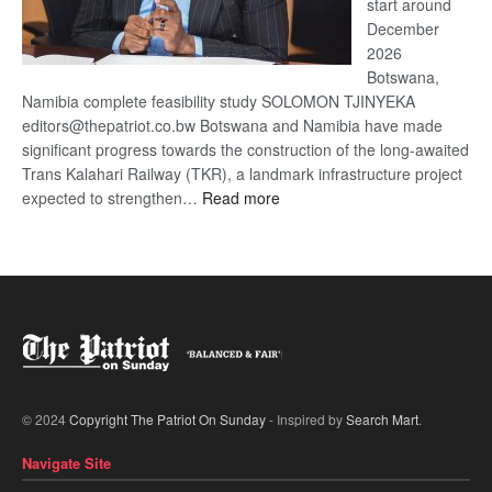
start around
December
2026
Botswana,
Namibia complete feasibility study SOLOMON TJINYEKA
editors@thepatriot.co.bw Botswana and Namibia have made
significant progress towards the construction of the long-awaited
Trans Kalahari Railway (TKR), a landmark infrastructure project
:
expected to strengthen…
Read more
Trans
Kalahari
Railway
coming
© 2024
Copyright The Patriot On Sunday
- Inspired by
Search Mart
.
Navigate Site