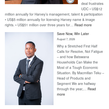
deal frustrates
UDC • US$12
million annually for Harvey’s management, talent & participation
• US$5 million annually for licensing Harvey name & image
:
rights. • US$51 million over three years for…
Read more
Billion-
Save Now, Win Later
Pula
August 7, 2026
Steve
Why a Stretched First Half
Harvey’s
Calls for Resolve, Not Fatigue
Trap
– and how Batswana
Households Can Make the
Most of a Tough Economic
Situation. By Macmillan Teku –
Head of Products and
Segment We are halfway
through the year,…
Read
:
more
Save
Now,