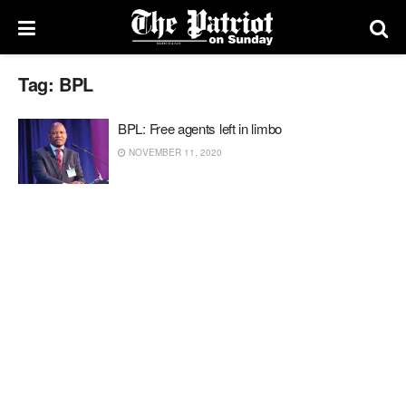
Tag:
BPL
BPL: Free agents left in limbo
NOVEMBER 11, 2020