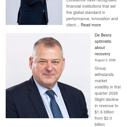
financial institutions that set
the global standard in
performance, innovation and
:
client…
Read more
Standard
De Beers
Bank
optimistic
wins
about
17
recovery
awards
August 3, 2026
at
Group
Euromoney
withstands
Awards
market
volatility in first
quarter 2026
Slight decline
in revenue to
$1.6 billion
from $2.0
billion