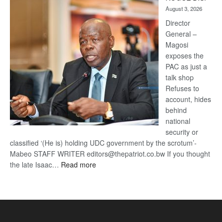
Kalahari
August 3, 2026
Railway
coming
Director
General –
Magosi
exposes the
PAC as just a
talk shop
Refuses to
account, hides
behind
national
security or
classified ‘(He is) holding UDC government by the scrotum’-
Mabeo STAFF WRITER editors@thepatriot.co.bw If you thought
:
the late Isaac…
Read more
ROGUE
DIS!