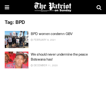
Tag:
BPD
BPD women condemn GBV
FEBRUARY 8, 2021
We should never undermine the peace
Botswana has!
DECEMBER 11, 2020