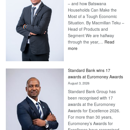
– and how Batswana
Households Can Make the
Most of a Tough Economic
Situation. By Macmillan Teku –
Head of Products and
Segment We are halfway
through the year,…
Read
:
more
Save
Now,
Win
Standard Bank wins 17
Later
awards at Euromoney Awards
August 3, 2026
Standard Bank Group has
been recognised with 17
awards at the Euromoney
Awards for Excellence 2026.
For more than 30 years,
Euromoney’s Awards for
Excellence have recognised