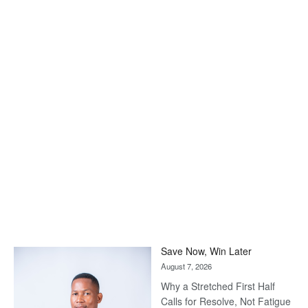
Save Now, Win Later
August 7, 2026
Why a Stretched First Half
Calls for Resolve, Not Fatigue