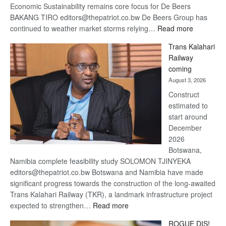
Economic Sustainability remains core focus for De Beers
BAKANG TIRO editors@thepatriot.co.bw De Beers Group has
:
continued to weather market storms relying…
Read more
De
Trans Kalahari
Beers
Railway
optimistic
coming
about
August 3, 2026
recovery
Construct
estimated to
start around
December
2026
Botswana,
Namibia complete feasibility study SOLOMON TJINYEKA
editors@thepatriot.co.bw Botswana and Namibia have made
significant progress towards the construction of the long-awaited
Trans Kalahari Railway (TKR), a landmark infrastructure project
:
expected to strengthen…
Read more
Trans
ROGUE DIS!